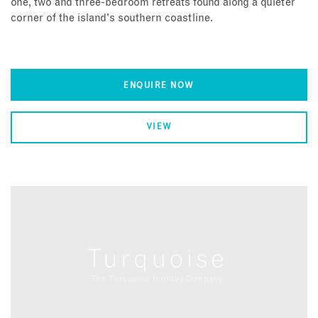
one, two and three-bedroom retreats found along a quieter
corner of the island's southern coastline.
ENQUIRE NOW
VIEW