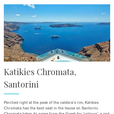
About
Contact
Enquire Now
Book an appointment
Katikies Chromata,
Santorini
Perched right at the peak of the caldera's rim, Katikies
Chromata has the best seat in the house on Santorini.
Chromata takes its name from the Greek for 'colours', a nod