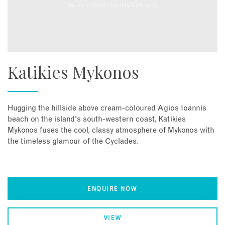
Katikies Mykonos
Hugging the hillside above cream-coloured Agios Ioannis
beach on the island's south-western coast, Katikies
Mykonos fuses the cool, classy atmosphere of Mykonos with
the timeless glamour of the Cyclades.
ENQUIRE NOW
VIEW