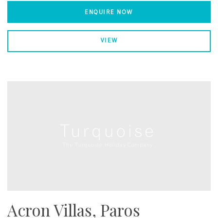
ENQUIRE NOW
VIEW
Acron Villas, Paros