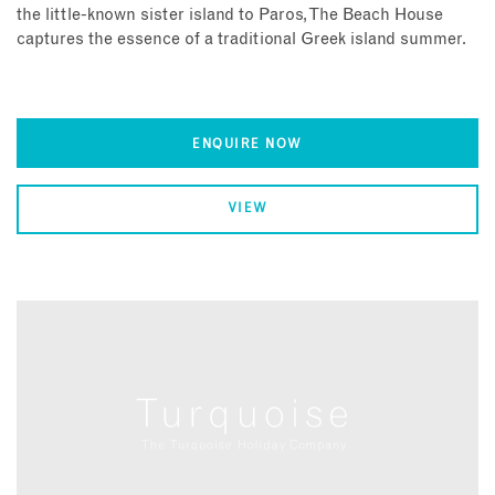
the little-known sister island to Paros, The Beach House
captures the essence of a traditional Greek island summer.
ENQUIRE NOW
VIEW