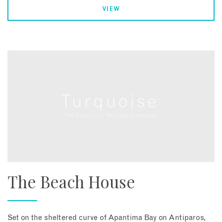
VIEW
The Beach House
Set on the sheltered curve of Apantima Bay on Antiparos,