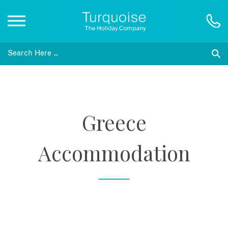
Inspiration
Destinations
Greece
Honeymoons
Accommodation
Offers
Gift List
Blog