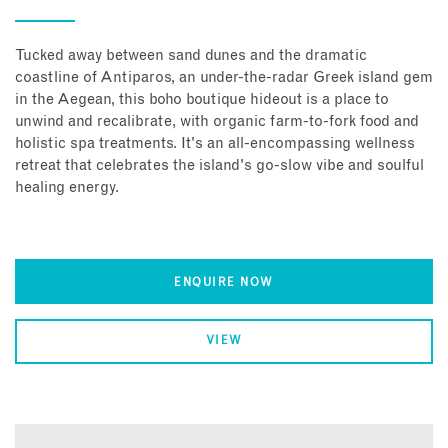
Tucked away between sand dunes and the dramatic
coastline of Antiparos, an under-the-radar Greek island gem
in the Aegean, this boho boutique hideout is a place to
unwind and recalibrate, with organic farm-to-fork food and
holistic spa treatments. It's an all-encompassing wellness
retreat that celebrates the island's go-slow vibe and soulful
healing energy.
ENQUIRE NOW
VIEW