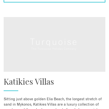
Katikies Villas
Sitting just above golden Elia Beach, the longest stretch of
sand in Mykonos, Katikies Villas are a luxury collection of