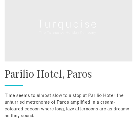
Parilio Hotel, Paros
Time seems to almost slow to a stop at Parilio Hotel, the
unhurried metronome of Paros amplified in a cream-
coloured cocoon where long, lazy afternoons are as dreamy
as they sound.