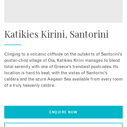
Katikies Kirini, Santorini
Clinging to a volcanic cliffside on the outskirts of Santorini’s
poster-child village of Oia, Katikies Kirini manages to blend
total serenity with one of Greece’s trendiest postcodes. Its
location is hard to beat, with the vistas of Santorini’s
caldera and the azure Aegean Sea available from every room
of a truly heavenly calibre.
ENQUIRE NOW