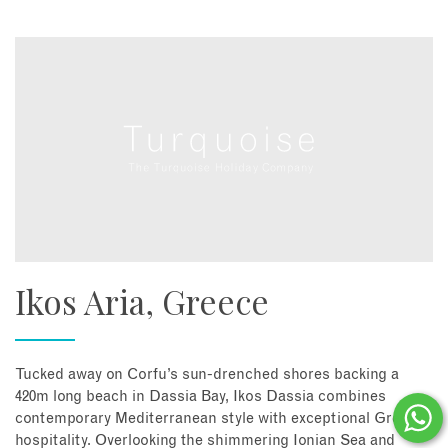
Ikos Aria, Greece
Tucked away on Corfu’s sun-drenched shores backing a
420m long beach in Dassia Bay, Ikos Dassia combines
contemporary Mediterranean style with exceptional Greek
hospitality. Overlooking the shimmering Ionian Sea and