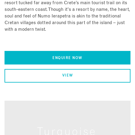
resort tucked far away from Crete’s main tourist trail on its
south-eastern coast. Though it's a resort by name, the heart,
soul and feel of Numo Ierapetra is akin to the traditional
Cretan villages dotted around this part of the island – just
with a modern twist.
ENQUIRE NOW
VIEW