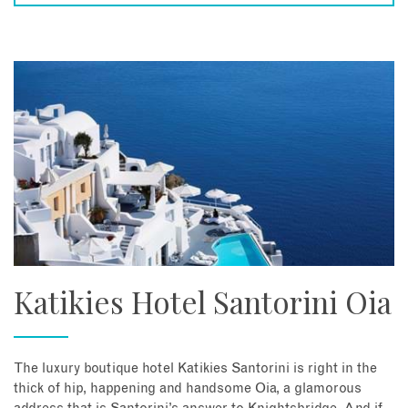
Katikies Hotel Santorini Oia
The luxury boutique hotel Katikies Santorini is right in the
thick of hip, happening and handsome Oia, a glamorous