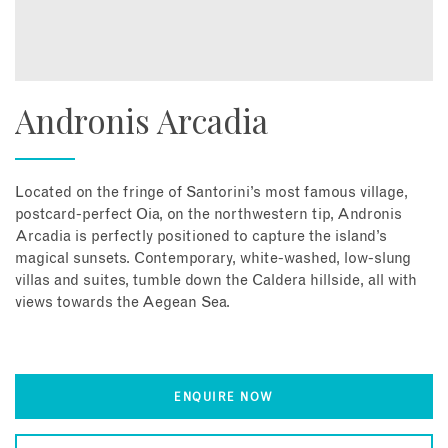
Andronis Arcadia
Located on the fringe of Santorini’s most famous village,
postcard-perfect Oia, on the northwestern tip, Andronis
Arcadia is perfectly positioned to capture the island’s
magical sunsets. Contemporary, white-washed, low-slung
villas and suites, tumble down the Caldera hillside, all with
views towards the Aegean Sea.
ENQUIRE NOW