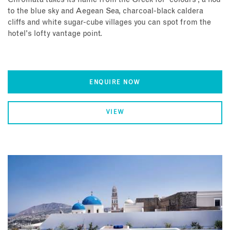
to the blue sky and Aegean Sea, charcoal-black caldera
cliffs and white sugar-cube villages you can spot from the
hotel's lofty vantage point.
ENQUIRE NOW
VIEW