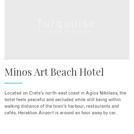
Minos Art Beach Hotel
Located on Crete’s north-east coast in Agios Nikolaos, the
hotel feels peaceful and secluded while still being within
walking distance of the town’s harbour, restaurants and
cafés. Heraklion Airport is around an hour away by car.