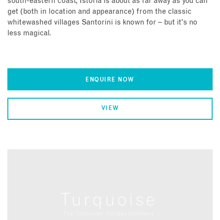
south-eastern coast, Istoria is about as far away as you can
get (both in location and appearance) from the classic
whitewashed villages Santorini is known for – but it's no
less magical.
ENQUIRE NOW
VIEW