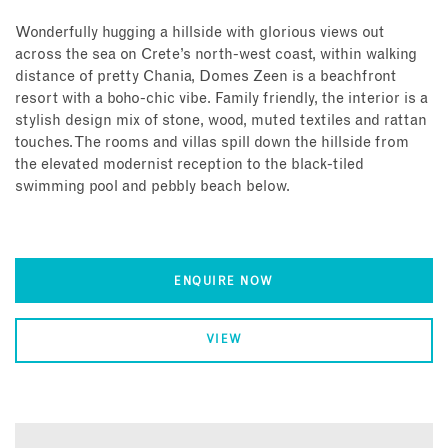
Wonderfully hugging a hillside with glorious views out
across the sea on Crete’s north-west coast, within walking
distance of pretty Chania, Domes Zeen is a beachfront
resort with a boho-chic vibe. Family friendly, the interior is a
stylish design mix of stone, wood, muted textiles and rattan
touches. The rooms and villas spill down the hillside from
the elevated modernist reception to the black-tiled
swimming pool and pebbly beach below.
ENQUIRE NOW
VIEW