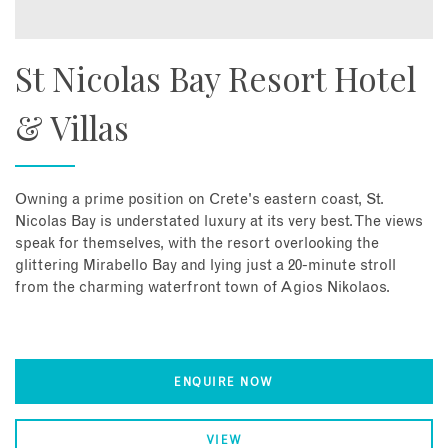
St Nicolas Bay Resort Hotel
& Villas
Owning a prime position on Crete's eastern coast, St.
Nicolas Bay is understated luxury at its very best. The views
speak for themselves, with the resort overlooking the
glittering Mirabello Bay and lying just a 20-minute stroll
from the charming waterfront town of Agios Nikolaos.
ENQUIRE NOW
VIEW