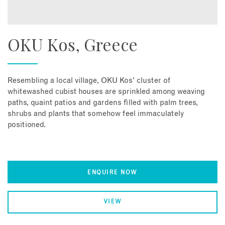
OKU Kos, Greece
Resembling a local village, OKU Kos' cluster of
whitewashed cubist houses are sprinkled among weaving
paths, quaint patios and gardens filled with palm trees,
shrubs and plants that somehow feel immaculately
positioned.
ENQUIRE NOW
VIEW