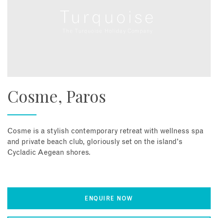
Cosme, Paros
Cosme is a stylish contemporary retreat with wellness spa
and private beach club, gloriously set on the island's
Cycladic Aegean shores.
ENQUIRE NOW