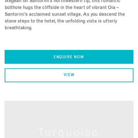
Aegean on Santorini’s northwestern tip, this romantic
bolthole hugs the cliffside in the heart of vibrant Oia –
Santorini’s acclaimed sunset village. As you descend the
stone steps to the hotel, the unfolding vista is utterly
breathtaking.
ENQUIRE NOW
VIEW