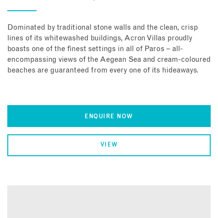
Dominated by traditional stone walls and the clean, crisp
lines of its whitewashed buildings, Acron Villas proudly
boasts one of the finest settings in all of Paros – all-
encompassing views of the Aegean Sea and cream-coloured
beaches are guaranteed from every one of its hideaways.
ENQUIRE NOW
VIEW