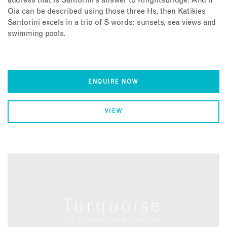
address that is Santorini’s answer to Knightsbridge. And if
Oia can be described using those three Hs, then Katikies
Santorini excels in a trio of S words: sunsets, sea views and
swimming pools.
ENQUIRE NOW
VIEW