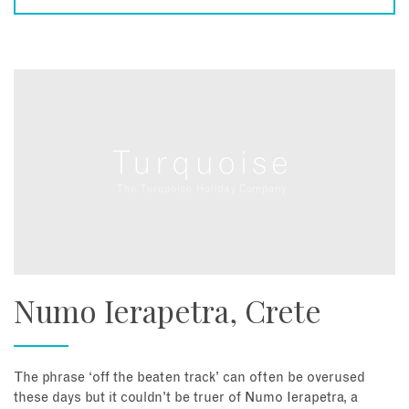
Numo Ierapetra, Crete
The phrase ‘off the beaten track’ can often be overused
these days but it couldn’t be truer of Numo Ierapetra, a