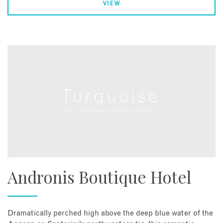
VIEW
Andronis Boutique Hotel
Dramatically perched high above the deep blue water of the