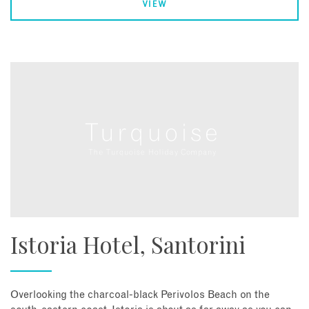
VIEW
Istoria Hotel, Santorini
Overlooking the charcoal-black Perivolos Beach on the