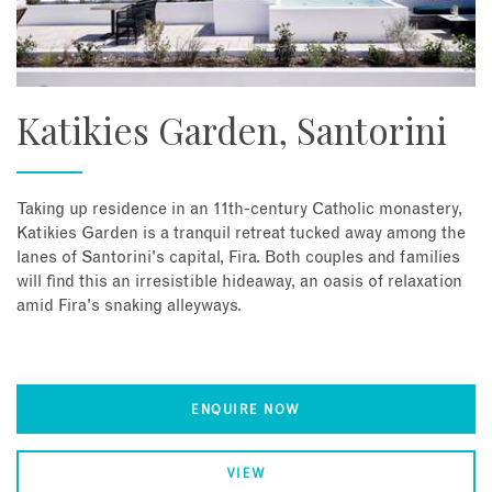
Katikies Garden, Santorini
Taking up residence in an 11th-century Catholic monastery,
Katikies Garden is a tranquil retreat tucked away among the
lanes of Santorini's capital, Fira. Both couples and families
will find this an irresistible hideaway, an oasis of relaxation
amid Fira's snaking alleyways.
ENQUIRE NOW
VIEW