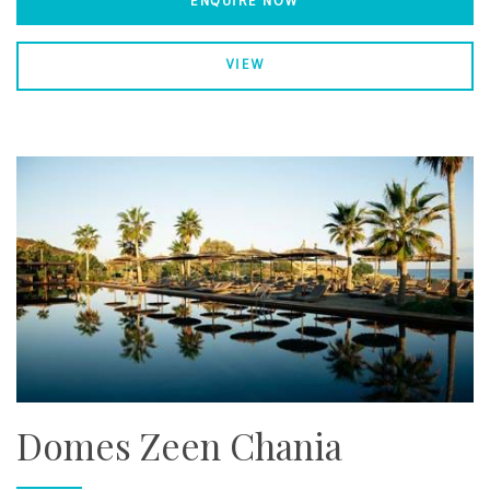
ENQUIRE NOW
VIEW
Domes Zeen Chania