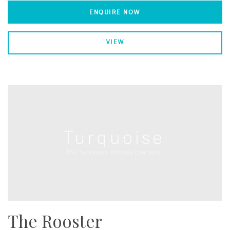
ENQUIRE NOW
VIEW
The Rooster