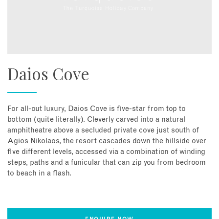
Daios Cove
For all-out luxury, Daios Cove is five-star from top to
bottom (quite literally). Cleverly carved into a natural
amphitheatre above a secluded private cove just south of
Agios Nikolaos, the resort cascades down the hillside over
five different levels, accessed via a combination of winding
steps, paths and a funicular that can zip you from bedroom
to beach in a flash.