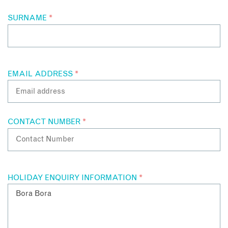
SURNAME
*
EMAIL ADDRESS
*
CONTACT NUMBER
*
HOLIDAY ENQUIRY INFORMATION
*