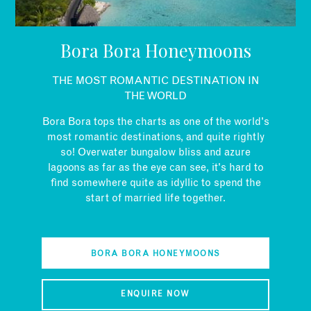
EMAIL
Bora Bora Honeymoons
THE MOST ROMANTIC DESTINATION IN
THE WORLD
Bora Bora tops the charts as one of the world's
most romantic destinations, and quite rightly
so! Overwater bungalow bliss and azure
lagoons as far as the eye can see, it's hard to
find somewhere quite as idyllic to spend the
start of married life together.
BORA BORA HONEYMOONS
ENQUIRE NOW