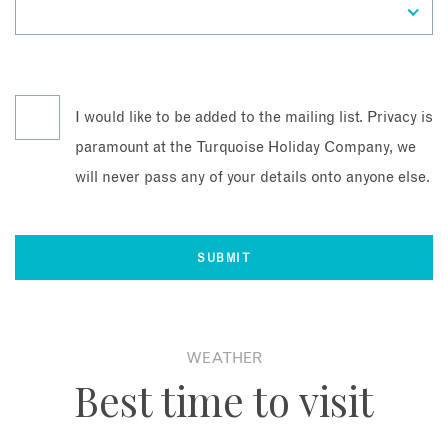
I would like to be added to the mailing list. Privacy is
paramount at the Turquoise Holiday Company, we
will never pass any of your details onto anyone else.
WEATHER
Best time to visit