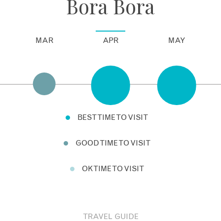
Bora Bora
MAR
APR
MAY
BEST TIME TO VISIT
GOOD TIME TO VISIT
OK TIME TO VISIT
TRAVEL GUIDE