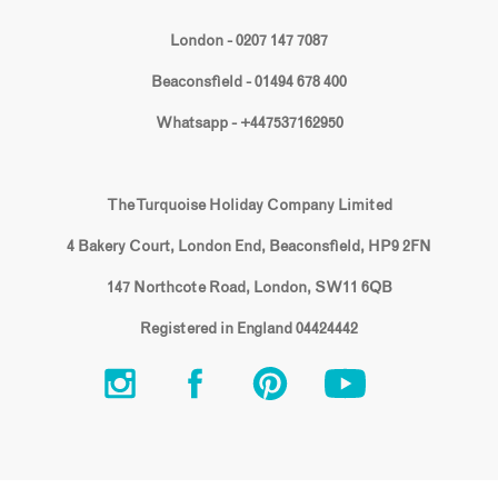
London - 0207 147 7087
Beaconsfield - 01494 678 400
Whatsapp - +447537162950
The Turquoise Holiday Company Limited
4 Bakery Court, London End, Beaconsfield, HP9 2FN
147 Northcote Road, London, SW11 6QB
Registered in England 04424442