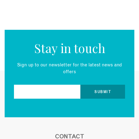
Stay in touch
Sign up to our newsletter for the latest news and
offers
CONTACT