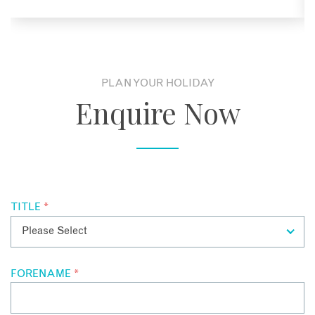
PLAN YOUR HOLIDAY
Enquire Now
TITLE
*
FORENAME
*