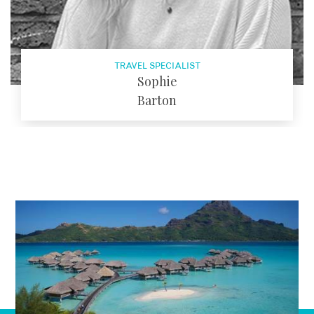
TRAVEL SPECIALIST
Sophie
Barton