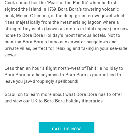
Cook named her the ‘Pearl of the Pacific’ when he first
sighted the island in 1769. Bora Bora’s towering volcanic
peak, Mount Otemanu, is the deep green crown jewel which
rises majestically from the mesmerising lagoon where a
string of tiny islets (known as motus in Tahiti-speak) are now
home to Bora Bora Holiday's most famous hotels. Not to
mention Bora Bora's famous overwater bungalows and
private villas, perfect for relaxing and taking in your sea-side
views.
Less than an hour’s flight north-west of Tahiti, a holiday to
Bora Bora or a honeymoon to Bora Bora is guaranteed to
leave you jaw-droppingly spellbound!
Scroll on to learn more about what Bora Bora has to offer
and view our UK to Bora Bora holiday itineraries.
CALL US NOW