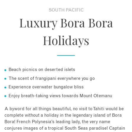
SOUTH PACIFIC
About
Luxury Bora Bora
Contact
Holidays
Enquire Now
Book an appointment
Beach picnics on deserted islets
The scent of frangipani everywhere you go
Experience overwater bungalow bliss
Enjoy breath-taking views towards Mount Otemanu
A byword for all things beautiful, no visit to Tahiti would be
complete without a holiday in the legendary island of Bora
Bora! French Polynesia’s leading lady, the very name
conjures images of a tropical South Seas paradise! Captain