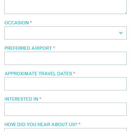
OCCASION
*
PREFERRED AIRPORT
*
APPROXIMATE TRAVEL DATES
*
INTERESTED IN
*
HOW DID YOU HEAR ABOUT US?
*