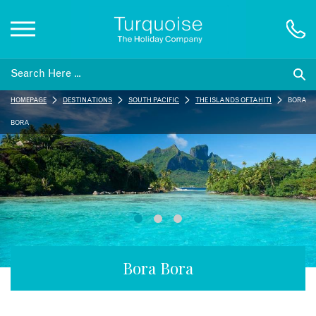
Inspiration
HOMEPAGE
DESTINATIONS
SOUTH PACIFIC
THE ISLANDS OF TAHITI
BORA
Destinations
BORA
Honeymoons
Offers
Gift List
Bora Bora
Blog