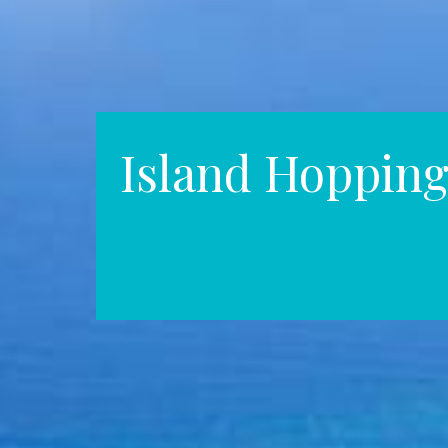
Island Hoppin