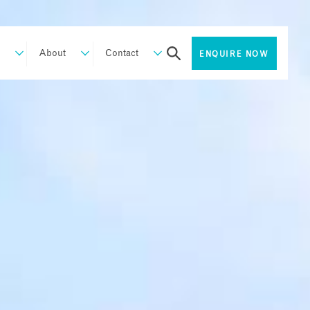
About
Contact
ENQUIRE NOW