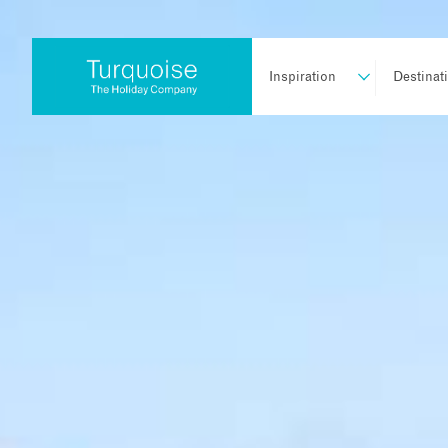
Inspiration
Destinat