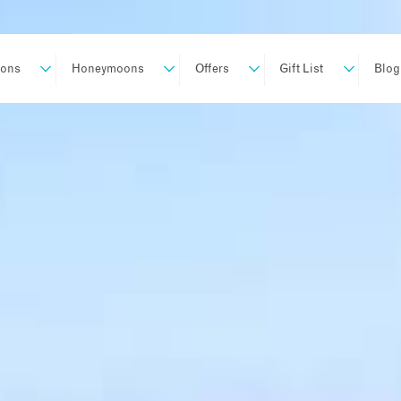
ions
Honeymoons
Offers
Gift List
Blog