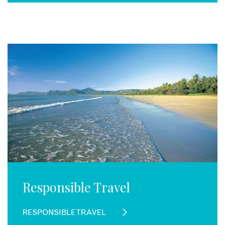
Responsible Travel
RESPONSIBLE TRAVEL