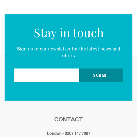
Stay in touch
Sign up to our newsletter for the latest news and
offers
CONTACT
London - 0207 147 7087