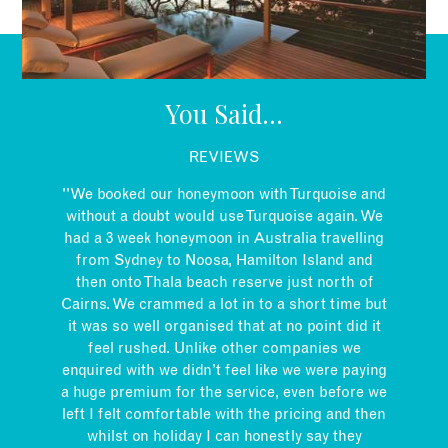
EMAIL
You Said...
REVIEWS
''We booked our honeymoon with Turquoise and
without a doubt would use Turquoise again. We
had a 3 week honeymoon in Australia travelling
from Sydney to Noosa, Hamilton Island and
then onto Thala beach reserve just north of
Cairns. We crammed a lot in to a short time but
it was so well organised that at no point did it
feel rushed. Unlike other companies we
enquired with we didn’t feel like we were paying
a huge premium for the service, even before we
left I felt comfortable with the pricing and then
whilst on holiday I can honestly say they