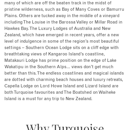
many of which are off the beaten track in the midst of
pristine wilderness, such as Bay of Many Coves or Bamurru
Plains. Others are tucked away in the middle of a vineyard
including The Louise in the Barossa Valley or Millar Road in
Hawkes Bay. The Luxury Lodges of Australia and New
Zealand, which have emerged in recent years, offer a new
level of indulgence in some of the region’s most beautiful
settings – Southern Ocean Lodge sits on a cliff edge with
breathtaking views of Kangaroo Island’s coastline,
Matakauri Lodge has prime position on the edge of Lake
Wakatipu in the Southern Alps… views don’t get much
better than this. The endless coastlines and magical islands
are dotted with charming beach houses and luxury retreats,
Capella Lodge on Lord Howe Island and Lizard Island are
both Turquoise favourites and The Boatshed on Waiheke
Island is a must for any trip to New Zealand.
Why Turquoise