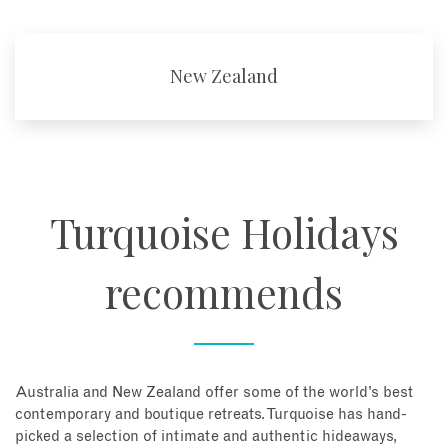
New Zealand
Turquoise Holidays
recommends
Australia and New Zealand offer some of the world’s best
contemporary and boutique retreats. Turquoise has hand-
picked a selection of intimate and authentic hideaways,