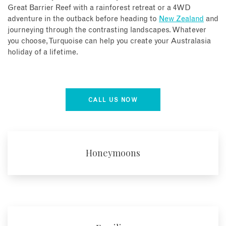
Great Barrier Reef with a rainforest retreat or a 4WD
adventure in the outback before heading to
New Zealand
and
journeying through the contrasting landscapes. Whatever
you choose, Turquoise can help you create your Australasia
holiday of a lifetime.
CALL US NOW
Honeymoons