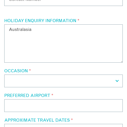
HOLIDAY ENQUIRY INFORMATION
*
OCCASION
*
PREFERRED AIRPORT
*
APPROXIMATE TRAVEL DATES
*