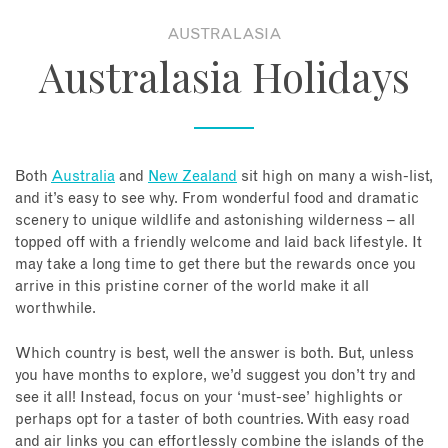
AUSTRALASIA
About
Australasia Holidays
Contact
Enquire Now
Both
Australia
and
New Zealand
sit high on many a wish-list,
and it’s easy to see why. From wonderful food and dramatic
Book an appointment
scenery to unique wildlife and astonishing wilderness – all
topped off with a friendly welcome and laid back lifestyle. It
may take a long time to get there but the rewards once you
arrive in this pristine corner of the world make it all
worthwhile.
Which country is best, well the answer is both. But, unless
you have months to explore, we’d suggest you don’t try and
see it all! Instead, focus on your ‘must-see’ highlights or
perhaps opt for a taster of both countries. With easy road
and air links you can effortlessly combine the islands of the