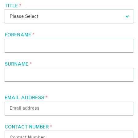
TITLE
*
FORENAME
*
SURNAME
*
EMAIL ADDRESS
*
CONTACT NUMBER
*