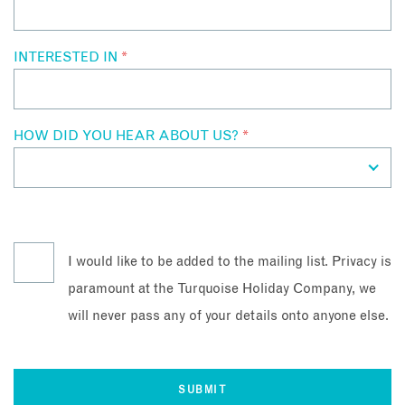
INTERESTED IN
*
HOW DID YOU HEAR ABOUT US?
*
I would like to be added to the mailing list. Privacy is
paramount at the Turquoise Holiday Company, we
will never pass any of your details onto anyone else.