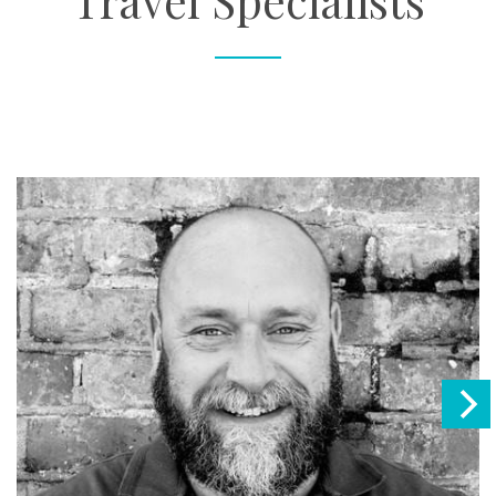
Travel Specialists