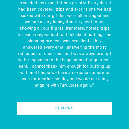
exceeded my expectations greatly. Every detail
had been covered, trips and excursions we had
booked with our gift list were all arranged and
we had a very handy itinerary sent to us,
showing all our flights, transfers, hotels, trips
for each day, we had to think about nothing. The
planning process was excellent - they
answered every email answering the most
ridiculous of questions and was always prompt
with responses to the huge amount of queries I
sent, I cannot thank him enough for putting up
with me! I hope we have an excuse sometime
soon for another holiday and would certainly
enquire with Turquoise again.''
REVIEWS