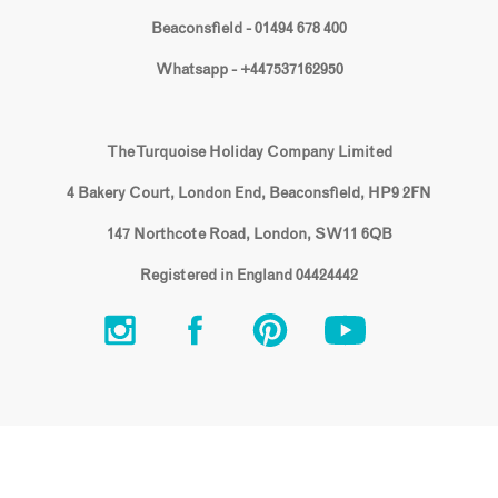
Beaconsfield - 01494 678 400
Whatsapp - +447537162950
The Turquoise Holiday Company Limited
4 Bakery Court, London End, Beaconsfield, HP9 2FN
147 Northcote Road, London, SW11 6QB
Registered in England 04424442