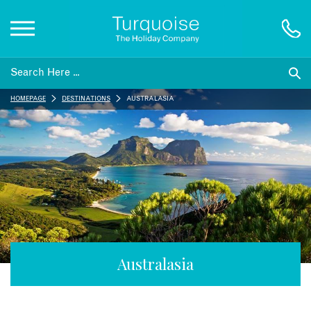
Inspiration
HOMEPAGE
DESTINATIONS
AUSTRALASIA
Destinations
Honeymoons
Offers
Gift List
Australasia
Blog