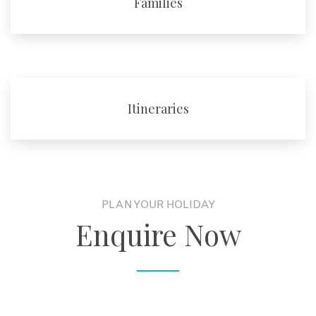
Families
Itineraries
PLAN YOUR HOLIDAY
Enquire Now