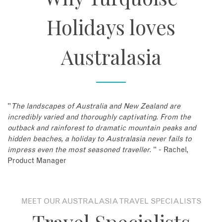
Holidays loves
Australasia
"
The landscapes of Australia and New Zealand are
incredibly varied and thoroughly captivating. From the
outback and rainforest to dramatic mountain peaks and
hidden beaches, a holiday to Australasia never fails to
impress even the most seasoned traveller.
" - Rachel,
Product Manager
MEET OUR AUSTRALASIA TRAVEL SPECIALISTS