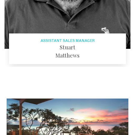
ASSISTANT SALES MANAGER
Stuart
Matthews