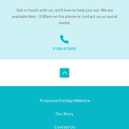
Get in touch with us, we’d love to help you out. We are
available 9am - 5:30pm on the phone or contact us on social
media.
01494 678400
Turquoise Holidays Website
Our Story
Contact Us