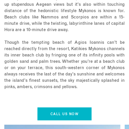
up stupendous Aegean views but it's also within touching
distance of the hedonistic lifestyle Mykonos is known for.
Beach clubs like Nammos and Scorpios are within a 15-
minute drive, while the twisting, labyrinthine lanes of capital
Hora are a 10-minute drive away.
Though the tempting beach of Agios Ioannis can't be
reached directly from the resort, Katikies Mykonos channels
its inner beach club by fringing one of its infinity pools with
golden sand and palm trees. Whether you're at a beach club
or on your terrace, this south-western corner of Mykonos
always receives the last of the day's sunshine and welcomes
the island's finest sunsets, the sky majestically splashed in
pinks, ambers, crimsons and yellows.
CALL US NOW