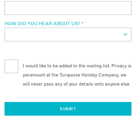
HOW DID YOU HEAR ABOUT US?
*
I would like to be added to the mailing list. Privacy is
paramount at the Turquoise Holiday Company, we
will never pass any of your details onto anyone else.