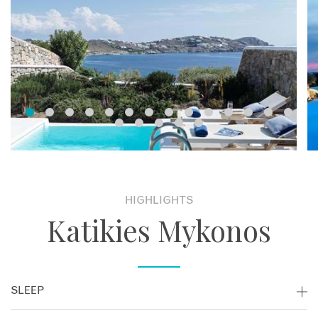
HIGHLIGHTS
Katikies Mykonos
SLEEP