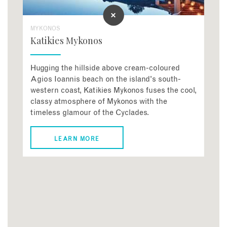
MYKONOS
Katikies Mykonos
Hugging the hillside above cream-coloured
Agios Ioannis beach on the island's south-
western coast, Katikies Mykonos fuses the cool,
classy atmosphere of Mykonos with the
timeless glamour of the Cyclades.
LEARN MORE