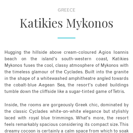
GREECE
About
Katikies Mykonos
Contact
Enquire Now
Hugging the hillside above cream-coloured Agios Ioannis
beach on the island's south-western coast, Katikies
Book an appointment
Mykonos fuses the cool, classy atmosphere of Mykonos with
the timeless glamour of the Cyclades. Built into the granite
in the shape of a whitewashed amphitheatre angled towards
the cobalt-blue Aegean Sea, the resort's cubed buildings
tumble down the cliffside like a sugar-tinted game of Tetris.
Inside, the rooms are gorgeously Greek chic, dominated by
the classic Cyclades white-on-white elegance but stylishly
laced with royal blue trimmings. What's more, the resort
feels remarkably spacious considering its compact size. This
dreamy cocoon is certainly a calm space from which to soak