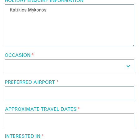
HOLIDAY ENQUIRY INFORMATION
*
OCCASION
*
PREFERRED AIRPORT
*
APPROXIMATE TRAVEL DATES
*
INTERESTED IN
*