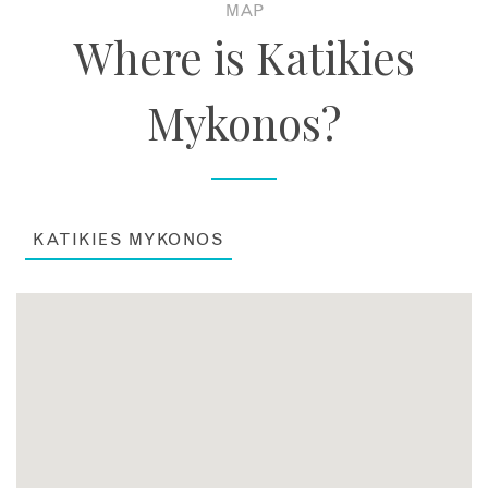
MAP
Where is Katikies
Mykonos?
KATIKIES MYKONOS