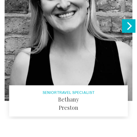
SENIOR TRAVEL SPECIALIST
Bethany
Preston