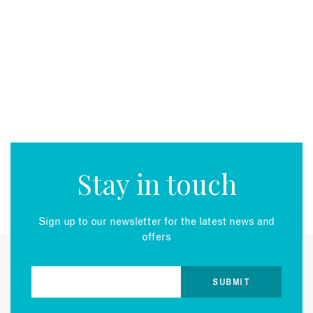
Stay in touch
Sign up to our newsletter for the latest news and
offers