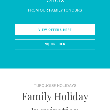
FROM OUR FAMILY TO YOURS
VIEW OFFERS HERE
ENQUIRE HERE
TURQUOISE HOLIDAYS
Family Holiday