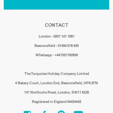
CONTACT
London - 0207 147 7087
Beaconsfield - 01494 678 400
Whatsapp - +447537162950
The Turquoise Holiday Company Limited
4 Bakery Court, London End, Beaconsfield, HP9 2FN
147 Northcote Road, London, SW11 6QB
Registered in England 04424442