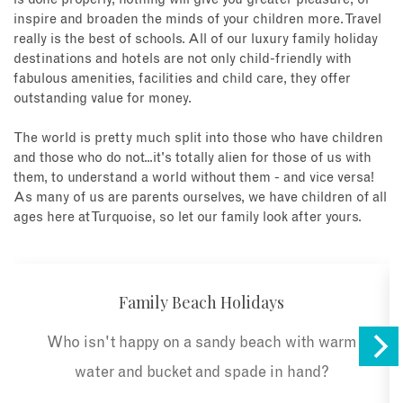
inspire and broaden the minds of your children more. Travel
really is the best of schools. All of our luxury family holiday
destinations and hotels are not only child-friendly with
fabulous amenities, facilities and child care, they offer
outstanding value for money.
The world is pretty much split into those who have children
and those who do not...it's totally alien for those of us with
them, to understand a world without them - and vice versa!
As many of us are parents ourselves, we have children of all
ages here at Turquoise, so let our family look after yours.
Family Beach Holidays
Who isn't happy on a sandy beach with warm
water and bucket and spade in hand?