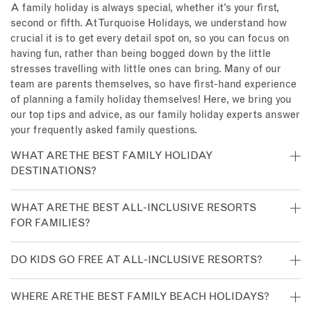
A family holiday is always special, whether it’s your first,
second or fifth. At Turquoise Holidays, we understand how
crucial it is to get every detail spot on, so you can focus on
having fun, rather than being bogged down by the little
stresses travelling with little ones can bring. Many of our
team are parents themselves, so have first-hand experience
of planning a family holiday themselves! Here, we bring you
our top tips and advice, as our family holiday experts answer
your frequently asked family questions.
WHAT ARE THE BEST FAMILY HOLIDAY
DESTINATIONS?
There’s plenty of places which are family-friendly! For a
WHAT ARE THE BEST ALL-INCLUSIVE RESORTS
relaxing family holiday, we’d recommend
Mauritius
, the
FOR FAMILIES?
Maldives
,
Antigua
or
Saint Lucia
, as they all offer a tropical
beach setting with plenty of activities for children. A safari
There’s lots of all-inclusive resorts which are brilliant for
DO KIDS GO FREE AT ALL-INCLUSIVE RESORTS?
is a great family adventure and
South Africa
offers a
families. We love the kids’ clubs at
Heritage Le Telfair
in
number of luxury lodges for a comfortable introduction to
Mauritius and
Carlisle Bay in Antigua
, while LUX* South Ari
It depends on where you’re staying. Some resorts upgrade
WHERE ARE THE BEST FAMILY BEACH HOLIDAYS?
the African bush. A holiday to
Thailand
offers many
Atoll proves the Maldives is a great destination for families.