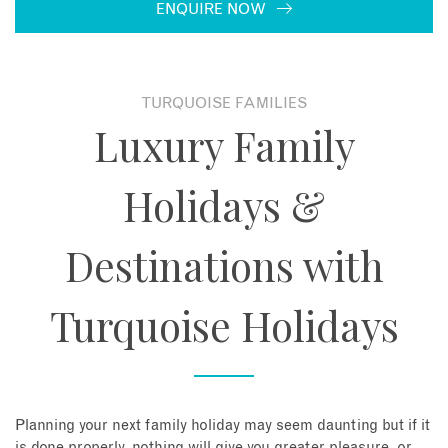
ENQUIRE NOW
About
Contact
TURQUOISE FAMILIES
Luxury Family
Enquire Now
Holidays &
Book an appointment
Destinations with
Turquoise Holidays
Planning your next family holiday may seem daunting but if it
is done properly, nothing will give you greater pleasure, or