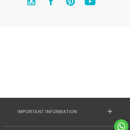
IMPORTANT INFORMATION