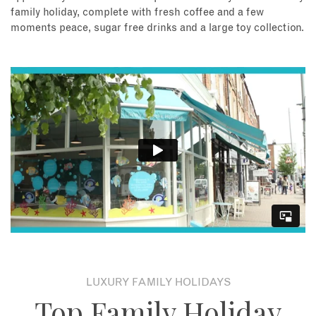
family holiday, complete with fresh coffee and a few
moments peace, sugar free drinks and a large toy collection.
LUXURY FAMILY HOLIDAYS
Top Family Holiday