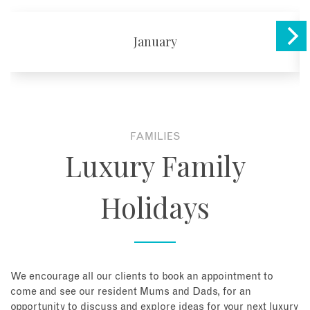
January
FAMILIES
Luxury Family
Holidays
We encourage all our clients to book an appointment to
come and see our resident Mums and Dads, for an
opportunity to discuss and explore ideas for your next luxury