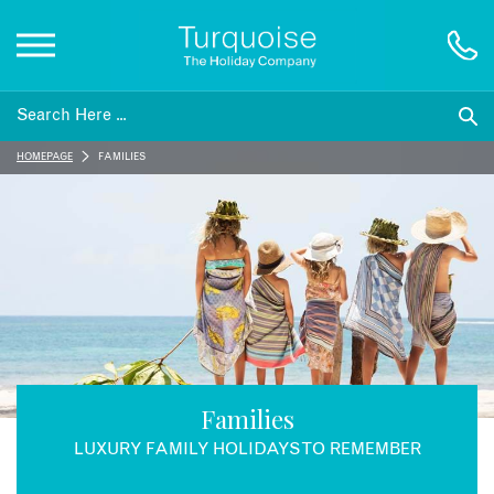
Inspiration
HOMEPAGE
FAMILIES
Destinations
Honeymoons
Offers
Gift List
Families
LUXURY FAMILY HOLIDAYS TO REMEMBER
Blog