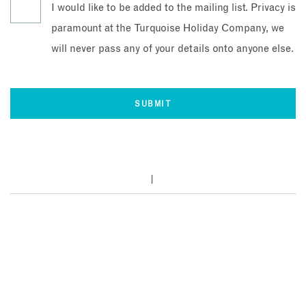
I would like to be added to the mailing list. Privacy is
paramount at the Turquoise Holiday Company, we
will never pass any of your details onto anyone else.