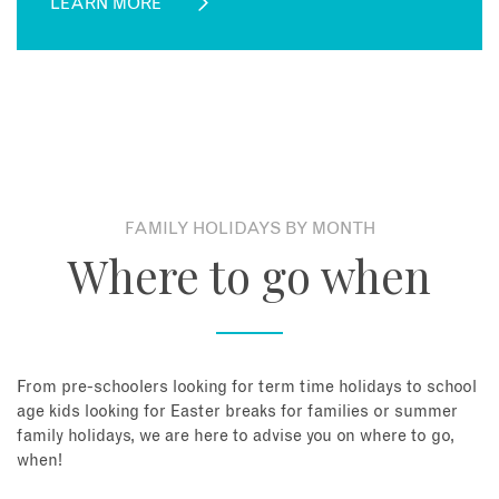
LEARN MORE
FAMILY HOLIDAYS BY MONTH
Where to go when
From pre-schoolers looking for term time holidays to school
age kids looking for Easter breaks for families or summer
family holidays, we are here to advise you on where to go,
when!