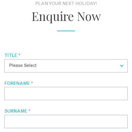
PLAN YOUR NEXT HOLIDAY!
Enquire Now
TITLE
*
EMAIL
FORENAME
*
SURNAME
*