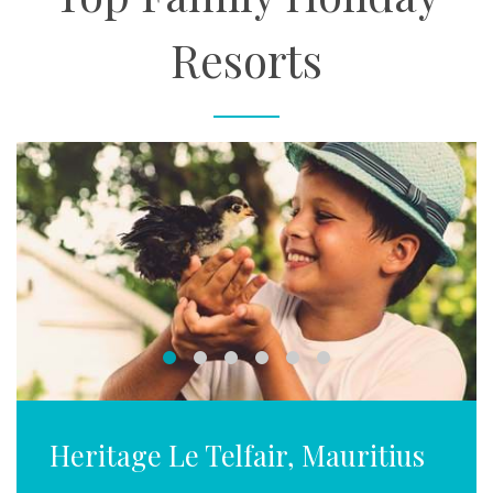
Resorts
Heritage Le Telfair, Mauritius