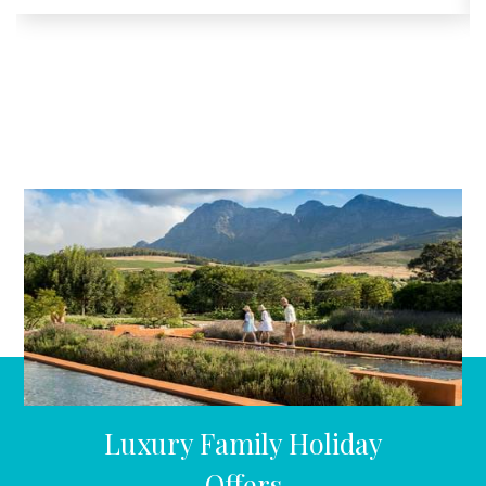
Luxury Family Holiday
Offers