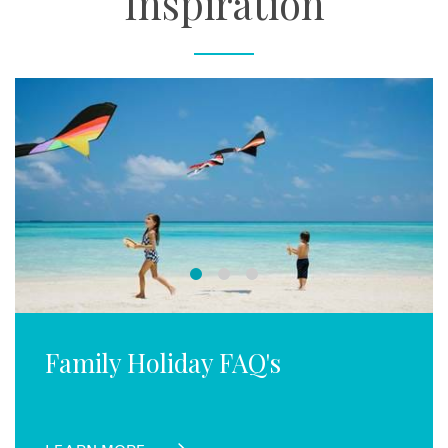
Inspiration
Family Holiday FAQ's