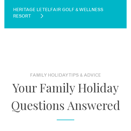
HERITAGE LE TELFAIR GOLF & WELLNESS
RESORT
FAMILY HOLIDAY TIPS & ADVICE
Your Family Holiday
Questions Answered