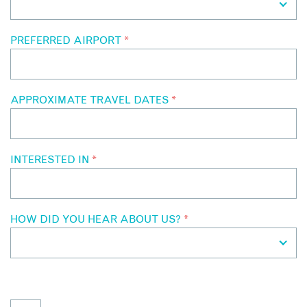
PREFERRED AIRPORT
*
APPROXIMATE TRAVEL DATES
*
INTERESTED IN
*
HOW DID YOU HEAR ABOUT US?
*