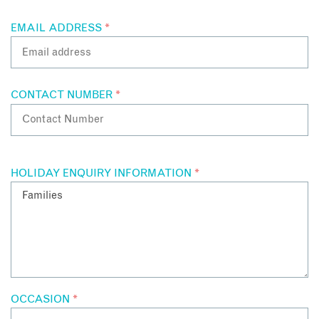
EMAIL ADDRESS
*
CONTACT NUMBER
*
HOLIDAY ENQUIRY INFORMATION
*
OCCASION
*