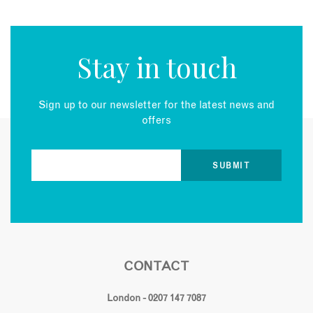
Stay in touch
Sign up to our newsletter for the latest news and
offers
CONTACT
London - 0207 147 7087