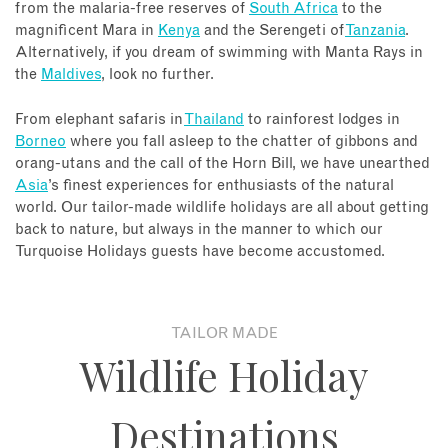
from the malaria-free reserves of
South Africa
to the
magnificent Mara in
Kenya
and the Serengeti of
Tanzania
.
Alternatively, if you dream of swimming with Manta Rays in
the
Maldives
, look no further.
From elephant safaris in
Thailand
to rainforest lodges in
Borneo
where you fall asleep to the chatter of gibbons and
orang-utans and the call of the Horn Bill, we have unearthed
Asia
’s finest experiences for enthusiasts of the natural
world. Our tailor-made wildlife holidays are all about getting
back to nature, but always in the manner to which our
Turquoise Holidays guests have become accustomed.
TAILOR MADE
Wildlife Holiday
Destinations