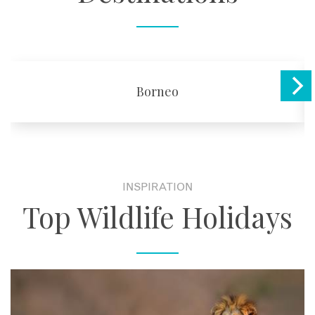
Borneo
INSPIRATION
Top Wildlife Holidays