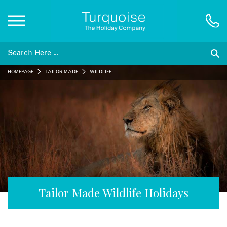
Inspiration
HOMEPAGE
TAILOR-MADE
WILDLIFE
Destinations
Honeymoons
Offers
Gift List
Tailor Made Wildlife Holidays
Blog