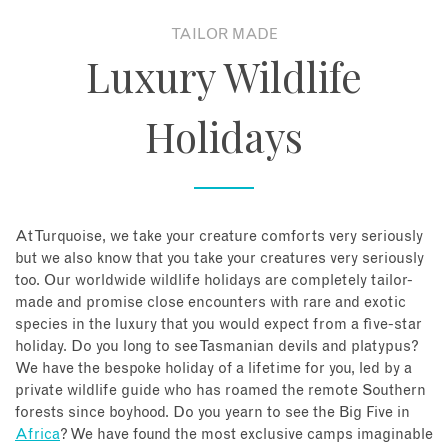
TAILOR MADE
About
Luxury Wildlife
Contact
Holidays
Enquire Now
Book an appointment
At Turquoise, we take your creature comforts very seriously
but we also know that you take your creatures very seriously
too. Our worldwide wildlife holidays are completely tailor-
made and promise close encounters with rare and exotic
species in the luxury that you would expect from a five-star
holiday. Do you long to see Tasmanian devils and platypus?
We have the bespoke holiday of a lifetime for you, led by a
private wildlife guide who has roamed the remote Southern
forests since boyhood. Do you yearn to see the Big Five in
Africa
? We have found the most exclusive camps imaginable