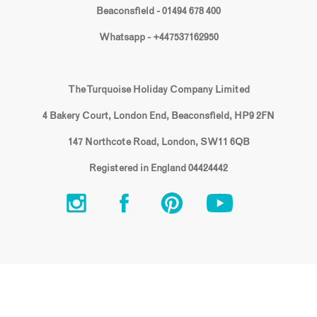
Beaconsfield - 01494 678 400
Whatsapp - +447537162950
The Turquoise Holiday Company Limited
4 Bakery Court, London End, Beaconsfield, HP9 2FN
147 Northcote Road, London, SW11 6QB
Registered in England 04424442