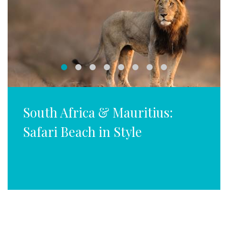
South Africa & Mauritius:
Safari Beach in Style