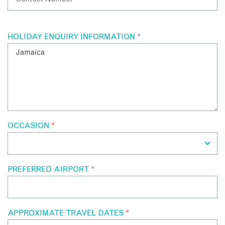
HOLIDAY ENQUIRY INFORMATION
*
OCCASION
*
PREFERRED AIRPORT
*
APPROXIMATE TRAVEL DATES
*