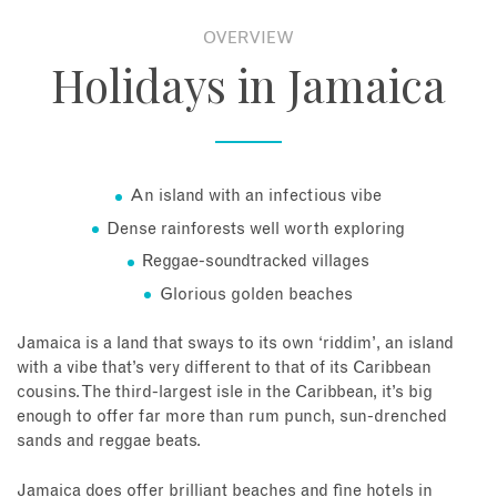
OVERVIEW
About
Holidays in Jamaica
Contact
Enquire Now
An island with an infectious vibe
Dense rainforests well worth exploring
Book an appointment
Reggae-soundtracked villages
Glorious golden beaches
Jamaica is a land that sways to its own ‘riddim’, an island
with a vibe that’s very different to that of its Caribbean
cousins. The third-largest isle in the Caribbean, it’s big
enough to offer far more than rum punch, sun-drenched
sands and reggae beats.
Jamaica does offer brilliant beaches and fine hotels in