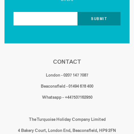
CONTACT
London - 0207 147 7087
Beaconsfield - 01494 678 400
Whatsapp - +447537162950
The Turquoise Holiday Company Limited
4 Bakery Court, London End, Beaconsfield, HP9 2FN