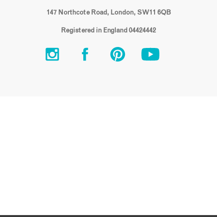
147 Northcote Road, London, SW11 6QB
Registered in England 04424442