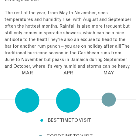
The rest of the year, from May to November, sees
temperatures and humidity rise, with August and September
often the hottest months. Rainfall is also more frequent but
still only comes in sporadic showers, which can be a nice
antidote to the heat! They’re also an excuse to head to the
bar for another rum punch – you are on holiday after all! The
traditional hurricane season in the Caribbean runs from
June to November but peaks in Jamaica during September
and October, where it’s very humid and storms can be heavy.
MAR
APR
MAY
BEST TIME TO VISIT