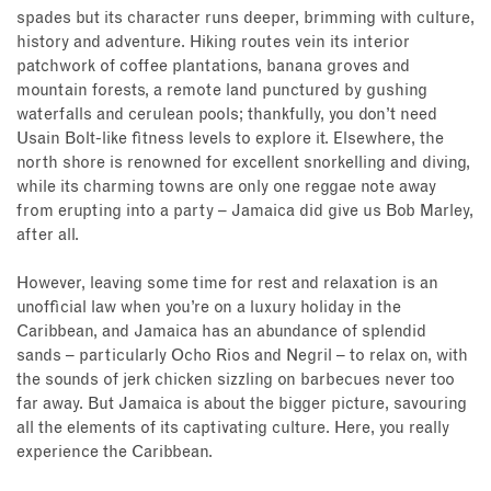
spades but its character runs deeper, brimming with culture,
history and adventure. Hiking routes vein its interior
patchwork of coffee plantations, banana groves and
mountain forests, a remote land punctured by gushing
waterfalls and cerulean pools; thankfully, you don’t need
Usain Bolt-like fitness levels to explore it. Elsewhere, the
north shore is renowned for excellent snorkelling and diving,
while its charming towns are only one reggae note away
from erupting into a party – Jamaica did give us Bob Marley,
after all.
However, leaving some time for rest and relaxation is an
unofficial law when you’re on a luxury holiday in the
Caribbean, and Jamaica has an abundance of splendid
sands – particularly Ocho Rios and Negril – to relax on, with
the sounds of jerk chicken sizzling on barbecues never too
far away. But Jamaica is about the bigger picture, savouring
all the elements of its captivating culture. Here, you really
experience the Caribbean.