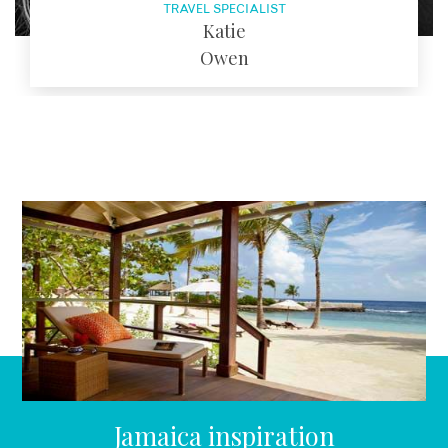
TRAVEL SPECIALIST
Katie
Owen
EMAIL
Jamaica inspiration