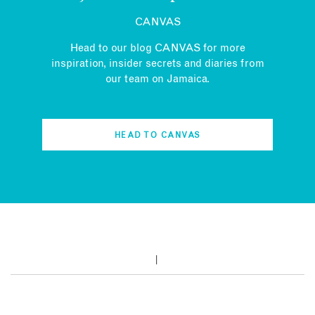
CANVAS
Head to our blog CANVAS for more
inspiration, insider secrets and diaries from
our team on Jamaica.
HEAD TO CANVAS