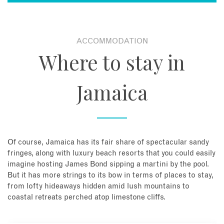
ACCOMMODATION
Where to stay in
Jamaica
Of course, Jamaica has its fair share of spectacular sandy
fringes, along with luxury beach resorts that you could easily
imagine hosting James Bond sipping a martini by the pool.
But it has more strings to its bow in terms of places to stay,
from lofty hideaways hidden amid lush mountains to
coastal retreats perched atop limestone cliffs.