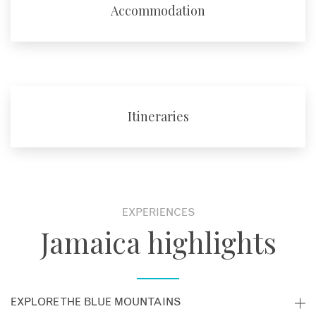
Accommodation
Itineraries
EXPERIENCES
Jamaica highlights
EXPLORE THE BLUE MOUNTAINS