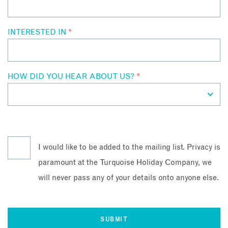
INTERESTED IN
*
HOW DID YOU HEAR ABOUT US?
*
I would like to be added to the mailing list. Privacy is
paramount at the Turquoise Holiday Company, we
will never pass any of your details onto anyone else.