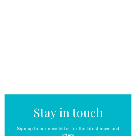
Stay in touch
Sign up to our newsletter for the latest news and
offers