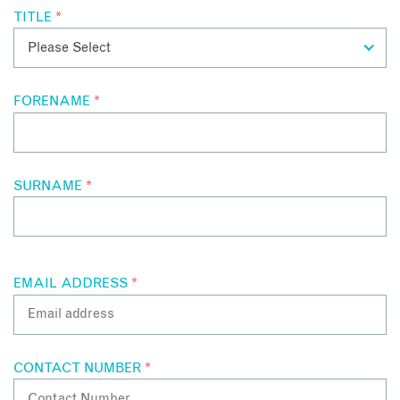
TITLE
*
FORENAME
*
SURNAME
*
EMAIL ADDRESS
*
CONTACT NUMBER
*