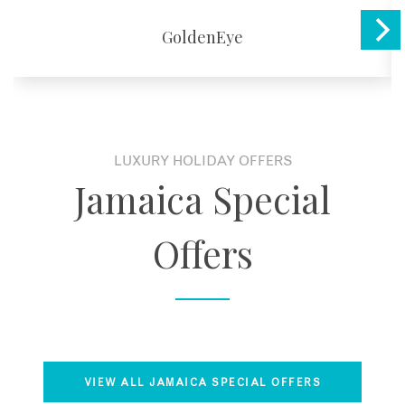
GoldenEye
LUXURY HOLIDAY OFFERS
Jamaica Special
Offers
VIEW ALL JAMAICA SPECIAL OFFERS