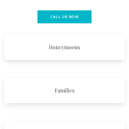
CALL US NOW
Honeymoons
Families