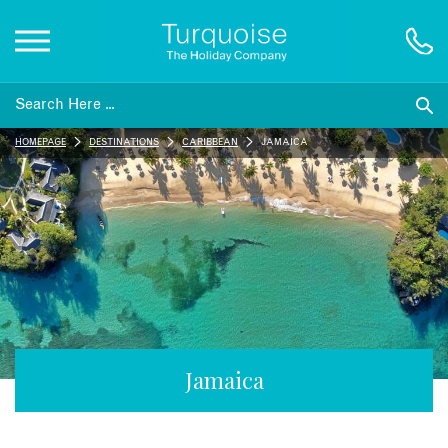
Inspiration
HOMEPAGE
DESTINATIONS
CARIBBEAN
JAMAICA
Destinations
Honeymoons
Offers
Gift List
Jamaica
Blog