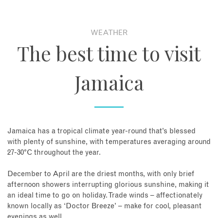
WEATHER
The best time to visit
Jamaica
Jamaica has a tropical climate year-round that’s blessed
with plenty of sunshine, with temperatures averaging around
27-30°C throughout the year.
December to April are the driest months, with only brief
afternoon showers interrupting glorious sunshine, making it
an ideal time to go on holiday. Trade winds – affectionately
known locally as ‘Doctor Breeze’ – make for cool, pleasant
evenings as well.