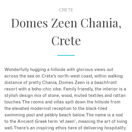
CRETE
About
Domes Zeen Chania,
Contact
Crete
Enquire Now
Book an appointment
Wonderfully hugging a hillside with glorious views out
across the sea on Crete’s north-west coast, within walking
distance of pretty Chania, Domes Zeen is a beachfront
resort with a boho-chic vibe. Family friendly, the interior is a
stylish design mix of stone, wood, muted textiles and rattan
touches. The rooms and villas spill down the hillside from
the elevated modernist reception to the black-tiled
swimming pool and pebbly beach below. The name is a nod
to the Ancient Greek term ‘ef zeen’, meaning the art of living
well. There’s an inspiring ethos here of delivering hospitality