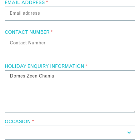
EMAIL ADDRESS
*
CONTACT NUMBER
*
HOLIDAY ENQUIRY INFORMATION
*
OCCASION
*