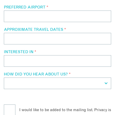
PREFERRED AIRPORT
*
APPROXIMATE TRAVEL DATES
*
INTERESTED IN
*
HOW DID YOU HEAR ABOUT US?
*
I would like to be added to the mailing list. Privacy is