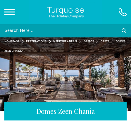
Inspiration
HOMEPAGE
DESTINATIONS
MEDITERRANEAN
GREECE
CRETE
DOMES
Destinations
ZEEN CHANIA
Honeymoons
Offers
Gift List
Domes Zeen Chania
Blog