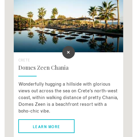
CRETE
Domes Zeen Chania
Wonderfully hugging a hillside with glorious
views out across the sea on Crete’s north-west
coast, within walking distance of pretty Chania,
Domes Zeen is a beachfront resort with a
boho-chic vibe.
LEARN MORE