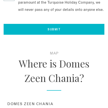
paramount at the Turquoise Holiday Company, we
will never pass any of your details onto anyone else.
MAP
Where is Domes
Zeen Chania?
DOMES ZEEN CHANIA