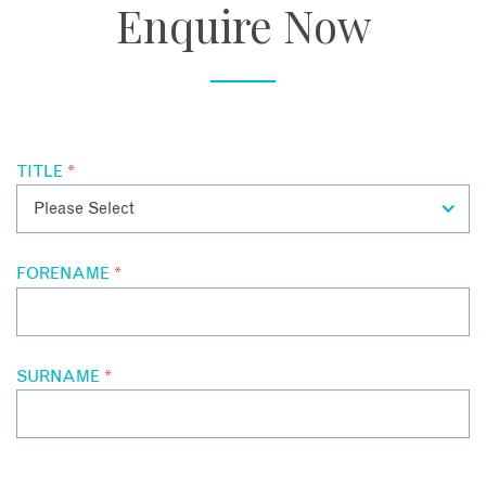
Enquire Now
TITLE
*
FORENAME
*
SURNAME
*