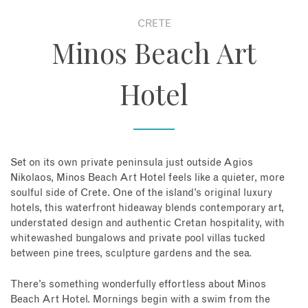
CRETE
About
Minos Beach Art
Contact
Hotel
Enquire Now
Book an appointment
Set on its own private peninsula just outside Agios
Nikolaos, Minos Beach Art Hotel feels like a quieter, more
soulful side of Crete. One of the island’s original luxury
hotels, this waterfront hideaway blends contemporary art,
understated design and authentic Cretan hospitality, with
whitewashed bungalows and private pool villas tucked
between pine trees, sculpture gardens and the sea.
There’s something wonderfully effortless about Minos
Beach Art Hotel. Mornings begin with a swim from the