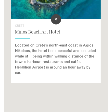
CRETE
Minos Beach Art Hotel
Located on Crete’s north-east coast in Agios
Nikolaos, the hotel feels peaceful and secluded
while still being within walking distance of the
town’s harbour, restaurants and cafés.
Heraklion Airport is around an hour away by
car.