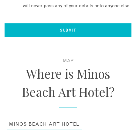
will never pass any of your details onto anyone else.
MAP
Where is Minos
Beach Art Hotel?
MINOS BEACH ART HOTEL