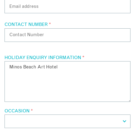
CONTACT NUMBER
*
HOLIDAY ENQUIRY INFORMATION
*
OCCASION
*