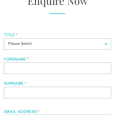
Enquire Now
workshops and hikes through Crete’s rugged landscapes,
while the hotel’s sculpture garden and art tours add another
dimension entirely.
TITLE
*
FORENAME
*
SURNAME
*
EMAIL ADDRESS
*