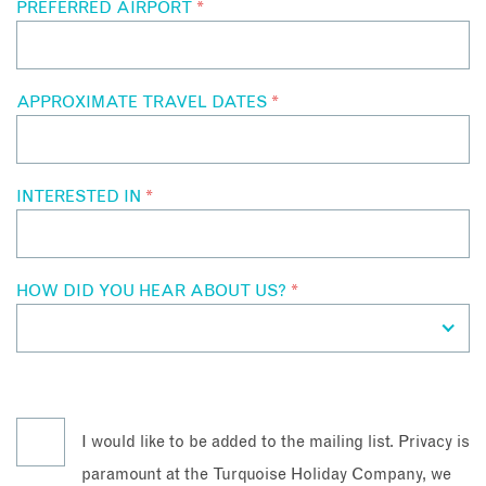
PREFERRED AIRPORT
*
APPROXIMATE TRAVEL DATES
*
INTERESTED IN
*
HOW DID YOU HEAR ABOUT US?
*
I would like to be added to the mailing list. Privacy is
paramount at the Turquoise Holiday Company, we