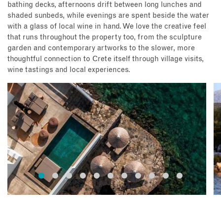
bathing decks, afternoons drift between long lunches and
shaded sunbeds, while evenings are spent beside the water
with a glass of local wine in hand. We love the creative feel
that runs throughout the property too, from the sculpture
garden and contemporary artworks to the slower, more
thoughtful connection to Crete itself through village visits,
wine tastings and local experiences.