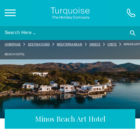
Inspiration
HOMEPAGE
DESTINATIONS
MEDITERRANEAN
GREECE
CRETE
MINOS ART
Destinations
BEACH HOTEL
Honeymoons
Offers
Gift List
Minos Beach Art Hotel
Blog