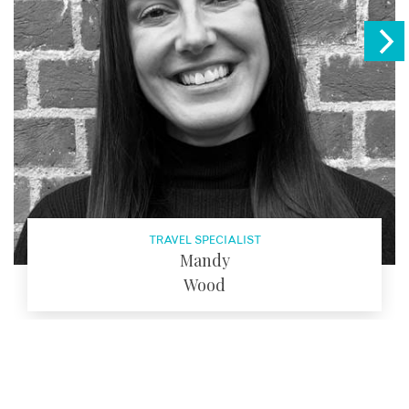
TRAVEL SPECIALIST
Mandy
Wood