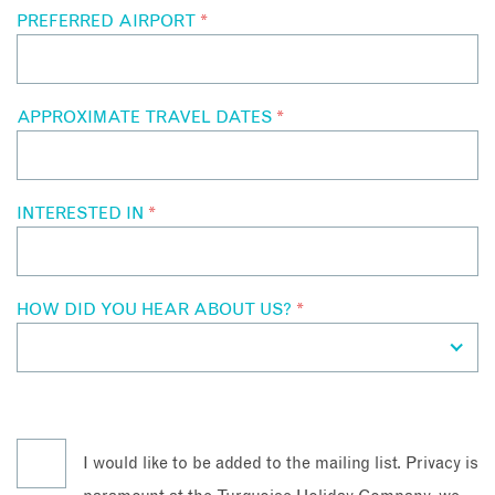
PREFERRED AIRPORT
*
APPROXIMATE TRAVEL DATES
*
INTERESTED IN
*
HOW DID YOU HEAR ABOUT US?
*
I would like to be added to the mailing list. Privacy is