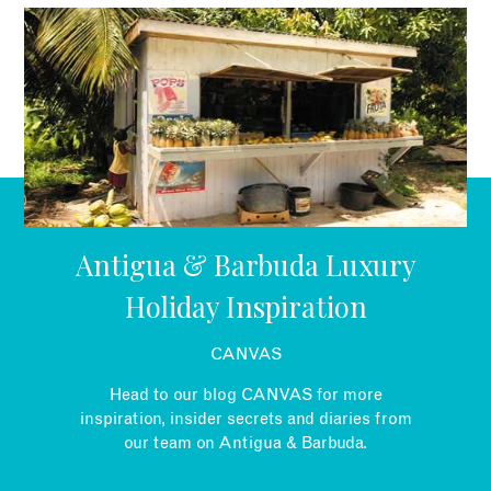
EMAIL
Antigua & Barbuda Luxury
Holiday Inspiration
CANVAS
Head to our blog CANVAS for more
inspiration, insider secrets and diaries from
our team on Antigua & Barbuda.