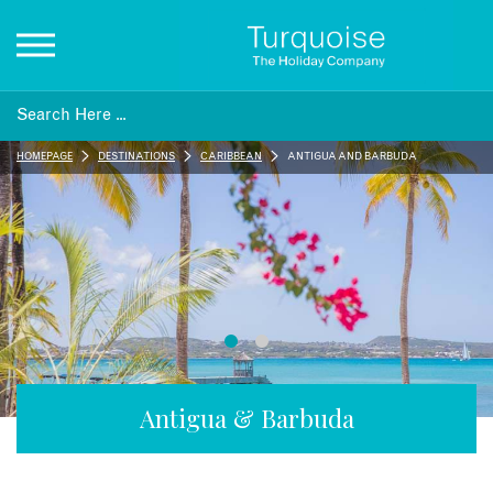
Inspiration
HOMEPAGE
DESTINATIONS
CARIBBEAN
ANTIGUA AND BARBUDA
Destinations
Honeymoons
Offers
Gift List
Antigua & Barbuda
Blog