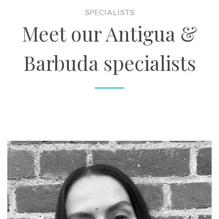
SPECIALISTS
Meet our Antigua &
Barbuda specialists