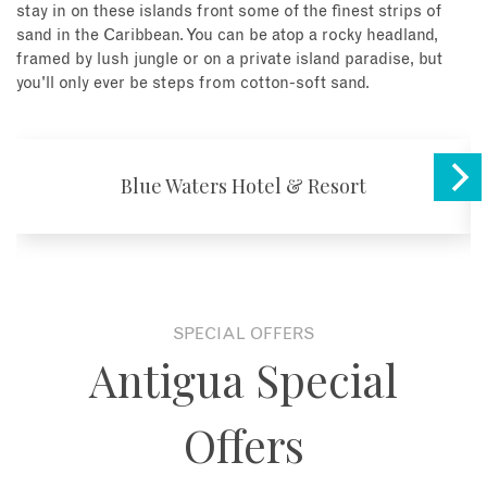
stay in on these islands front some of the finest strips of
sand in the Caribbean. You can be atop a rocky headland,
framed by lush jungle or on a private island paradise, but
you'll only ever be steps from cotton-soft sand.
Blue Waters Hotel & Resort
SPECIAL OFFERS
Antigua Special
Offers