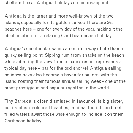
sheltered bays. Antigua holidays do not disappoint!
Antigua is the larger and more well-known of the two
islands, especially for its golden curves. There are 365
beaches here – one for every day of the year, making it the
ideal location for a relaxing Caribbean beach holiday.
Antigua’s spectacular sands are more a way of life than a
quirky selling point. Sipping rum from shacks on the beach
while admiring the view from a luxury resort represents a
typical day here – bar for the odd snorkel. Antigua sailing
holidays have also become a haven for sailors, with the
island hosting their famous annual sailing week - one of the
most prestigious and popular regattas in the world.
Tiny Barbuda is often dismissed in favour of its big sister,
but its blush-coloured beaches, minimal tourists and reef-
filled waters await those wise enough to include it on their
Caribbean holiday.