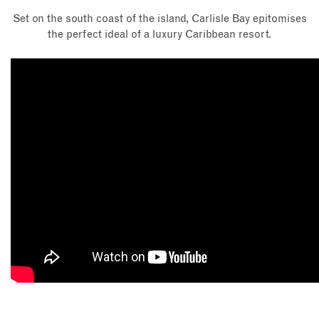
Set on the south coast of the island, Carlisle Bay epitomises
the perfect ideal of a luxury Caribbean resort.