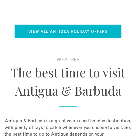
VIEW ALL ANTIGUA HOLIDAY OFFERS
WEATHER
The best time to visit
Antigua & Barbuda
Antigua & Barbuda is a great year-round holiday destination,
with plenty of rays to catch whenever you choose to visit. So,
the best time to go to Antigua depends on your