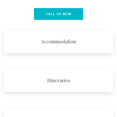
CALL US NOW
Accommodation
Itineraries