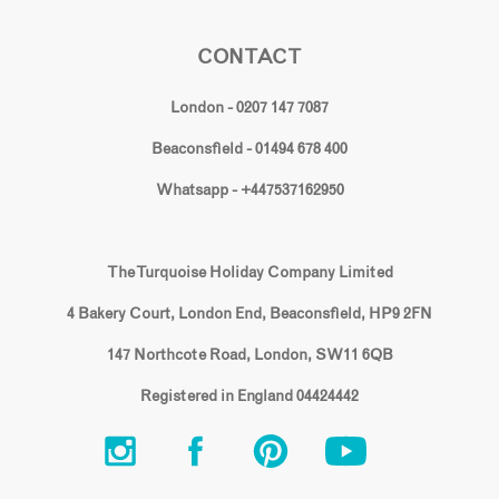
CONTACT
London - 0207 147 7087
Beaconsfield - 01494 678 400
Whatsapp - +447537162950
The Turquoise Holiday Company Limited
4 Bakery Court, London End, Beaconsfield, HP9 2FN
147 Northcote Road, London, SW11 6QB
Registered in England 04424442