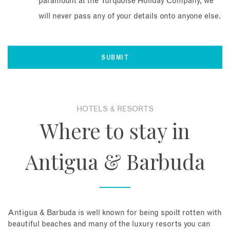
paramount at the Turquoise Holiday Company, we
will never pass any of your details onto anyone else.
HOTELS & RESORTS
Where to stay in
Antigua & Barbuda
Antigua & Barbuda is well known for being spoilt rotten with
beautiful beaches and many of the luxury resorts you can