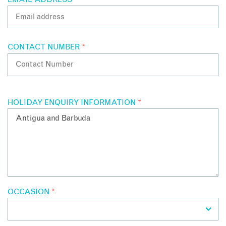
by boat
Professional dive centres offering guided tours and
certifications
CONTACT NUMBER
*
Contact Antigua specialists to find out more about their
personal snorkelling and diving experiences in Antigua.
HOLIDAY ENQUIRY INFORMATION
*
OCCASION
*