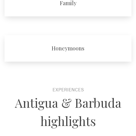
Family
Honeymoons
EXPERIENCES
Antigua & Barbuda
highlights