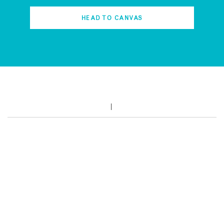
HEAD TO CANVAS