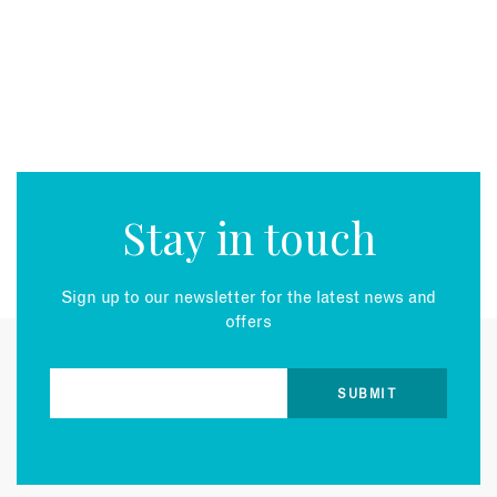
Stay in touch
Sign up to our newsletter for the latest news and
offers