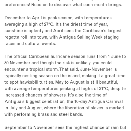
preferences! Read on to discover what each month brings.
December to April is peak season, with temperatures
averaging a high of 27°C. It’s the driest time of year,
sunshine is aplenty and April sees the Caribbean’s largest
regatta roll into town, with Antigua Sailing Week staging
races and cultural events.
The official Caribbean hurricane season runs from 1 June to
30 November and though the risk is unlikely, you could
encounter a tropical storm. That said, June-November is
typically nesting season on the island, making it a great time
to spot hawksbill turtles. May to August is still beautiful,
with average temperatures peaking at highs of 31°C, despite
increased chances of showers. It’s also the time of
Antigua’s biggest celebration, the 10-day Antigua Carnival
in July and August, where the liberation of slaves is marked
with performing brass and steel bands.
September to November sees the highest chance of rain but