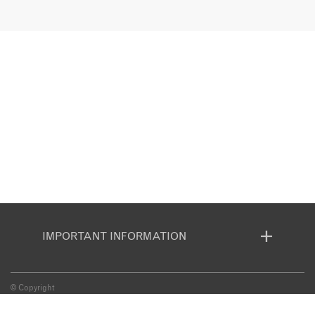
IMPORTANT INFORMATION
© Copyright
BOOKING CONDITIONS