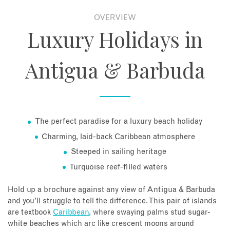
OVERVIEW
About
Luxury Holidays in
Contact
Antigua & Barbuda
Enquire Now
Book an appointment
The perfect paradise for a luxury beach holiday
Charming, laid-back Caribbean atmosphere
Steeped in sailing heritage
Turquoise reef-filled waters
Hold up a brochure against any view of Antigua & Barbuda
and you’ll struggle to tell the difference. This pair of islands
are textbook
Caribbean
, where swaying palms stud sugar-
white beaches which arc like crescent moons around