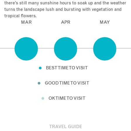
there’s still many sunshine hours to soak up and the weather
turns the landscape lush and bursting with vegetation and
tropical flowers.
MAR
APR
MAY
BEST TIME TO VISIT
GOOD TIME TO VISIT
OK TIME TO VISIT
TRAVEL GUIDE