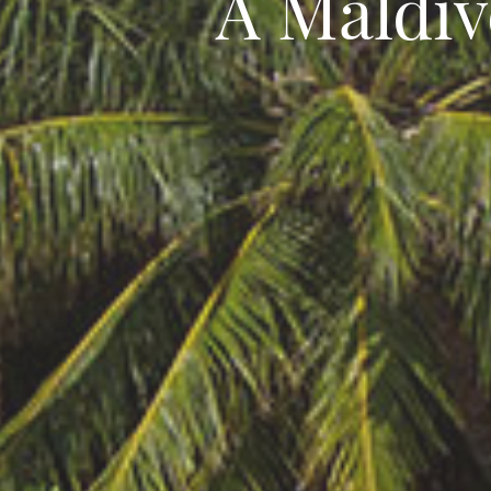
A Maldiv