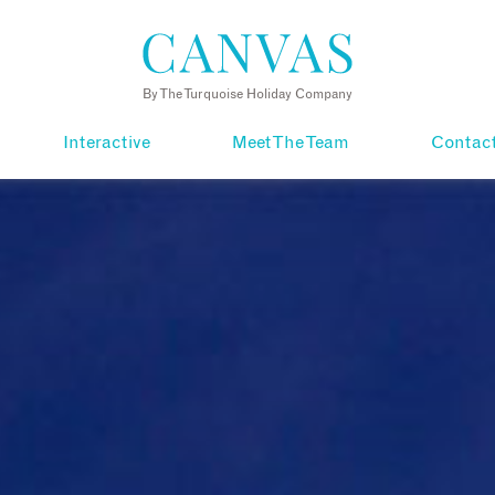
By The Turquoise Holiday Company
Interactive
Meet The Team
Contac