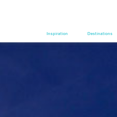
Inspiration
Destinations