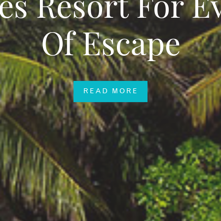
es Resort For E
Of Escape
READ MORE