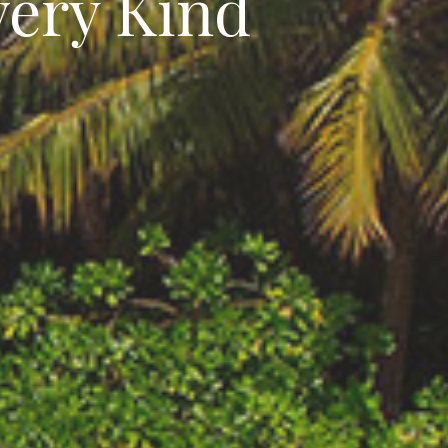
very Kind