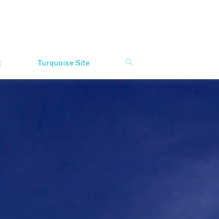
t
Turquoise Site