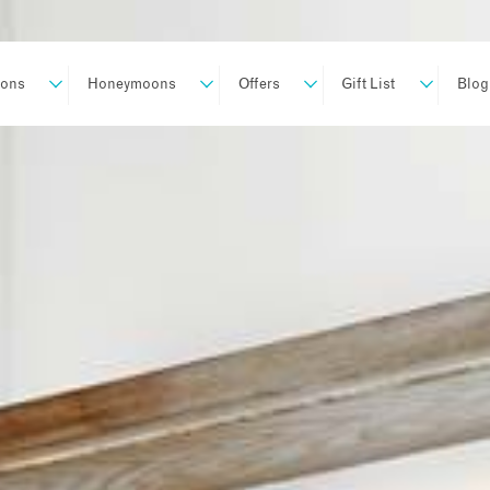
ions
Honeymoons
Offers
Gift List
Blog