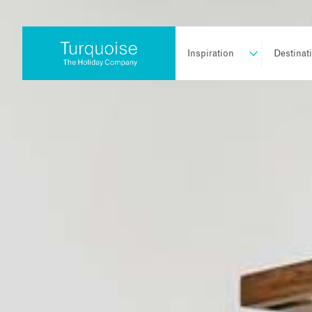
Inspiration
Destinat