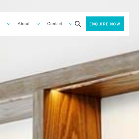
About
Contact
ENQUIRE NOW