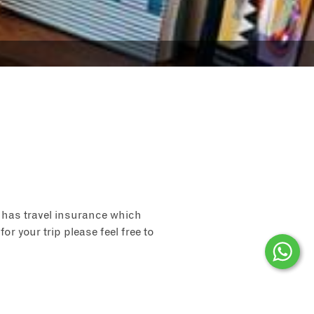
 has travel insurance which
for your trip please feel free to