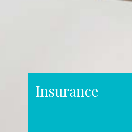
Insurance