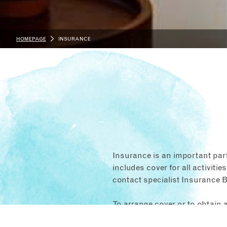
HOMEPAGE
INSURANCE
Insurance is an important par
includes cover for all activities
contact specialist Insurance B
To arrange cover or to obtain 