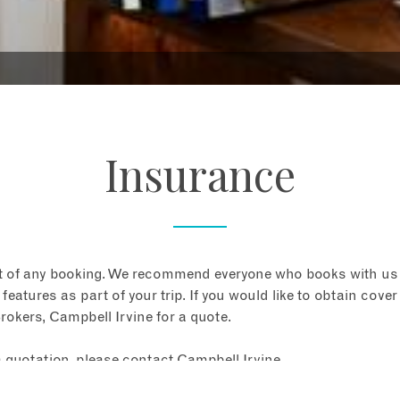
Insurance
t of any booking. We recommend everyone who books with us
 features as part of your trip. If you would like to obtain cover 
rokers, Campbell Irvine for a quote.
a quotation, please contact Campbell Irvine.