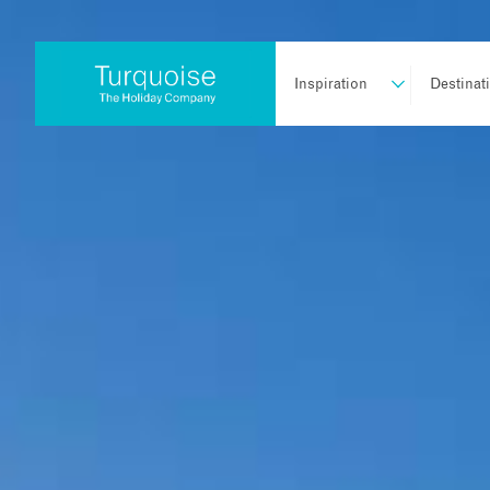
Inspiration
Destinat