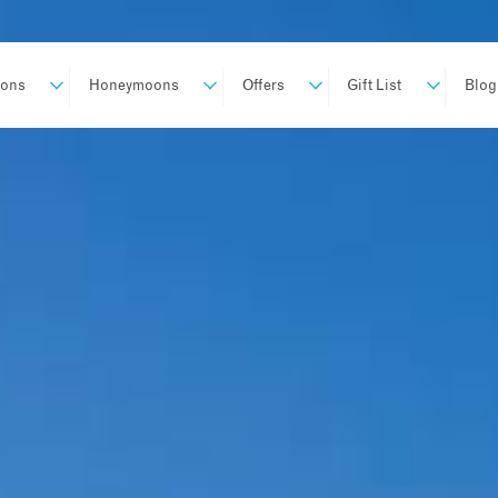
ions
Honeymoons
Offers
Gift List
Blog