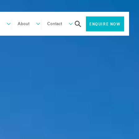
About
Contact
ENQUIRE NOW