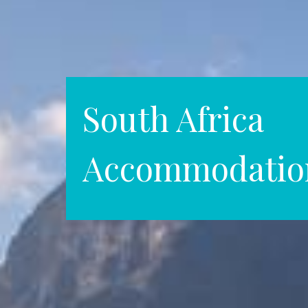
South Africa
Accommodatio