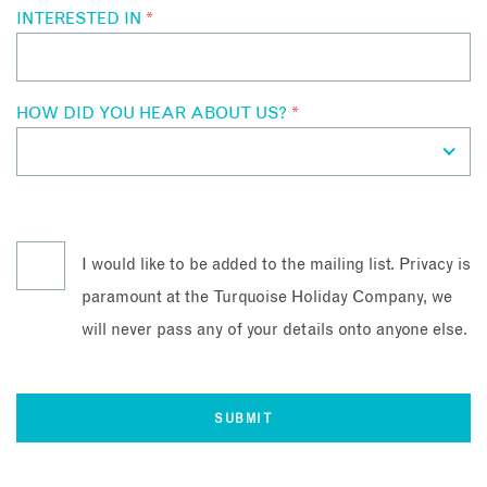
INTERESTED IN
*
HOW DID YOU HEAR ABOUT US?
*
I would like to be added to the mailing list. Privacy is
paramount at the Turquoise Holiday Company, we
will never pass any of your details onto anyone else.