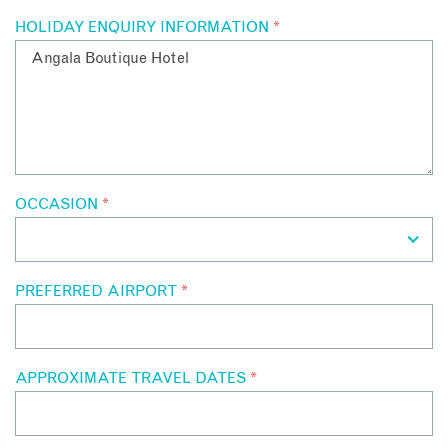
HOLIDAY ENQUIRY INFORMATION
*
OCCASION
*
PREFERRED AIRPORT
*
APPROXIMATE TRAVEL DATES
*