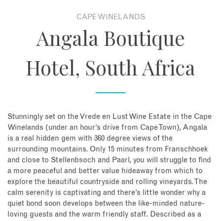
CAPE WINELANDS
About
Angala Boutique
Contact
Hotel, South Africa
Enquire Now
Book an appointment
Stunningly set on the Vrede en Lust Wine Estate in the Cape
Winelands (under an hour’s drive from Cape Town), Angala
is a real hidden gem with 360 degree views of the
surrounding mountains. Only 15 minutes from Franschhoek
and close to Stellenbsoch and Paarl, you will struggle to find
a more peaceful and better value hideaway from which to
explore the beautiful countryside and rolling vineyards. The
calm serenity is captivating and there’s little wonder why a
quiet bond soon develops between the like-minded nature-
loving guests and the warm friendly staff. Described as a