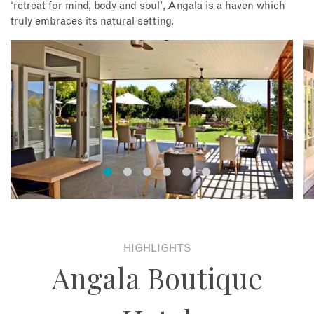
‘retreat for mind, body and soul’, Angala is a haven which
truly embraces its natural setting.
HIGHLIGHTS
Angala Boutique