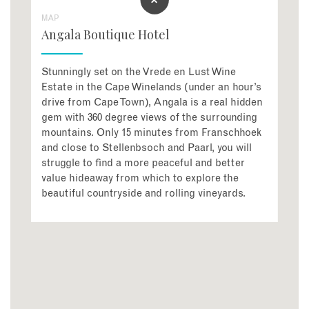
MAP
Angala Boutique Hotel
Stunningly set on the Vrede en Lust Wine
Estate in the Cape Winelands (under an hour’s
drive from Cape Town), Angala is a real hidden
gem with 360 degree views of the surrounding
mountains. Only 15 minutes from Franschhoek
and close to Stellenbsoch and Paarl, you will
struggle to find a more peaceful and better
value hideaway from which to explore the
beautiful countryside and rolling vineyards.