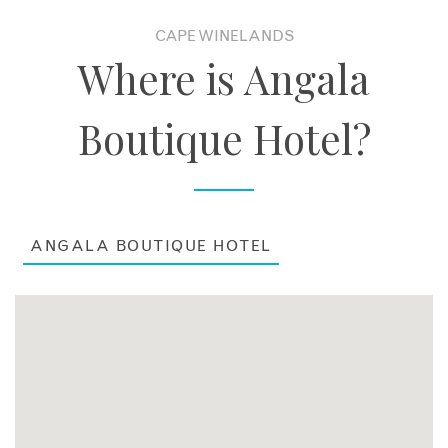
CAPE WINELANDS
Where is Angala
Boutique Hotel?
ANGALA BOUTIQUE HOTEL