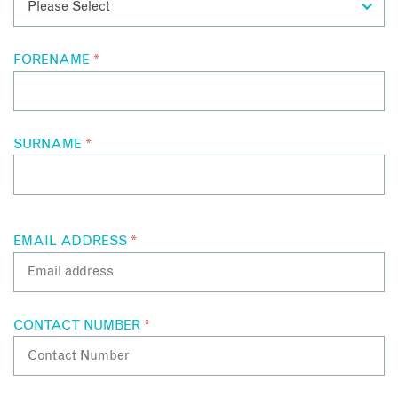
FORENAME
*
SURNAME
*
EMAIL ADDRESS
*
CONTACT NUMBER
*