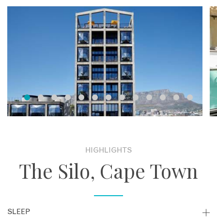
HIGHLIGHTS
The Silo, Cape Town
SLEEP