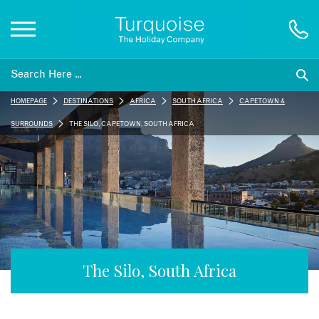
Inspiration
HOMEPAGE
DESTINATIONS
AFRICA
SOUTH AFRICA
CAPE TOWN &
Destinations
SURROUNDS
THE SILO, CAPE TOWN, SOUTH AFRICA
Honeymoons
Offers
Gift List
The Silo, South Africa
Blog