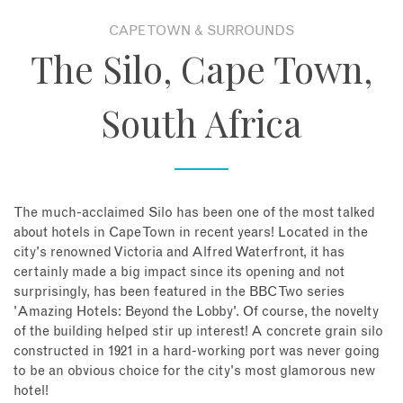
CAPE TOWN & SURROUNDS
About
The Silo, Cape Town,
Contact
South Africa
Enquire Now
Book an appointment
The much-acclaimed Silo has been one of the most talked
about hotels in Cape Town in recent years! Located in the
city's renowned Victoria and Alfred Waterfront, it has
certainly made a big impact since its opening and not
surprisingly, has been featured in the BBC Two series
'Amazing Hotels: Beyond the Lobby'. Of course, the novelty
of the building helped stir up interest! A concrete grain silo
constructed in 1921 in a hard-working port was never going
to be an obvious choice for the city's most glamorous new
hotel!