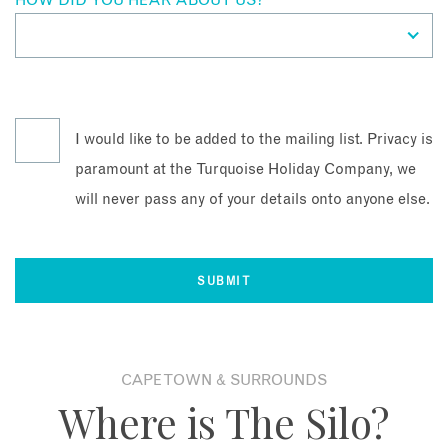
HOW DID YOU HEAR ABOUT US?
*
I would like to be added to the mailing list. Privacy is
paramount at the Turquoise Holiday Company, we
will never pass any of your details onto anyone else.
CAPE TOWN & SURROUNDS
Where is The Silo?