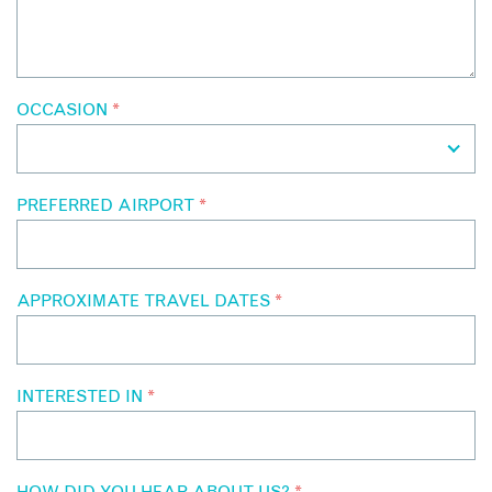
OCCASION
*
PREFERRED AIRPORT
*
APPROXIMATE TRAVEL DATES
*
INTERESTED IN
*