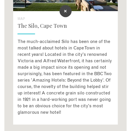
MAP
The Silo, Cape Town
The much-acclaimed Silo has been one of the
most talked about hotels in Cape Town in
recent years! Located in the city's renowned
Victoria and Alfred Waterfront, it has certainly
made a big impact since its opening and not
surprisingly, has been featured in the BBC Two
series 'Amazing Hotels: Beyond the Lobby'. Of
course, the novelty of the building helped stir
up interest! A concrete grain silo constructed
in 1921 in a hard-working port was never going
to be an obvious choice for the city's most
glamorous new hotel!