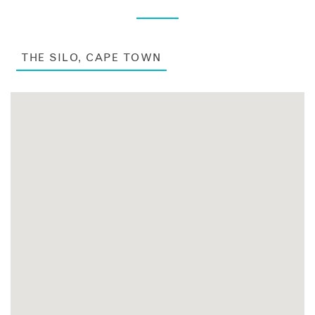
THE SILO, CAPE TOWN