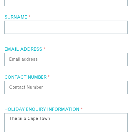
SURNAME
*
EMAIL ADDRESS
*
CONTACT NUMBER
*
HOLIDAY ENQUIRY INFORMATION
*