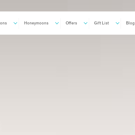
ions
Honeymoons
Offers
Gift List
Blog