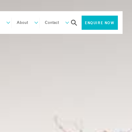
About
Contact
ENQUIRE NOW