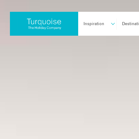
Inspiration
Destinat