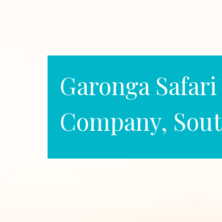
Garonga Safari
Company, Sout