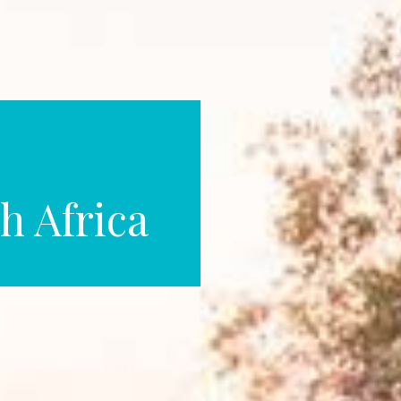
h Africa