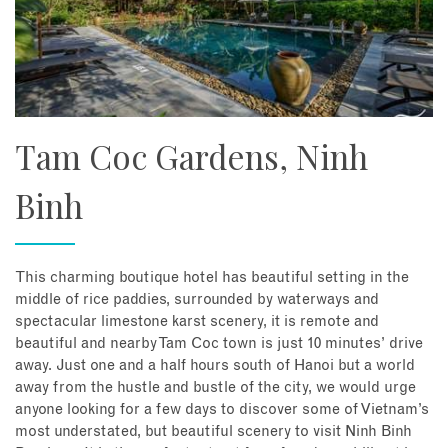
Tam Coc Gardens, Ninh
Binh
This charming boutique hotel has beautiful setting in the
middle of rice paddies, surrounded by waterways and
spectacular limestone karst scenery, it is remote and
beautiful and nearby Tam Coc town is just 10 minutes’ drive
away. Just one and a half hours south of Hanoi but a world
away from the hustle and bustle of the city, we would urge
anyone looking for a few days to discover some of Vietnam’s
most understated, but beautiful scenery to visit Ninh Binh