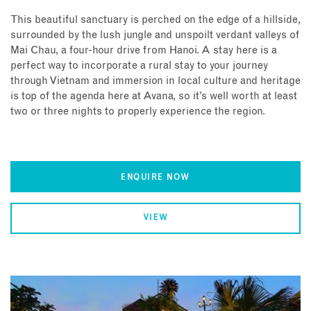
This beautiful sanctuary is perched on the edge of a hillside,
surrounded by the lush jungle and unspoilt verdant valleys of
Mai Chau, a four-hour drive from Hanoi. A stay here is a
perfect way to incorporate a rural stay to your journey
through Vietnam and immersion in local culture and heritage
is top of the agenda here at Avana, so it’s well worth at least
two or three nights to properly experience the region.
ENQUIRE NOW
VIEW