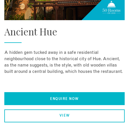
Ancient Hue
A hidden gem tucked away in a safe residential
neighbourhood close to the historical city of Hue. Ancient,
as the name suggests, is the style, with old wooden villas
built around a central building, which houses the restaurant.
ENQUIRE NOW
VIEW