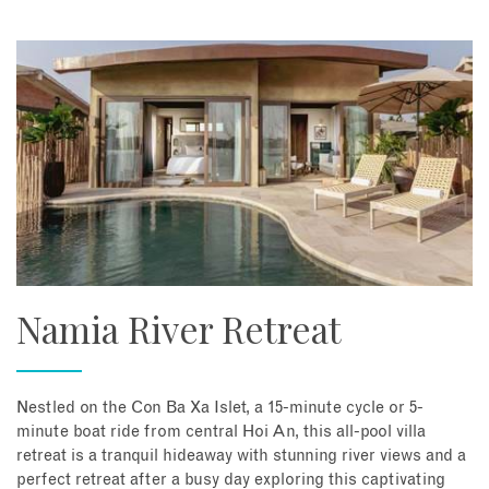
Namia River Retreat
Nestled on the Con Ba Xa Islet, a 15-minute cycle or 5-
minute boat ride from central Hoi An, this all-pool villa
retreat is a tranquil hideaway with stunning river views and a
perfect retreat after a busy day exploring this captivating