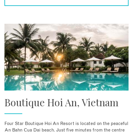
Boutique Hoi An, Vietnam
Four Star Boutique Hoi An Resort is located on the peaceful
An Bahn Cua Dai beach. Just five minutes from the centre