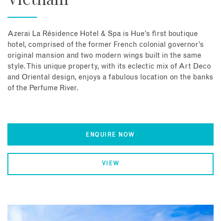
Azerai La Résidence Hotel & Spa is Hue’s first boutique
hotel, comprised of the former French colonial governor’s
original mansion and two modern wings built in the same
style. This unique property, with its eclectic mix of Art Deco
and Oriental design, enjoys a fabulous location on the banks
of the Perfume River.
ENQUIRE NOW
VIEW