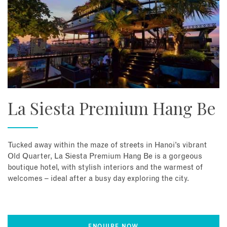
La Siesta Premium Hang Be
Tucked away within the maze of streets in Hanoi’s vibrant
Old Quarter, La Siesta Premium Hang Be is a gorgeous
boutique hotel, with stylish interiors and the warmest of
welcomes – ideal after a busy day exploring the city.
ENQUIRE NOW