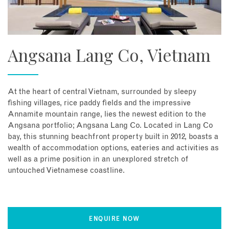
Angsana Lang Co, Vietnam
At the heart of central Vietnam, surrounded by sleepy
fishing villages, rice paddy fields and the impressive
Annamite mountain range, lies the newest edition to the
Angsana portfolio; Angsana Lang Co. Located in Lang Co
bay, this stunning beachfront property built in 2012, boasts a
wealth of accommodation options, eateries and activities as
well as a prime position in an unexplored stretch of
untouched Vietnamese coastline.
ENQUIRE NOW