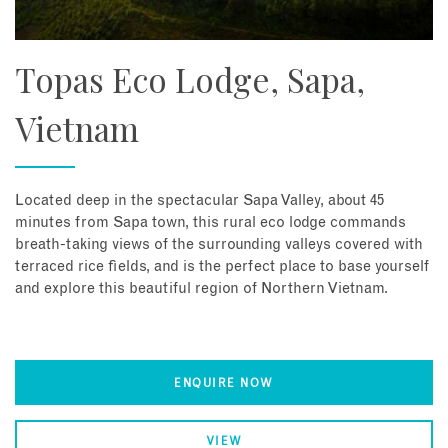
Topas Eco Lodge, Sapa,
Vietnam
Located deep in the spectacular Sapa Valley, about 45
minutes from Sapa town, this rural eco lodge commands
breath-taking views of the surrounding valleys covered with
terraced rice fields, and is the perfect place to base yourself
and explore this beautiful region of Northern Vietnam.
ENQUIRE NOW
VIEW