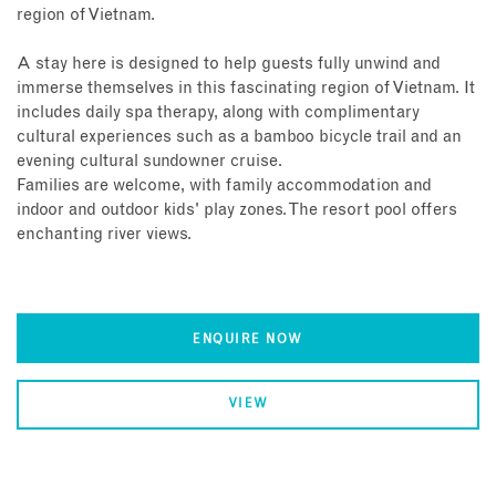
region of Vietnam.
A stay here is designed to help guests fully unwind and
immerse themselves in this fascinating region of Vietnam. It
includes daily spa therapy, along with complimentary
cultural experiences such as a bamboo bicycle trail and an
evening cultural sundowner cruise.
Families are welcome, with family accommodation and
indoor and outdoor kids' play zones. The resort pool offers
enchanting river views.
ENQUIRE NOW
VIEW