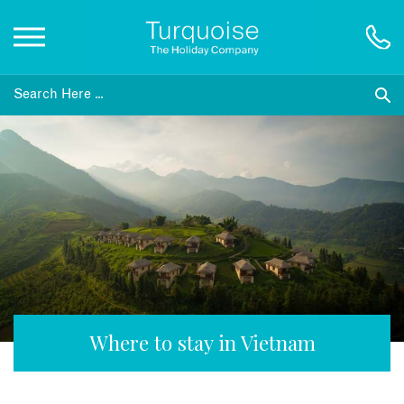
Inspiration
Destinations
Honeymoons
Offers
Gift List
Where to stay in Vietnam
Blog