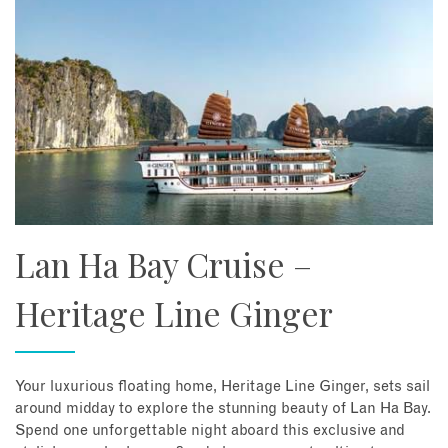
Lan Ha Bay Cruise –
Heritage Line Ginger
Your luxurious floating home, Heritage Line Ginger, sets sail
around midday to explore the stunning beauty of Lan Ha Bay.
Spend one unforgettable night aboard this exclusive and