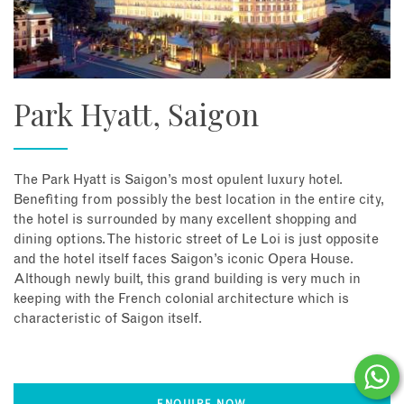
Park Hyatt, Saigon
The Park Hyatt is Saigon’s most opulent luxury hotel.
Benefiting from possibly the best location in the entire city,
the hotel is surrounded by many excellent shopping and
dining options. The historic street of Le Loi is just opposite
and the hotel itself faces Saigon’s iconic Opera House.
Although newly built, this grand building is very much in
keeping with the French colonial architecture which is
characteristic of Saigon itself.