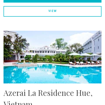
VIEW
Azerai La Residence Hue,
Vietnam