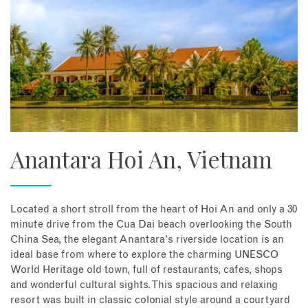
Anantara Hoi An, Vietnam
Located a short stroll from the heart of Hoi An and only a 30
minute drive from the Cua Dai beach overlooking the South
China Sea, the elegant Anantara's riverside location is an
ideal base from where to explore the charming UNESCO
World Heritage old town, full of restaurants, cafes, shops
and wonderful cultural sights. This spacious and relaxing
resort was built in classic colonial style around a courtyard