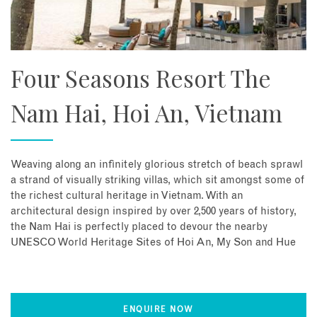
Four Seasons Resort The
Nam Hai, Hoi An, Vietnam
Weaving along an infinitely glorious stretch of beach sprawl
a strand of visually striking villas, which sit amongst some of
the richest cultural heritage in Vietnam. With an
architectural design inspired by over 2,500 years of history,
the Nam Hai is perfectly placed to devour the nearby
UNESCO World Heritage Sites of Hoi An, My Son and Hue
ENQUIRE NOW