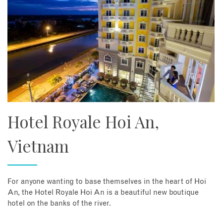
Hotel Royale Hoi An,
Vietnam
For anyone wanting to base themselves in the heart of Hoi
An, the Hotel Royale Hoi An is a beautiful new boutique
hotel on the banks of the river.