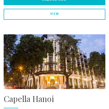
VIEW
Capella Hanoi