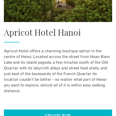
Apricot Hotel Hanoi
Apricot Hotel offers a charming boutique option in the
centre of Hanoi. Located across the street from Hoan Kiem
Lake and its island pagoda, a few minutes south of the Old
Quarter with its labyrinth alleys and street food stalls, and
just east of the boulevards of the French Quarter its
location couldn’t be better - no matter what part of Hanoi
you want to explore, almost all of it is within easy walking
distance.
ENQUIRE NOW