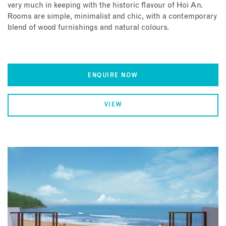
very much in keeping with the historic flavour of Hoi An.
Rooms are simple, minimalist and chic, with a contemporary
blend of wood furnishings and natural colours.
ENQUIRE NOW
VIEW