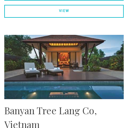
VIEW
Banyan Tree Lang Co,
Vietnam