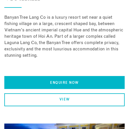
Banyan Tree Lang Co is a luxury resort set near a quiet
fishing village on a large, crescent shaped bay, between
Vietnam's ancient imperial capital Hue and the atmospheric
heritage town of Hoi An. Part of a larger complex called
Laguna Lang Co, the Banyan Tree offers complete privacy,
exclusivity and the most luxurious accommodation in this
stunning setting.
ENQUIRE NOW
VIEW