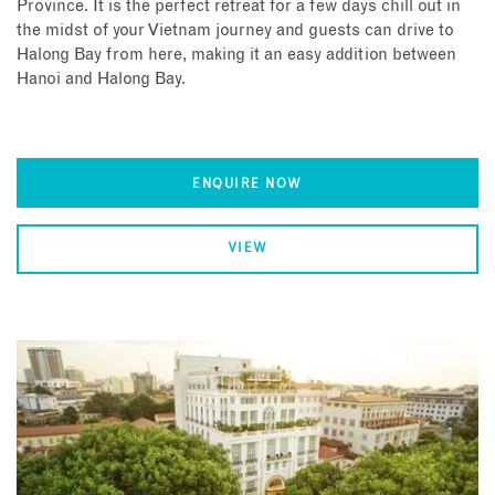
Province. It is the perfect retreat for a few days chill out in
the midst of your Vietnam journey and guests can drive to
Halong Bay from here, making it an easy addition between
Hanoi and Halong Bay.
ENQUIRE NOW
VIEW