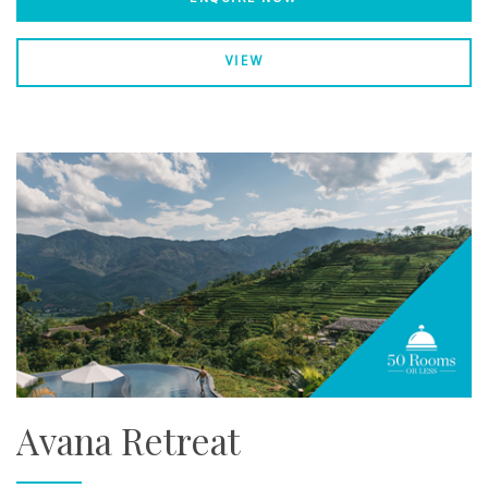
VIEW
Avana Retreat