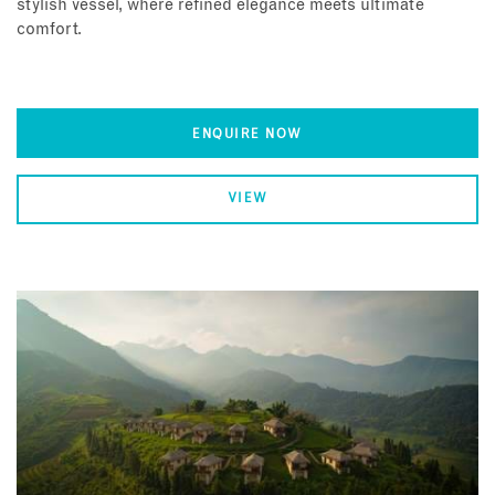
stylish vessel, where refined elegance meets ultimate
comfort.
ENQUIRE NOW
VIEW