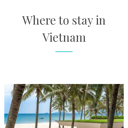
About
Where to stay in
Contact
Vietnam
Enquire Now
Book an appointment