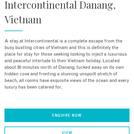
Intercontinental Danang,
Vietnam
A stay at Intercontinental is a complete escape from the
busy bustling cities of Vietnam and this is definitely the
place for stay for those seeking looking to inject a luxurious
and peaceful interlude to their Vietnam holiday. Located
about 30 minutes north of Danang, tucked away on its own
hidden cove and fronting a stunning unspoilt stretch of
beach, all rooms have exquisite views of the ocean and every
luxury has been catered for.
ENQUIRE NOW
VIEW