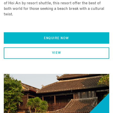
of Hoi An by resort shuttle, this resort offer the best of
both world for those seeking a beach break with a cultural
twist.
ENQUIRE NOW
VIEW