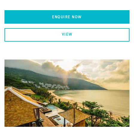
ENQUIRE NOW
VIEW