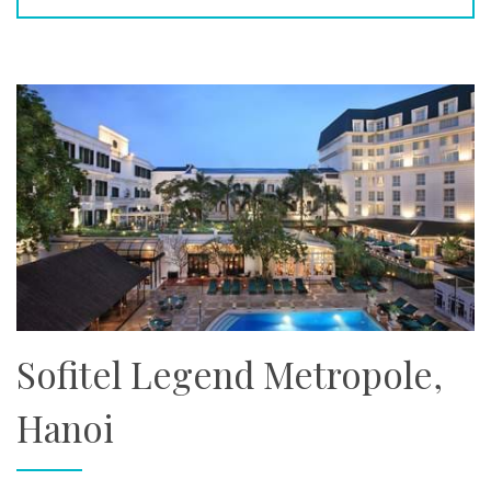
Sofitel Legend Metropole,
Hanoi