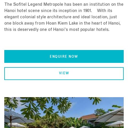
The Sofitel Legend Metropole has been an institution on the
Hanoi hotel scene since its inception in 1901. With its
elegant colonial style architecture and ideal location, just
one block away from Hoan Kiem Lake in the heart of Hanoi,
this is deservedly one of Hanoi's most popular hotels.
ENQUIRE NOW
VIEW