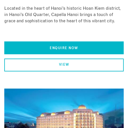
Located in the heart of Hanoi’s historic Hoan Kiem district,
in Hanoi’s Old Quarter, Capella Hanoi brings a touch of
grace and sophistication to the heart of this vibrant city.
ENQUIRE NOW
VIEW