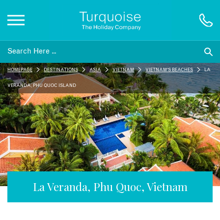
Inspiration
HOMEPAGE
DESTINATIONS
ASIA
VIETNAM
VIETNAM'S BEACHES
LA
Destinations
VERANDA, PHU QUOC ISLAND
Honeymoons
Offers
Gift List
La Veranda, Phu Quoc, Vietnam
Blog