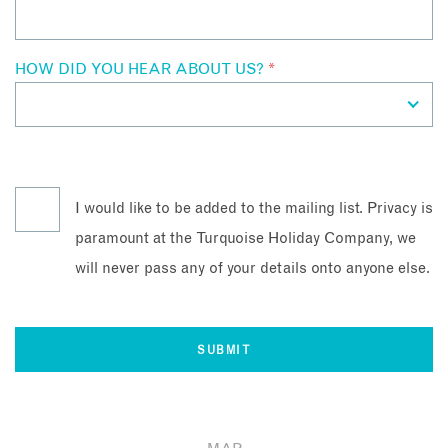
HOW DID YOU HEAR ABOUT US?
*
I would like to be added to the mailing list. Privacy is
paramount at the Turquoise Holiday Company, we
will never pass any of your details onto anyone else.