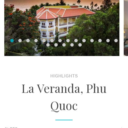
HIGHLIGHTS
La Veranda, Phu
Quoc