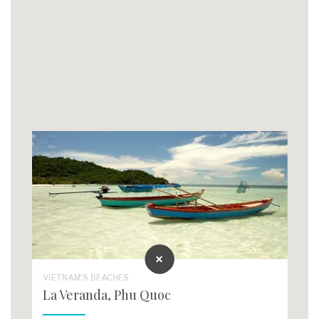
VIETNAM'S BEACHES
La Veranda, Phu Quoc