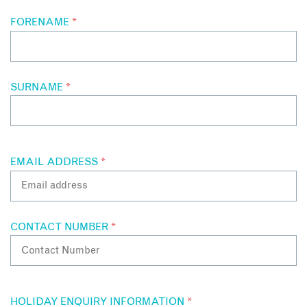
FORENAME
*
SURNAME
*
EMAIL ADDRESS
*
CONTACT NUMBER
*
HOLIDAY ENQUIRY INFORMATION
*