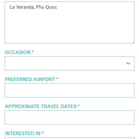
OCCASION
*
PREFERRED AIRPORT
*
APPROXIMATE TRAVEL DATES
*
INTERESTED IN
*