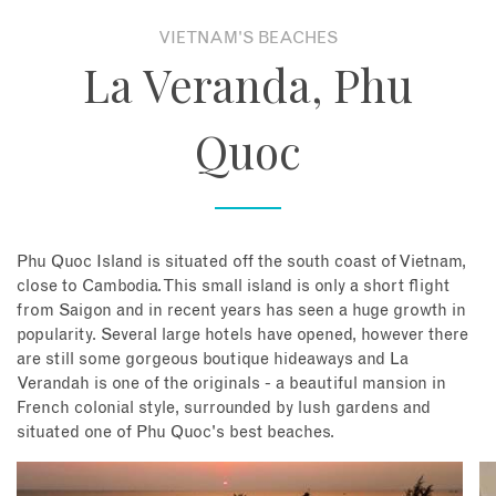
VIETNAM'S BEACHES
About
La Veranda, Phu
Contact
Quoc
Enquire Now
Book an appointment
Phu Quoc Island is situated off the south coast of Vietnam,
close to Cambodia. This small island is only a short flight
from Saigon and in recent years has seen a huge growth in
popularity. Several large hotels have opened, however there
are still some gorgeous boutique hideaways and La
Verandah is one of the originals - a beautiful mansion in
French colonial style, surrounded by lush gardens and
situated one of Phu Quoc's best beaches.