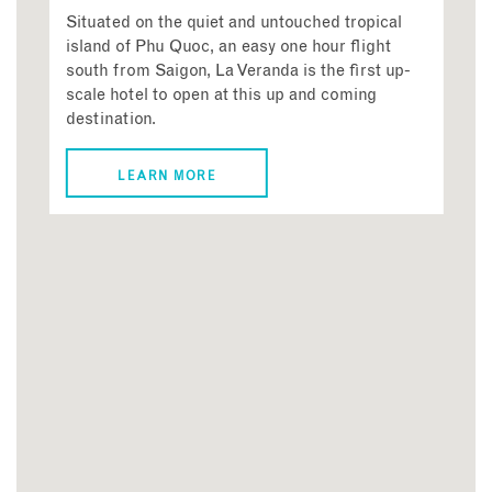
Situated on the quiet and untouched tropical
island of Phu Quoc, an easy one hour flight
south from Saigon, La Veranda is the first up-
scale hotel to open at this up and coming
destination.
LEARN MORE