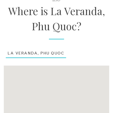
MAP
Where is La Veranda,
Phu Quoc?
LA VERANDA, PHU QUOC