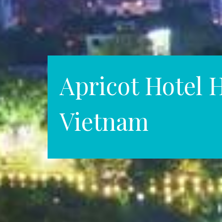
Apricot Hotel 
Vietnam