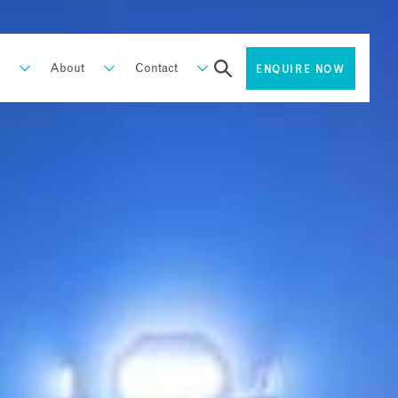
About
Contact
ENQUIRE NOW