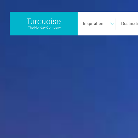
Inspiration
Destinat