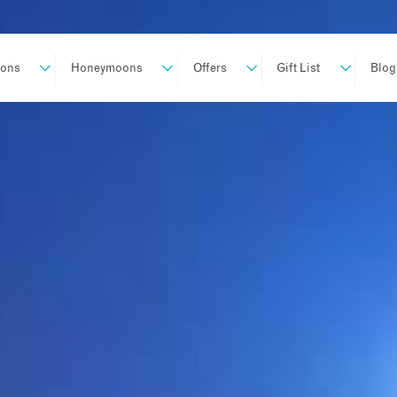
ions
Honeymoons
Offers
Gift List
Blog