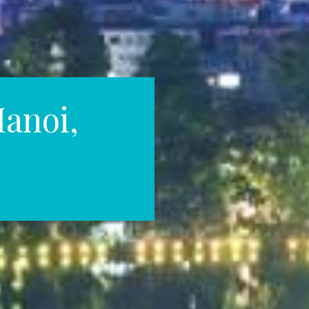
Hanoi,