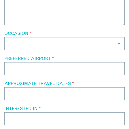
OCCASION
*
PREFERRED AIRPORT
*
APPROXIMATE TRAVEL DATES
*
INTERESTED IN
*