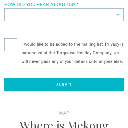
HOW DID YOU HEAR ABOUT US?
*
I would like to be added to the mailing list. Privacy is
paramount at the Turquoise Holiday Company, we
will never pass any of your details onto anyone else.
MAP
Where is Mekong