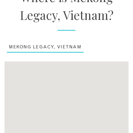
Legacy, Vietnam?
MEKONG LEGACY, VIETNAM