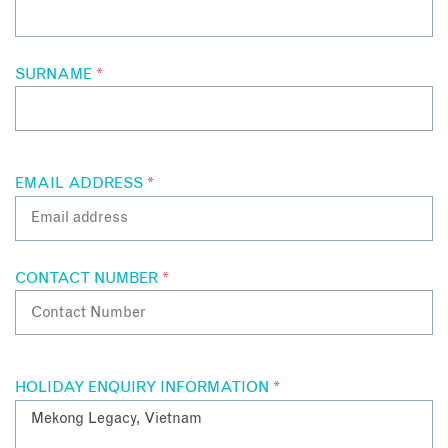
SURNAME
*
EMAIL ADDRESS
*
CONTACT NUMBER
*
HOLIDAY ENQUIRY INFORMATION
*