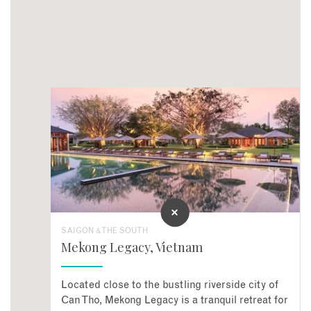
SAIGON & THE SOUTH
Mekong Legacy, Vietnam
Located close to the bustling riverside city of
Can Tho, Mekong Legacy is a tranquil retreat for