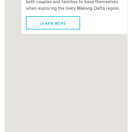
both couples and families to base themselves
when exploring the lively Mekong Delta region.
LEARN MORE