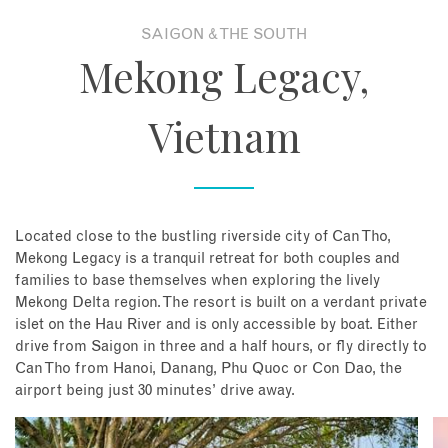
SAIGON & THE SOUTH
About
Mekong Legacy,
Contact
Vietnam
Enquire Now
Book an appointment
Located close to the bustling riverside city of Can Tho,
Mekong Legacy is a tranquil retreat for both couples and
families to base themselves when exploring the lively
Mekong Delta region. The resort is built on a verdant private
islet on the Hau River and is only accessible by boat. Either
drive from Saigon in three and a half hours, or fly directly to
Can Tho from Hanoi, Danang, Phu Quoc or Con Dao, the
airport being just 30 minutes’ drive away.