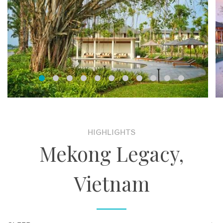
HIGHLIGHTS
Mekong Legacy,
Vietnam