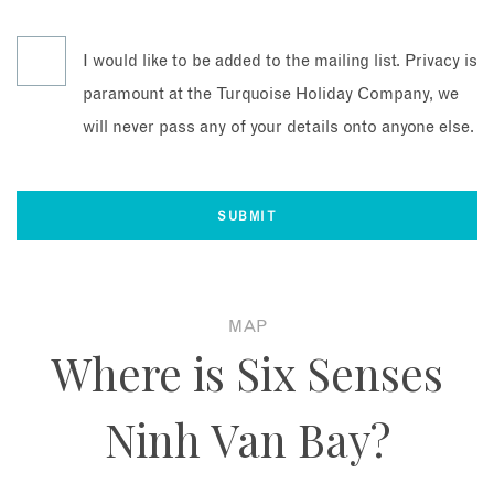
I would like to be added to the mailing list. Privacy is
paramount at the Turquoise Holiday Company, we
will never pass any of your details onto anyone else.
MAP
Where is Six Senses
Ninh Van Bay?