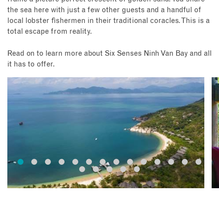
the sea here with just a few other guests and a handful of
local lobster fishermen in their traditional coracles. This is a
total escape from reality.
Read on to learn more about Six Senses Ninh Van Bay and all
it has to offer.