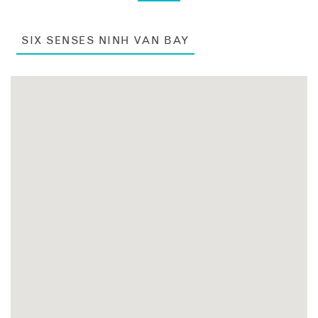
SIX SENSES NINH VAN BAY