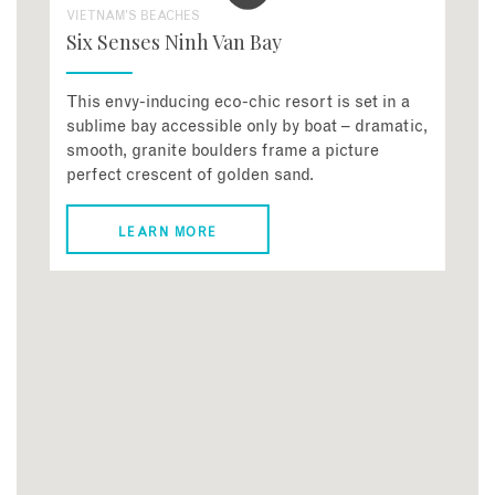
VIETNAM'S BEACHES
Six Senses Ninh Van Bay
This envy-inducing eco-chic resort is set in a
sublime bay accessible only by boat – dramatic,
smooth, granite boulders frame a picture
perfect crescent of golden sand.
LEARN MORE