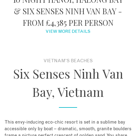
& SIX SENSES NINH VAN BAY -
About
FROM £4,385 PER PERSON
Contact
VIEW MORE DETAILS
Enquire Now
VIETNAM'S BEACHES
Book an appointment
Six Senses Ninh Van
Bay, Vietnam
This envy-inducing eco-chic resort is set in a sublime bay
accessible only by boat – dramatic, smooth, granite boulders
frame a picture perfect crescent of golden sand. You share