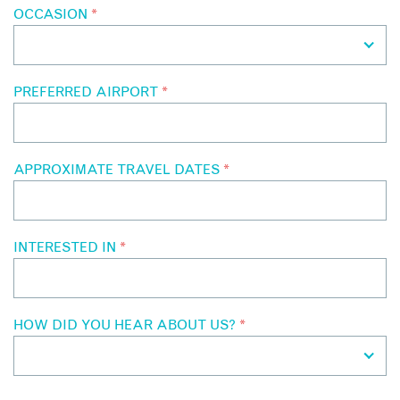
OCCASION
*
PREFERRED AIRPORT
*
APPROXIMATE TRAVEL DATES
*
INTERESTED IN
*
HOW DID YOU HEAR ABOUT US?
*