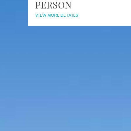
PERSON
VIEW MORE DETAILS