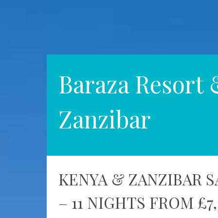
Baraza Resort 
Zanzibar
KENYA & ZANZIBAR S
– 11 NIGHTS FROM £7,