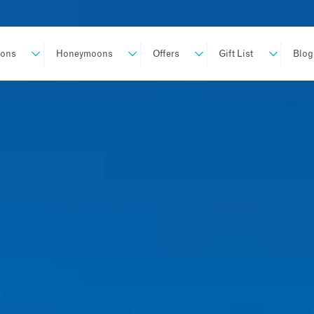
ions
Honeymoons
Offers
Gift List
Blog