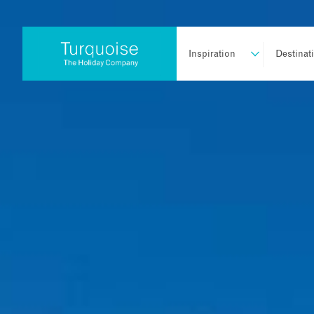
Inspiration
Destinat