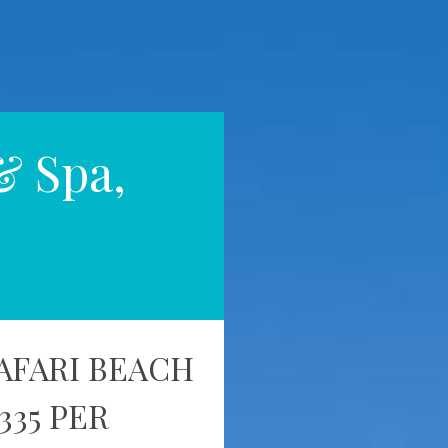
& Spa,
AFARI BEACH
335 PER