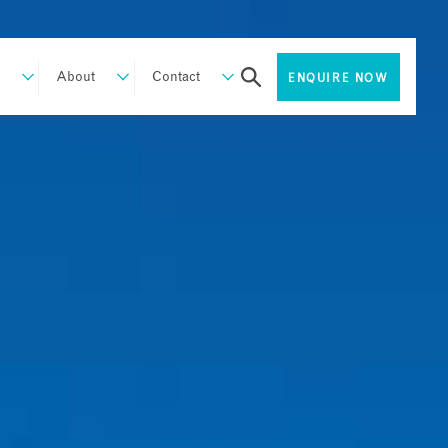
About
Contact
ENQUIRE NOW