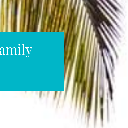
amily