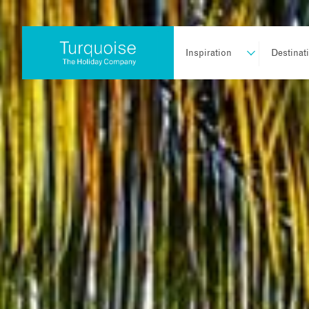
Inspiration
Destinat