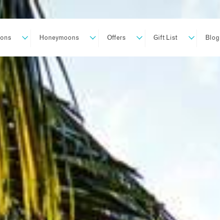
ions
Honeymoons
Offers
Gift List
Blog