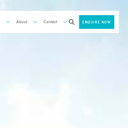
About
Contact
ENQUIRE NOW