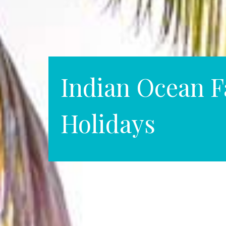
Indian Ocean F
Holidays