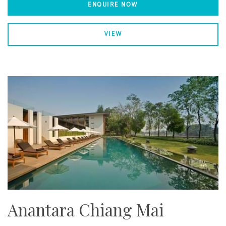
ENQUIRE NOW
VIEW
Anantara Chiang Mai