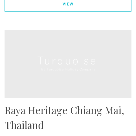
VIEW
Raya Heritage Chiang Mai,
Thailand