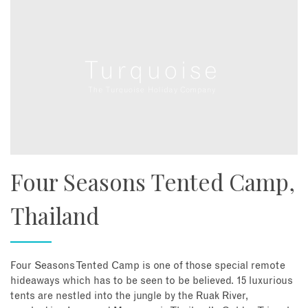
Four Seasons Tented Camp,
Thailand
Four Seasons Tented Camp is one of those special remote
hideaways which has to be seen to be believed. 15 luxurious
tents are nestled into the jungle by the Ruak River,