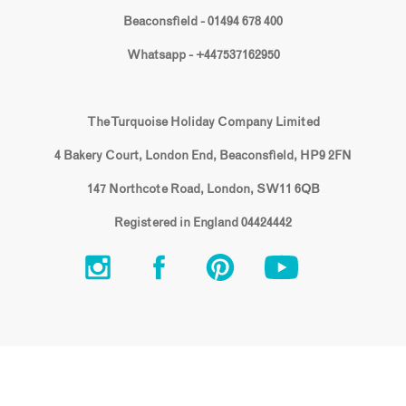
Beaconsfield - 01494 678 400
Whatsapp - +447537162950
The Turquoise Holiday Company Limited
4 Bakery Court, London End, Beaconsfield, HP9 2FN
147 Northcote Road, London, SW11 6QB
Registered in England 04424442