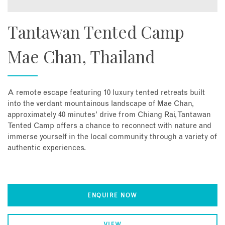
Tantawan Tented Camp
Mae Chan, Thailand
A remote escape featuring 10 luxury tented retreats built
into the verdant mountainous landscape of Mae Chan,
approximately 40 minutes’ drive from Chiang Rai, Tantawan
Tented Camp offers a chance to reconnect with nature and
immerse yourself in the local community through a variety of
authentic experiences.
ENQUIRE NOW