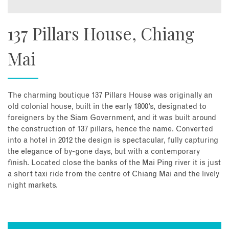
137 Pillars House, Chiang
Mai
The charming boutique 137 Pillars House was originally an
old colonial house, built in the early 1800’s, designated to
foreigners by the Siam Government, and it was built around
the construction of 137 pillars, hence the name. Converted
into a hotel in 2012 the design is spectacular, fully capturing
the elegance of by-gone days, but with a contemporary
finish. Located close the banks of the Mai Ping river it is just
a short taxi ride from the centre of Chiang Mai and the lively
night markets.