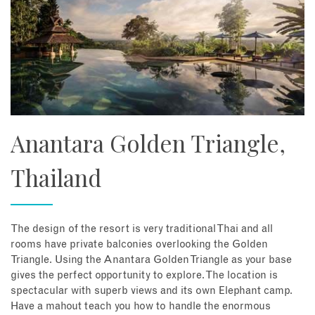
Anantara Golden Triangle,
Thailand
The design of the resort is very traditional Thai and all
rooms have private balconies overlooking the Golden
Triangle. Using the Anantara Golden Triangle as your base
gives the perfect opportunity to explore. The location is
spectacular with superb views and its own Elephant camp.
Have a mahout teach you how to handle the enormous