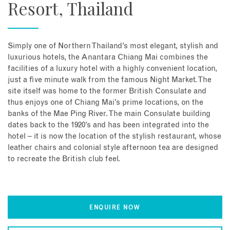
Resort, Thailand
Simply one of Northern Thailand’s most elegant, stylish and
luxurious hotels, the Anantara Chiang Mai combines the
facilities of a luxury hotel with a highly convenient location,
just a five minute walk from the famous Night Market. The
site itself was home to the former British Consulate and
thus enjoys one of Chiang Mai’s prime locations, on the
banks of the Mae Ping River. The main Consulate building
dates back to the 1920’s and has been integrated into the
hotel – it is now the location of the stylish restaurant, whose
leather chairs and colonial style afternoon tea are designed
to recreate the British club feel.
ENQUIRE NOW