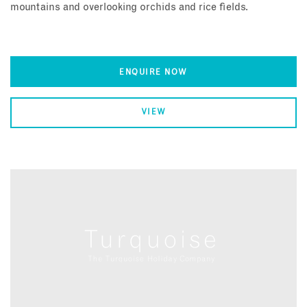
mountains and overlooking orchids and rice fields.
ENQUIRE NOW
VIEW