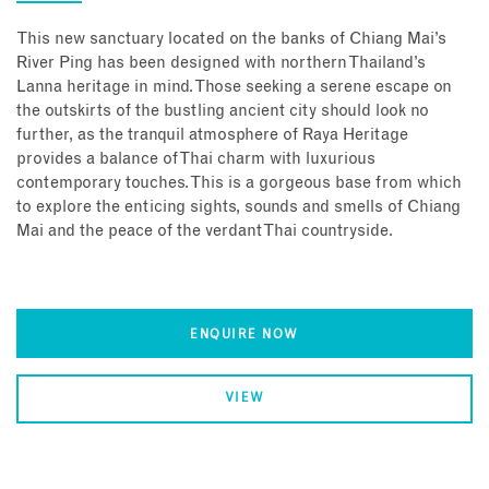
This new sanctuary located on the banks of Chiang Mai’s
River Ping has been designed with northern Thailand’s
Lanna heritage in mind. Those seeking a serene escape on
the outskirts of the bustling ancient city should look no
further, as the tranquil atmosphere of Raya Heritage
provides a balance of Thai charm with luxurious
contemporary touches. This is a gorgeous base from which
to explore the enticing sights, sounds and smells of Chiang
Mai and the peace of the verdant Thai countryside.
ENQUIRE NOW
VIEW