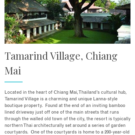
Tamarind Village, Chiang
Mai
Located in the heart of Chiang Mai, Thailand’s cultural hub,
Tamarind Village is a charming and unique Lanna-style
boutique property. Found at the end of an inviting bamboo
lined driveway just off one of the main streets that runs
through the walled old town of the city, the resort is typically
northern Thai architecturally set around a series of garden
courtyards. One of the courtyards is home to a 200-year-old