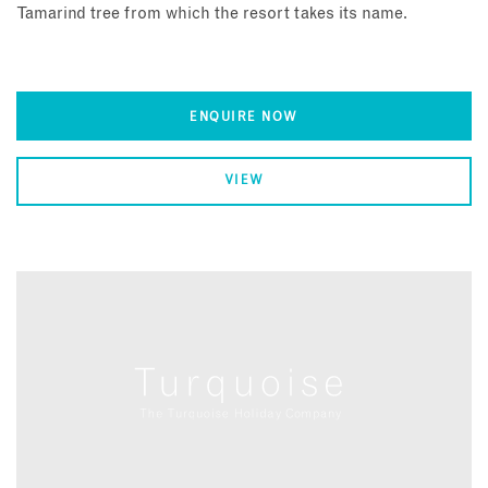
Tamarind tree from which the resort takes its name.
ENQUIRE NOW
VIEW