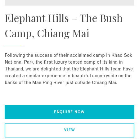
Elephant Hills – The Bush
Camp, Chiang Mai
Following the success of their acclaimed camp in Khao Sok
National Park, the first luxury tented camp of its kind in
Thailand, we are delighted that the Elephant Hills team have
created a similar experience in beautiful countryside on the
banks of the Mae Ping River just outside Chiang Mai.
ENQUIRE NOW
VIEW