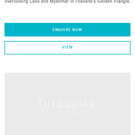
overlooking Laos and Myanmar in Thailand’s Golden Triangle.
ENQUIRE NOW
VIEW