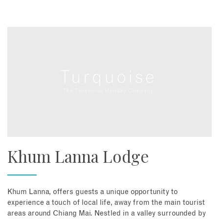
Khum Lanna Lodge
Khum Lanna, offers guests a unique opportunity to
experience a touch of local life, away from the main tourist
areas around Chiang Mai. Nestled in a valley surrounded by