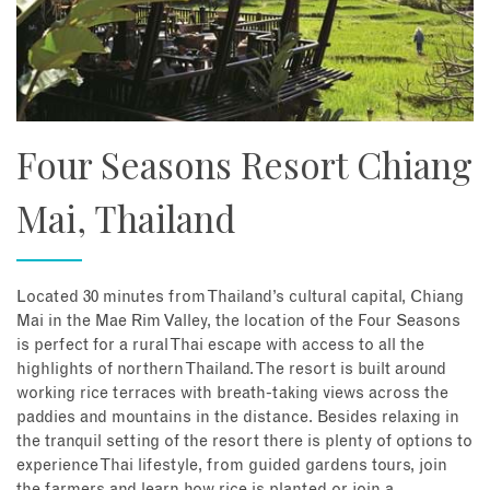
Four Seasons Resort Chiang
Mai, Thailand
Located 30 minutes from Thailand’s cultural capital, Chiang
Mai in the Mae Rim Valley, the location of the Four Seasons
is perfect for a rural Thai escape with access to all the
highlights of northern Thailand. The resort is built around
working rice terraces with breath-taking views across the
paddies and mountains in the distance. Besides relaxing in
the tranquil setting of the resort there is plenty of options to
experience Thai lifestyle, from guided gardens tours, join
the farmers and learn how rice is planted or join a