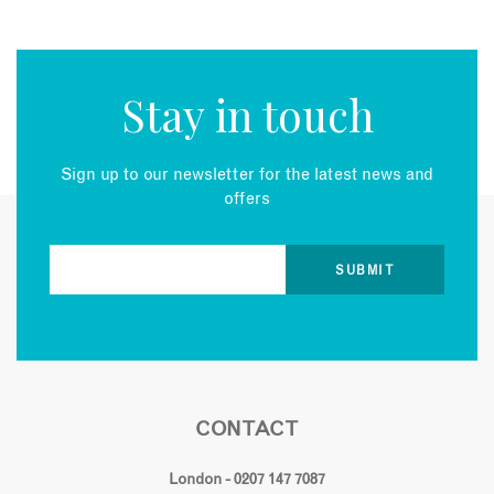
Stay in touch
Sign up to our newsletter for the latest news and
offers
CONTACT
London - 0207 147 7087