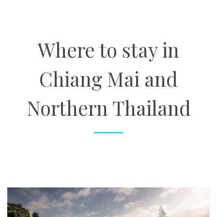
About
Where to stay in
Contact
Chiang Mai and
Enquire Now
Northern Thailand
Book an appointment