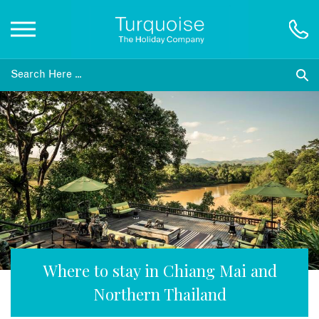
Inspiration
Destinations
Honeymoons
Offers
Gift List
Where to stay in Chiang Mai and
Northern Thailand
Blog