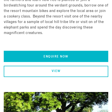
birdwatching tour around the verdant grounds, borrow one of
the resort mountain bikes and explore the local area or join
a cookery class. Beyond the resort visit one of the nearby
villages for a sample of local hill tribe life or visit on of the
elephant parks and spend the day discovering these
magnificent creatures.
ENQUIRE NOW
VIEW