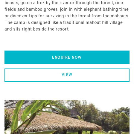
beasts, go on a trek by the river or through the forest, rice
fields and bamboo groves, join in with elephant bathing time
or discover tips for surviving in the forest from the mahouts.
The camp is designed like a traditional mahout hill village
and sits right beside the resort.
ENQUIRE NOW
VIEW