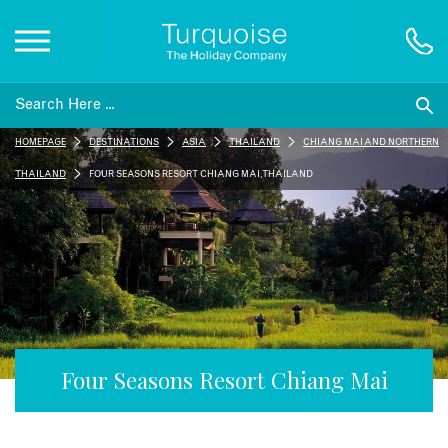
Inspiration
HOMEPAGE
DESTINATIONS
ASIA
THAILAND
CHIANG MAI AND NORTHERN
Destinations
THAILAND
FOUR SEASONS RESORT CHIANG MAI, THAILAND
Honeymoons
Offers
Gift List
Four Seasons Resort Chiang Mai
Blog