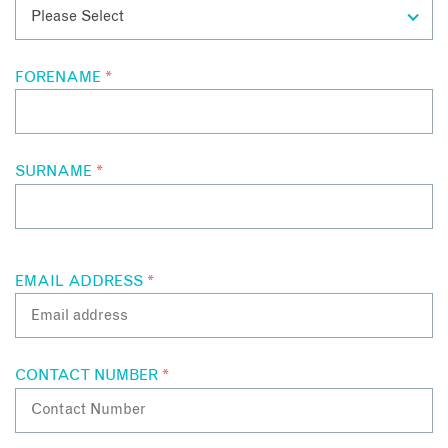
FORENAME
*
SURNAME
*
EMAIL ADDRESS
*
CONTACT NUMBER
*