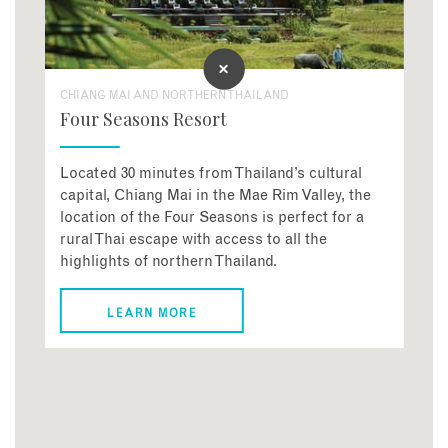
CHIANG MAI AND NORTHERN THAILAND
Four Seasons Resort
Located 30 minutes from Thailand’s cultural
capital, Chiang Mai in the Mae Rim Valley, the
location of the Four Seasons is perfect for a
rural Thai escape with access to all the
highlights of northern Thailand.
LEARN MORE