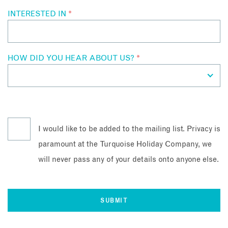
INTERESTED IN
*
HOW DID YOU HEAR ABOUT US?
*
I would like to be added to the mailing list. Privacy is
paramount at the Turquoise Holiday Company, we
will never pass any of your details onto anyone else.