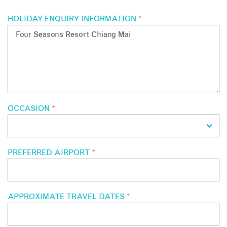
HOLIDAY ENQUIRY INFORMATION
*
OCCASION
*
PREFERRED AIRPORT
*
APPROXIMATE TRAVEL DATES
*