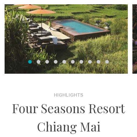
HIGHLIGHTS
Four Seasons Resort
Chiang Mai