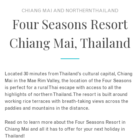
CHIANG MAI AND NORTHERN THAILAND
About
Four Seasons Resort
Contact
Chiang Mai, Thailand
Enquire Now
Book an appointment
Located 30 minutes from Thailand’s cultural capital, Chiang
Mai in the Mae Rim Valley, the location of the Four Seasons
is perfect for a rural Thai escape with access to all the
highlights of northern Thailand. The resort is built around
working rice terraces with breath-taking views across the
paddies and mountains in the distance.
Read on to learn more about the Four Seasons Resort in
Chiang Mai and all it has to offer for your next holiday in
Thailand!