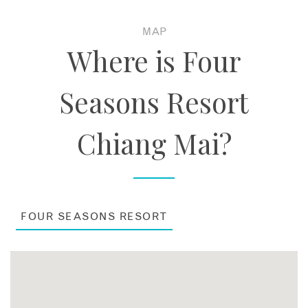
MAP
Where is Four
Seasons Resort
Chiang Mai?
FOUR SEASONS RESORT