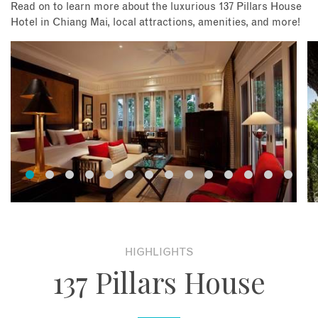
Read on to learn more about the luxurious 137 Pillars House
Hotel in Chiang Mai, local attractions, amenities, and more!
HIGHLIGHTS
137 Pillars House