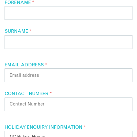
FORENAME
*
SURNAME
*
EMAIL ADDRESS
*
CONTACT NUMBER
*
HOLIDAY ENQUIRY INFORMATION
*