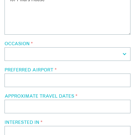
OCCASION
*
PREFERRED AIRPORT
*
APPROXIMATE TRAVEL DATES
*
INTERESTED IN
*