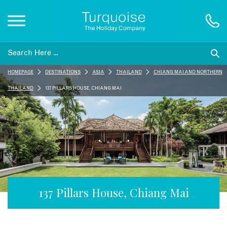
Inspiration
HOMEPAGE
DESTINATIONS
ASIA
THAILAND
CHIANG MAI AND NORTHERN
Destinations
THAILAND
137 PILLARS HOUSE, CHIANG MAI
Honeymoons
Offers
Gift List
137 Pillars House, Chiang Mai
Blog