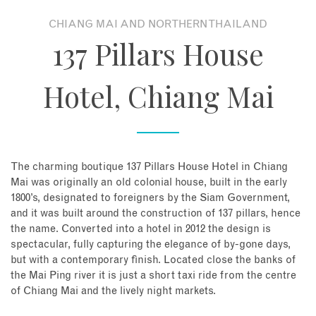
CHIANG MAI AND NORTHERN THAILAND
About
137 Pillars House
Contact
Hotel, Chiang Mai
Enquire Now
Book an appointment
The charming boutique 137 Pillars House Hotel in Chiang
Mai was originally an old colonial house, built in the early
1800’s, designated to foreigners by the Siam Government,
and it was built around the construction of 137 pillars, hence
the name. Converted into a hotel in 2012 the design is
spectacular, fully capturing the elegance of by-gone days,
but with a contemporary finish. Located close the banks of
the Mai Ping river it is just a short taxi ride from the centre
of Chiang Mai and the lively night markets.