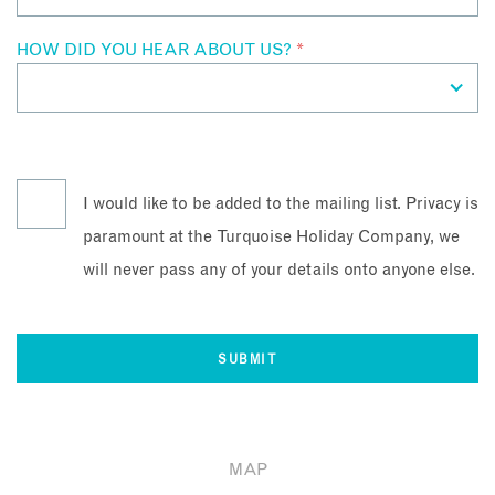
HOW DID YOU HEAR ABOUT US?
*
I would like to be added to the mailing list. Privacy is
paramount at the Turquoise Holiday Company, we
will never pass any of your details onto anyone else.
MAP