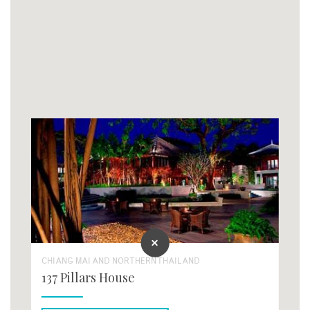
CHIANG MAI AND NORTHERN THAILAND
137 Pillars House