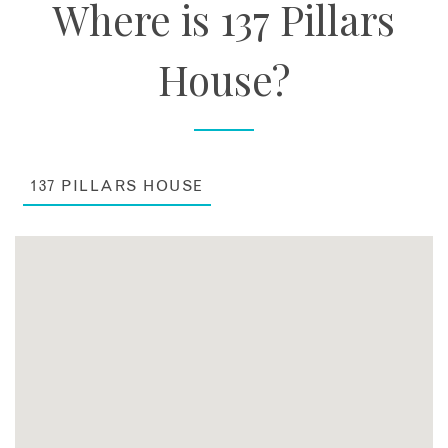
Where is 137 Pillars
House?
137 PILLARS HOUSE