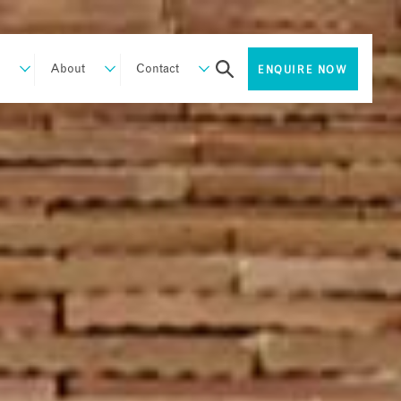
About
Contact
ENQUIRE NOW