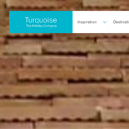
Inspiration
Destinat