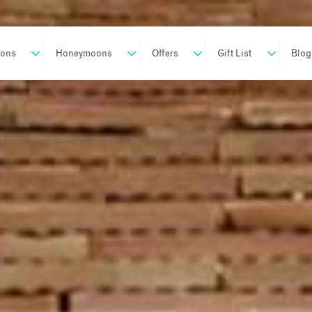
ions
Honeymoons
Offers
Gift List
Blog