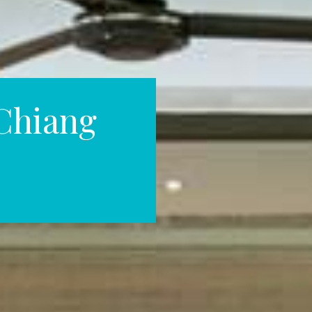
Chiang