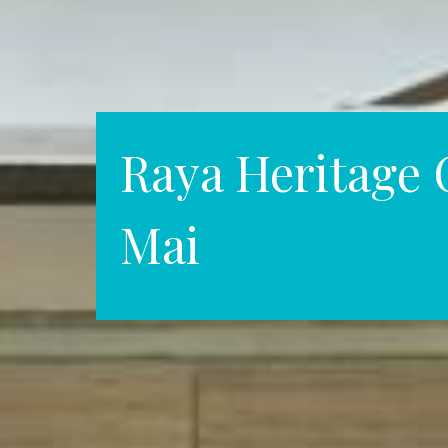
Raya Heritage 
Mai