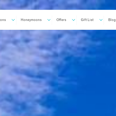
ions
Honeymoons
Offers
Gift List
Blog