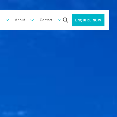
About
Contact
ENQUIRE NOW