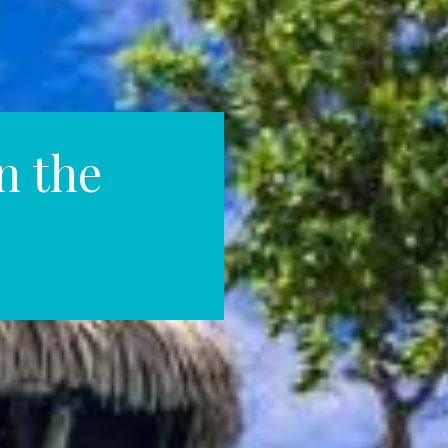
n the