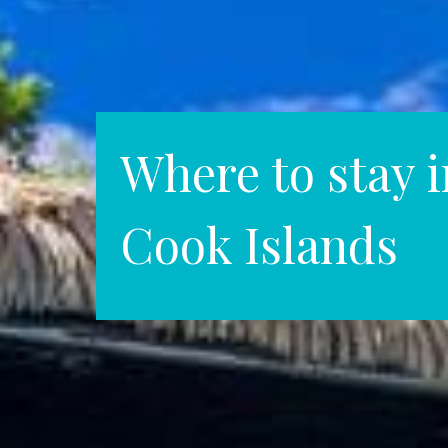
Where to stay i
Cook Islands