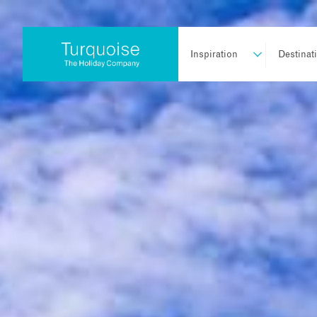
Inspiration
Destinat