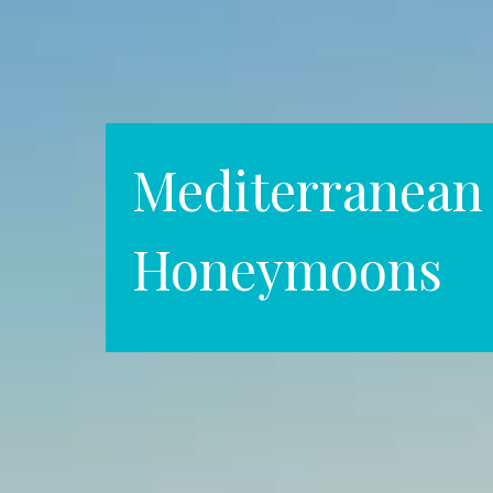
Mediterranean
Honeymoons