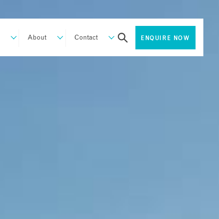
About
Contact
ENQUIRE NOW