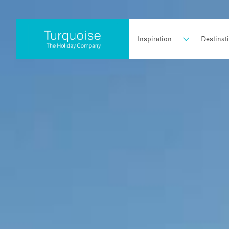
Inspiration
Destinat