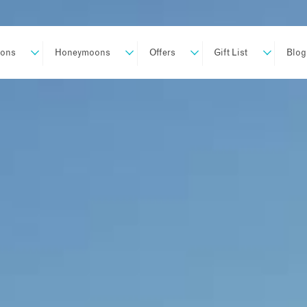
ions
Honeymoons
Offers
Gift List
Blog