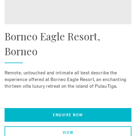
Borneo Eagle Resort,
Borneo
Remote, untouched and intimate all best describe the
experience offered at Borneo Eagle Resort, an enchanting
thirteen villa luxury retreat on the island of Pulau Tiga.
ENQUIRE NOW
VIEW