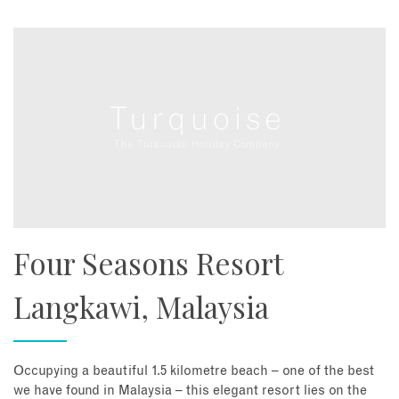
Four Seasons Resort
Langkawi, Malaysia
Occupying a beautiful 1.5 kilometre beach – one of the best
we have found in Malaysia – this elegant resort lies on the