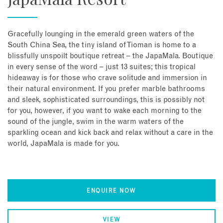
Gracefully lounging in the emerald green waters of the
South China Sea, the tiny island of Tioman is home to a
blissfully unspoilt boutique retreat – the JapaMala. Boutique
in every sense of the word – just 13 suites; this tropical
hideaway is for those who crave solitude and immersion in
their natural environment. If you prefer marble bathrooms
and sleek, sophisticated surroundings, this is possibly not
for you, however, if you want to wake each morning to the
sound of the jungle, swim in the warm waters of the
sparkling ocean and kick back and relax without a care in the
world, JapaMala is made for you.
ENQUIRE NOW
VIEW