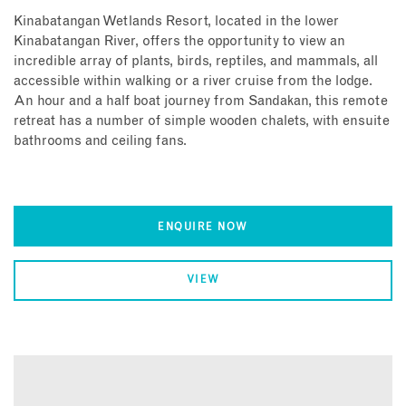
Kinabatangan Wetlands Resort, located in the lower
Kinabatangan River, offers the opportunity to view an
incredible array of plants, birds, reptiles, and mammals, all
accessible within walking or a river cruise from the lodge.
An hour and a half boat journey from Sandakan, this remote
retreat has a number of simple wooden chalets, with ensuite
bathrooms and ceiling fans.
ENQUIRE NOW
VIEW