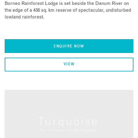
Borneo Rainforest Lodge is set beside the Danum River on
the edge of a 438 sq. km reserve of spectacular, undisturbed
lowland rainforest.
ENQUIRE NOW
VIEW