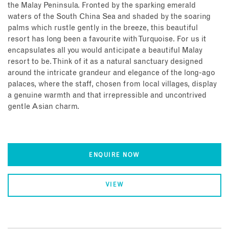
the Malay Peninsula. Fronted by the sparking emerald
waters of the South China Sea and shaded by the soaring
palms which rustle gently in the breeze, this beautiful
resort has long been a favourite with Turquoise. For us it
encapsulates all you would anticipate a beautiful Malay
resort to be. Think of it as a natural sanctuary designed
around the intricate grandeur and elegance of the long-ago
palaces, where the staff, chosen from local villages, display
a genuine warmth and that irrepressible and uncontrived
gentle Asian charm.
ENQUIRE NOW
VIEW