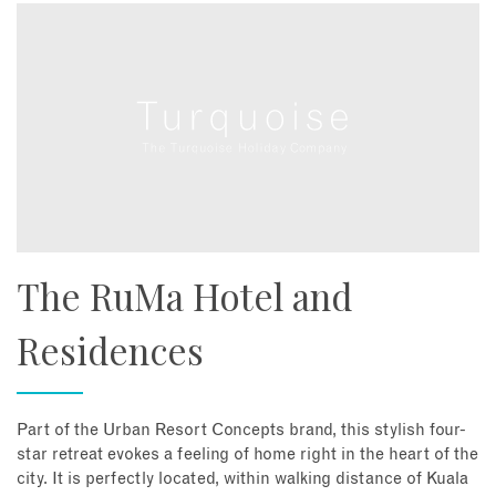
The RuMa Hotel and
Residences
Part of the Urban Resort Concepts brand, this stylish four-
star retreat evokes a feeling of home right in the heart of the
city. It is perfectly located, within walking distance of Kuala