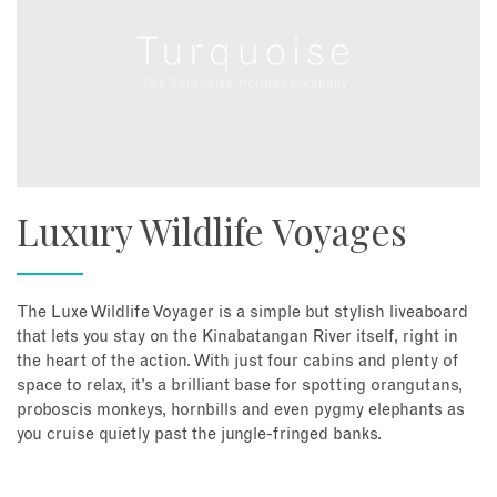
Luxury Wildlife Voyages
The Luxe Wildlife Voyager is a simple but stylish liveaboard
that lets you stay on the Kinabatangan River itself, right in
the heart of the action. With just four cabins and plenty of
space to relax, it’s a brilliant base for spotting orangutans,
proboscis monkeys, hornbills and even pygmy elephants as
you cruise quietly past the jungle-fringed banks.