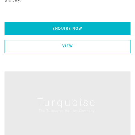
the city.
ENQUIRE NOW
VIEW