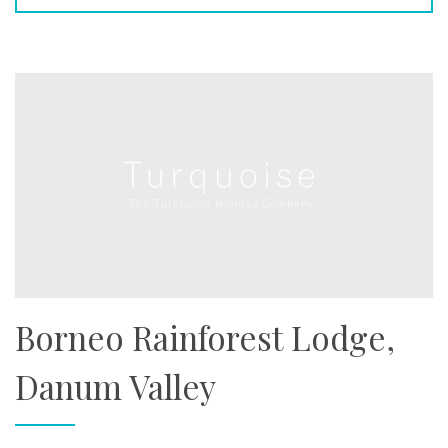
Borneo Rainforest Lodge,
Danum Valley