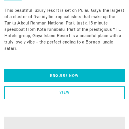
This beautiful luxury resort is set on Pulau Gaya, the largest
of a cluster of five idyllic tropical islets that make up the
Tunku Abdul Rahman National Park, just a 15 minute
speedboat from Kota Kinabalu. Part of the prestigious YTL
Hotels group, Gaya Island Resort is a peaceful place with a
truly lovely vibe – the perfect ending to a Borneo jungle
safari.
ENQUIRE NOW
VIEW