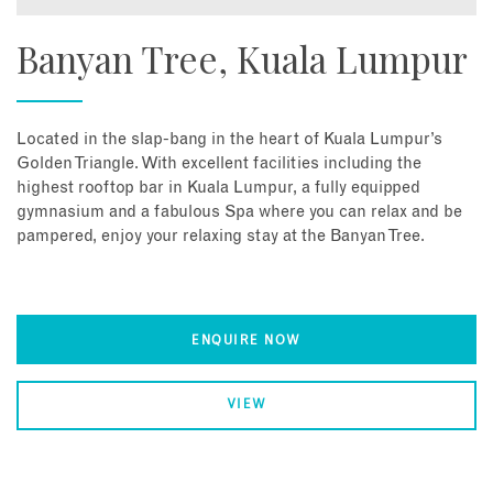
Banyan Tree, Kuala Lumpur
Located in the slap-bang in the heart of Kuala Lumpur’s
Golden Triangle. With excellent facilities including the
highest rooftop bar in Kuala Lumpur, a fully equipped
gymnasium and a fabulous Spa where you can relax and be
pampered, enjoy your relaxing stay at the Banyan Tree.
ENQUIRE NOW
VIEW