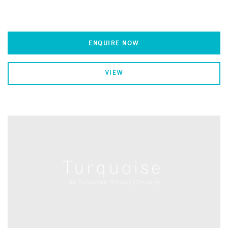
ENQUIRE NOW
VIEW