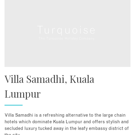
Villa Samadhi, Kuala
Lumpur
Villa Samadhi is a refreshing alternative to the large chain
hotels which dominate Kuala Lumpur and offers stylish and
secluded luxury tucked away in the leafy embassy district of