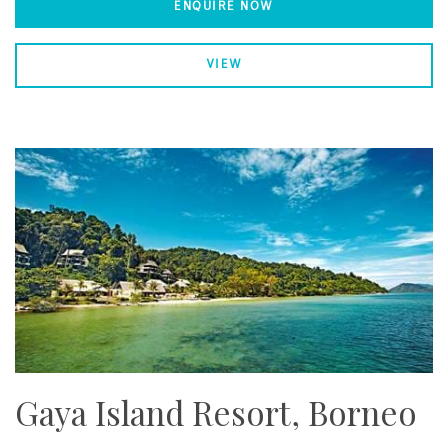
ENQUIRE NOW
VIEW
Gaya Island Resort, Borneo