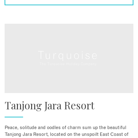
Tanjong Jara Resort
Peace, solitude and oodles of charm sum up the beautiful
Tanjong Jara Resort, located on the unspoilt East Coast of