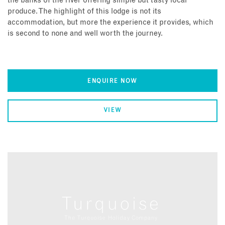
the banks of the river offering simple but tasty local
produce. The highlight of this lodge is not its
accommodation, but more the experience it provides, which
is second to none and well worth the journey.
ENQUIRE NOW
VIEW