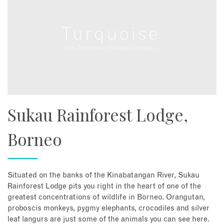
Sukau Rainforest Lodge,
Borneo
Situated on the banks of the Kinabatangan River, Sukau
Rainforest Lodge pits you right in the heart of one of the
greatest concentrations of wildlife in Borneo. Orangutan,
proboscis monkeys, pygmy elephants, crocodiles and silver
leaf langurs are just some of the animals you can see here.