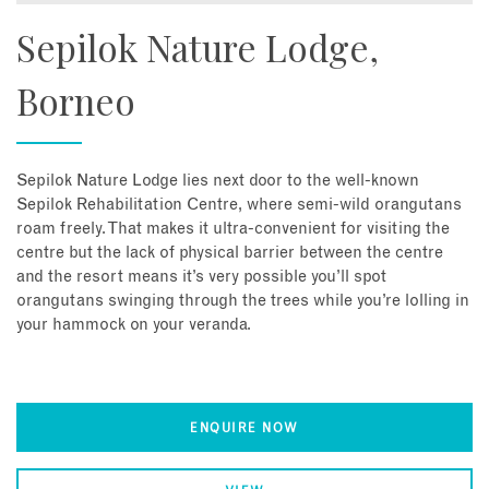
Sepilok Nature Lodge,
Borneo
Sepilok Nature Lodge lies next door to the well-known
Sepilok Rehabilitation Centre, where semi-wild orangutans
roam freely. That makes it ultra-convenient for visiting the
centre but the lack of physical barrier between the centre
and the resort means it’s very possible you’ll spot
orangutans swinging through the trees while you’re lolling in
your hammock on your veranda.
ENQUIRE NOW