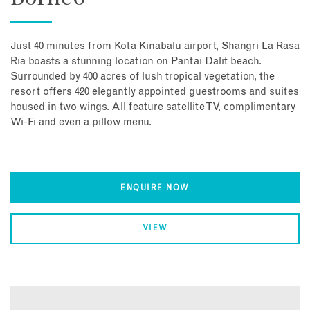
Just 40 minutes from Kota Kinabalu airport, Shangri La Rasa
Ria boasts a stunning location on Pantai Dalit beach.
Surrounded by 400 acres of lush tropical vegetation, the
resort offers 420 elegantly appointed guestrooms and suites
housed in two wings. All feature satellite TV, complimentary
Wi-Fi and even a pillow menu.
ENQUIRE NOW
VIEW