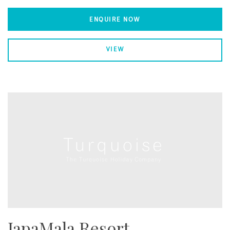
ENQUIRE NOW
VIEW
JapaMala Resort