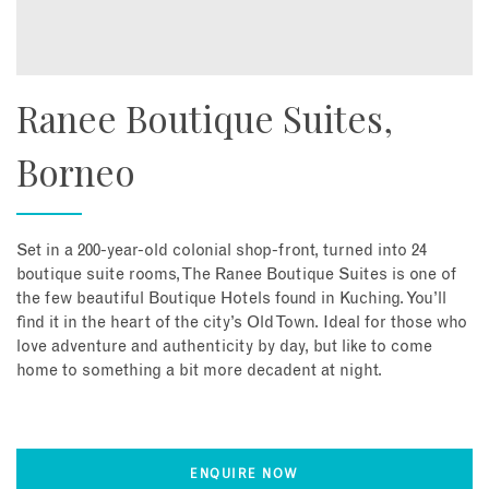
Ranee Boutique Suites,
Borneo
Set in a 200-year-old colonial shop-front, turned into 24
boutique suite rooms, The Ranee Boutique Suites is one of
the few beautiful Boutique Hotels found in Kuching. You’ll
find it in the heart of the city’s Old Town. Ideal for those who
love adventure and authenticity by day, but like to come
home to something a bit more decadent at night.
ENQUIRE NOW