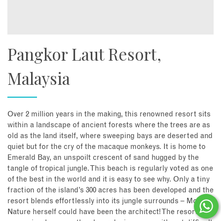
Pangkor Laut Resort,
Malaysia
Over 2 million years in the making, this renowned resort sits
within a landscape of ancient forests where the trees are as
old as the land itself, where sweeping bays are deserted and
quiet but for the cry of the macaque monkeys. It is home to
Emerald Bay, an unspoilt crescent of sand hugged by the
tangle of tropical jungle. This beach is regularly voted as one
of the best in the world and it is easy to see why. Only a tiny
fraction of the island’s 300 acres has been developed and the
resort blends effortlessly into its jungle surrounds – Mother
Nature herself could have been the architect! The resort is