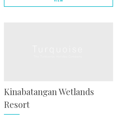
VIEW
Kinabatangan Wetlands
Resort