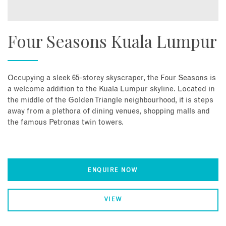
Four Seasons Kuala Lumpur
Occupying a sleek 65-storey skyscraper, the Four Seasons is
a welcome addition to the Kuala Lumpur skyline. Located in
the middle of the Golden Triangle neighbourhood, it is steps
away from a plethora of dining venues, shopping malls and
the famous Petronas twin towers.
ENQUIRE NOW
VIEW