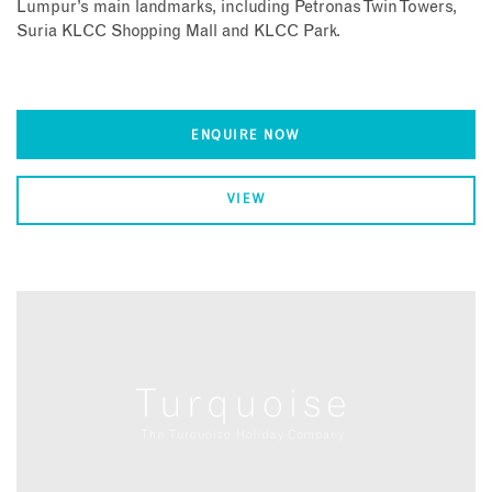
Lumpur’s main landmarks, including Petronas Twin Towers,
Suria KLCC Shopping Mall and KLCC Park.
ENQUIRE NOW
VIEW