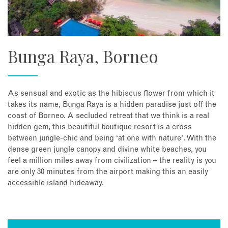
Bunga Raya, Borneo
As sensual and exotic as the hibiscus flower from which it
takes its name, Bunga Raya is a hidden paradise just off the
coast of Borneo. A secluded retreat that we think is a real
hidden gem, this beautiful boutique resort is a cross
between jungle-chic and being ‘at one with nature’. With the
dense green jungle canopy and divine white beaches, you
feel a million miles away from civilization – the reality is you
are only 30 minutes from the airport making this an easily
accessible island hideaway.