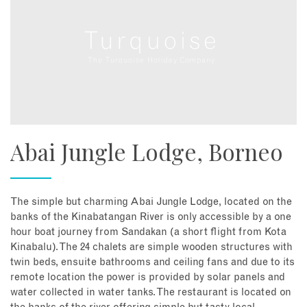
Abai Jungle Lodge, Borneo
The simple but charming Abai Jungle Lodge, located on the
banks of the Kinabatangan River is only accessible by a one
hour boat journey from Sandakan (a short flight from Kota
Kinabalu). The 24 chalets are simple wooden structures with
twin beds, ensuite bathrooms and ceiling fans and due to its
remote location the power is provided by solar panels and
water collected in water tanks. The restaurant is located on