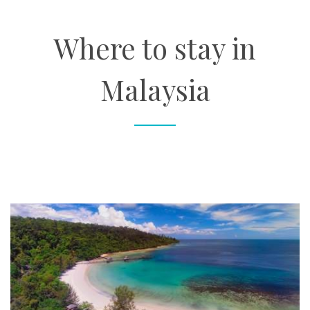
About
Where to stay in
Contact
Malaysia
Enquire Now
Book an appointment