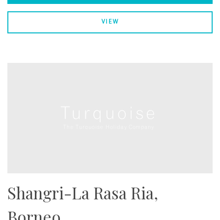
VIEW
Shangri-La Rasa Ria,
Borneo