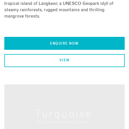
tropical island of Langkawi; a UNESCO Geopark idyll of
steamy rainforests, rugged mountains and thrilling
mangrove forests.
ENQUIRE NOW
VIEW