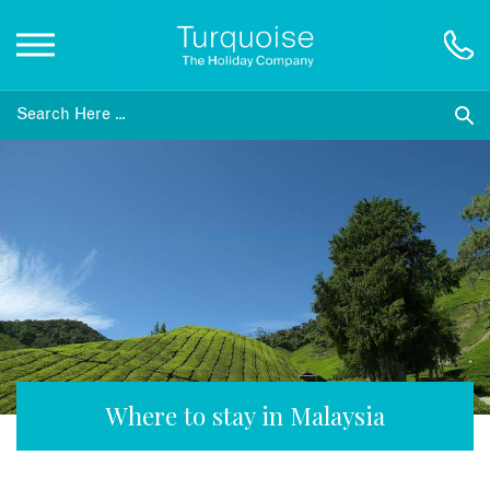
Inspiration
Destinations
Honeymoons
Offers
Gift List
Where to stay in Malaysia
Blog