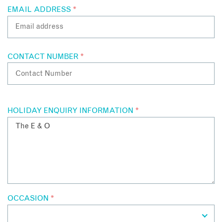
EMAIL ADDRESS
*
CONTACT NUMBER
*
HOLIDAY ENQUIRY INFORMATION
*
OCCASION
*