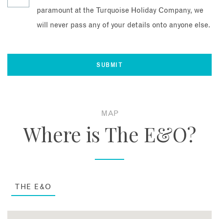
paramount at the Turquoise Holiday Company, we
will never pass any of your details onto anyone else.
MAP
Where is The E&O?
THE E&O