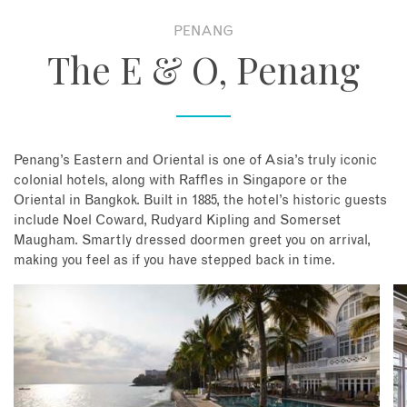
PENANG
About
The E & O, Penang
Contact
Enquire Now
Penang’s Eastern and Oriental is one of Asia’s truly iconic
colonial hotels, along with Raffles in Singapore or the
Book an appointment
Oriental in Bangkok. Built in 1885, the hotel’s historic guests
include Noel Coward, Rudyard Kipling and Somerset
Maugham. Smartly dressed doormen greet you on arrival,
making you feel as if you have stepped back in time.