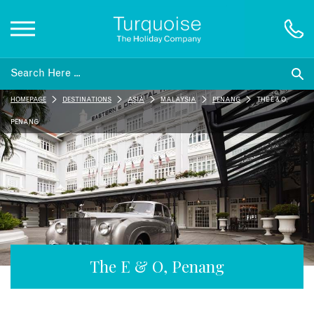
Inspiration
HOMEPAGE
DESTINATIONS
ASIA
MALAYSIA
PENANG
THE E & O,
Destinations
PENANG
Honeymoons
Offers
Gift List
The E & O, Penang
Blog