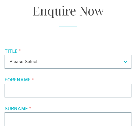
Located overlooking the sea in Penang’s Georgetown, the
Enquire Now
magnificent pool is a true feature, with its views of the sea
and the colonial architecture of the hotel’s exterior.
TITLE
*
FORENAME
*
SURNAME
*