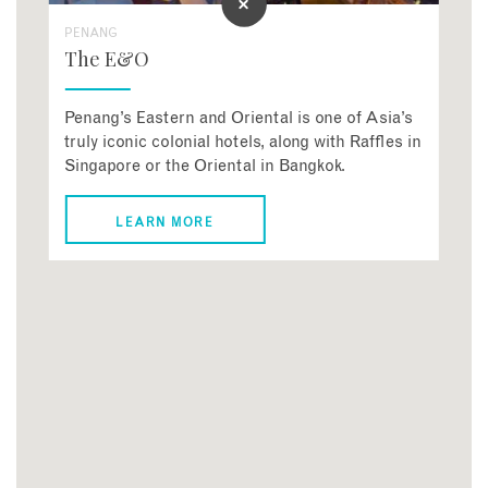
PENANG
The E&O
Penang’s Eastern and Oriental is one of Asia’s
truly iconic colonial hotels, along with Raffles in
Singapore or the Oriental in Bangkok.
LEARN MORE