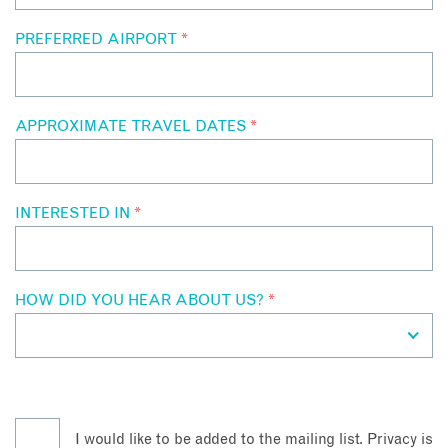
PREFERRED AIRPORT
*
APPROXIMATE TRAVEL DATES
*
INTERESTED IN
*
HOW DID YOU HEAR ABOUT US?
*
I would like to be added to the mailing list. Privacy is