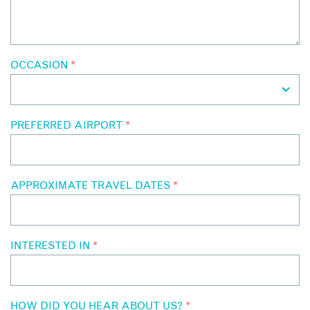
OCCASION
*
PREFERRED AIRPORT
*
APPROXIMATE TRAVEL DATES
*
INTERESTED IN
*
HOW DID YOU HEAR ABOUT US?
*