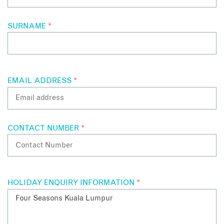
SURNAME
*
EMAIL ADDRESS
*
CONTACT NUMBER
*
HOLIDAY ENQUIRY INFORMATION
*