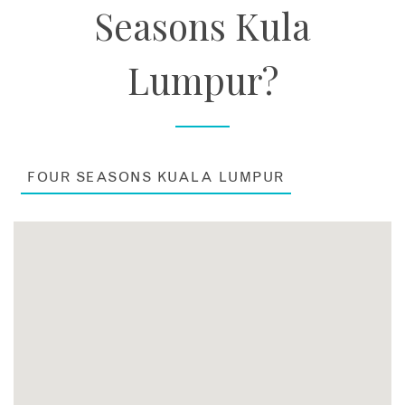
Seasons Kula
Lumpur?
FOUR SEASONS KUALA LUMPUR