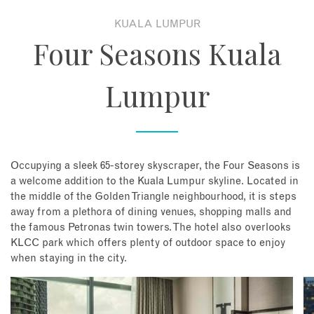
KUALA LUMPUR
About
Four Seasons Kuala
Contact
Lumpur
Enquire Now
Book an appointment
Occupying a sleek 65-storey skyscraper, the Four Seasons is
a welcome addition to the Kuala Lumpur skyline. Located in
the middle of the Golden Triangle neighbourhood, it is steps
away from a plethora of dining venues, shopping malls and
the famous Petronas twin towers. The hotel also overlooks
KLCC park which offers plenty of outdoor space to enjoy
when staying in the city.