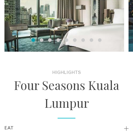
HIGHLIGHTS
Four Seasons Kuala
Lumpur
EAT