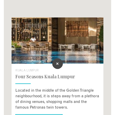
KUALA LUMPUR
Four Seasons Kuala Lumpur
Located in the middle of the Golden Triangle
neighbourhood, it is steps away from a plethora
of dining venues, shopping malls and the
famous Petronas twin towers.