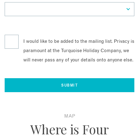
I would like to be added to the mailing list. Privacy is
paramount at the Turquoise Holiday Company, we
will never pass any of your details onto anyone else.
MAP
Where is Four