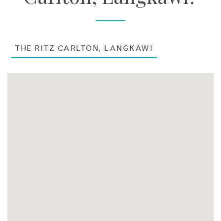
THE RITZ CARLTON, LANGKAWI