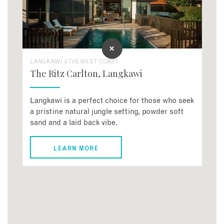
LANGKAWI & THE WEST COAST
The Ritz Carlton, Langkawi
Langkawi is a perfect choice for those who seek
a pristine natural jungle setting, powder soft
sand and a laid back vibe.
LEARN MORE