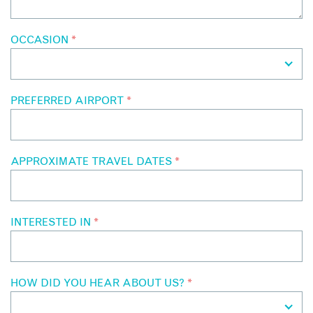
OCCASION
*
PREFERRED AIRPORT
*
APPROXIMATE TRAVEL DATES
*
INTERESTED IN
*
HOW DID YOU HEAR ABOUT US?
*