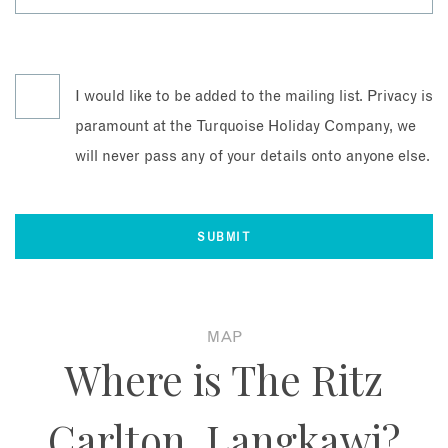
I would like to be added to the mailing list. Privacy is
paramount at the Turquoise Holiday Company, we
will never pass any of your details onto anyone else.
MAP
Where is The Ritz
Carlton, Langkawi?