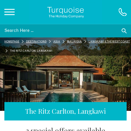
Inspiration
HOMEPAGE
DESTINATIONS
ASIA
MALAYSIA
LANGKAWI & THE WEST COAST
Destinations
THE RITZ CARLTON, LANGKAWI
Honeymoons
Offers
Gift List
The Ritz Carlton, Langkawi
Blog
3 special offers available