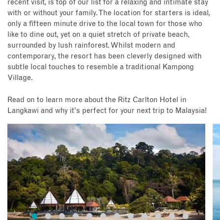
recent visit, is top of our list for a relaxing and intimate stay
with or without your family. The location for starters is ideal,
only a fifteen minute drive to the local town for those who
like to dine out, yet on a quiet stretch of private beach,
surrounded by lush rainforest. Whilst modern and
contemporary, the resort has been cleverly designed with
subtle local touches to resemble a traditional Kampong
Village.
Read on to learn more about the Ritz Carlton Hotel in
Langkawi and why it's perfect for your next trip to Malaysia!