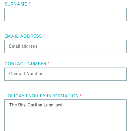
SURNAME
*
EMAIL ADDRESS
*
CONTACT NUMBER
*
HOLIDAY ENQUIRY INFORMATION
*