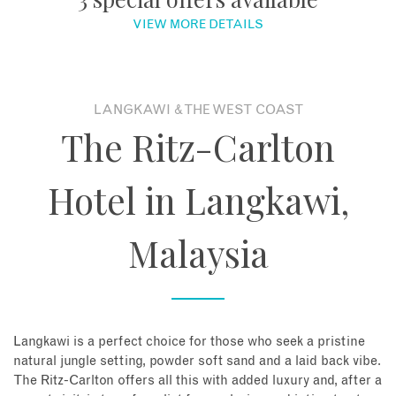
VIEW MORE DETAILS
About
Contact
LANGKAWI & THE WEST COAST
The Ritz-Carlton
Enquire Now
Hotel in Langkawi,
Book an appointment
Malaysia
Langkawi is a perfect choice for those who seek a pristine
natural jungle setting, powder soft sand and a laid back vibe.
The Ritz-Carlton offers all this with added luxury and, after a