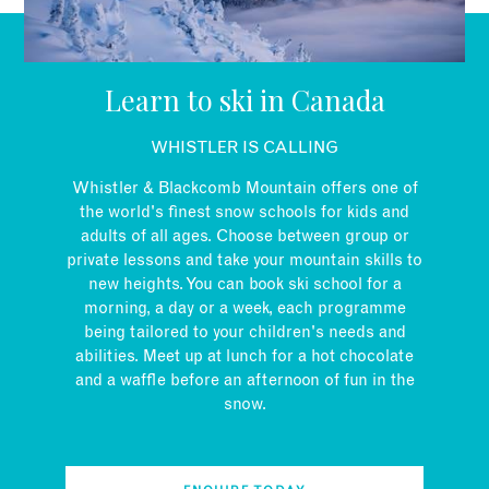
EMAIL
Learn to ski in Canada
WHISTLER IS CALLING
Whistler & Blackcomb Mountain offers one of
the world's finest snow schools for kids and
adults of all ages. Choose between group or
private lessons and take your mountain skills to
new heights. You can book ski school for a
morning, a day or a week, each programme
being tailored to your children's needs and
abilities. Meet up at lunch for a hot chocolate
and a waffle before an afternoon of fun in the
snow.