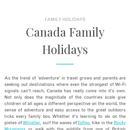
About
FAMILY HOLIDAYS
Canada Family
Contact
Holidays
Enquire Now
Book an appointment
As the trend of 'edventure' in travel grows and parents are
seeking out destinations where even the strongest of Wi-Fi
signals can't reach, Canada has really come into it's own.
Not only does the magnitude of the countries scale give
children of all ages a different perspective on the world, the
sense of adventure and easy access to the great outdoors
ticks every family box. Whether it's learning to ski on the
pistes of
Whistler
, surf the waves of
Tofino
, hike in the
Rocky
Mountains
or walk with the wildlife from one of British