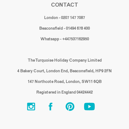
CONTACT
London - 0207 147 7087
Beaconsfield - 01494 678 400
Whatsapp - +447537162950
The Turquoise Holiday Company Limited
4 Bakery Court, London End, Beaconsfield, HP9 2FN
147 Northcote Road, London, SW11 6QB
Registered in England 04424442