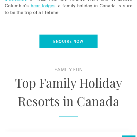
Columbia's
bear lodges
, a family holiday in Canada is sure
to be the trip of a lifetime.
ENQUIRE NOW
FAMILY FUN
Top Family Holiday
Resorts in Canada