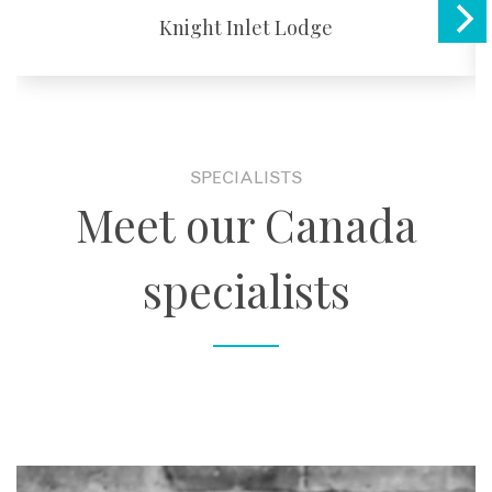
Knight Inlet Lodge
SPECIALISTS
Meet our Canada
specialists