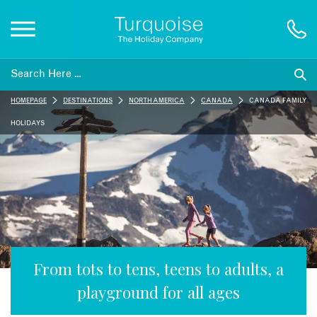
Inspiration
HOMEPAGE
DESTINATIONS
NORTH AMERICA
CANADA
CANADA FAMILY
Destinations
HOLIDAYS
Honeymoons
Offers
Gift List
From tots to tens, teens to adults, a
playground for all ages
Blog