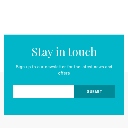
Stay in touch
Sign up to our newsletter for the latest news and
offers