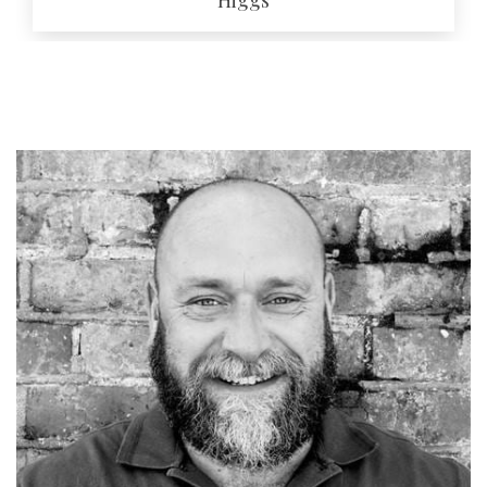
EMAIL