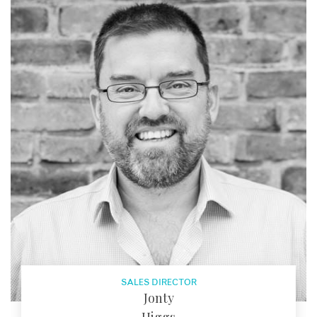
SALES DIRECTOR
Jonty
Higgs