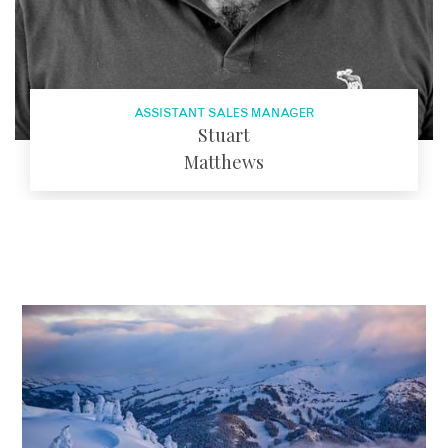
ASSISTANT SALES MANAGER
Stuart
Matthews