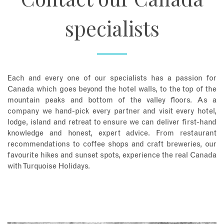
specialists
Each and every one of our specialists has a passion for
Canada which goes beyond the hotel walls, to the top of the
mountain peaks and bottom of the valley floors. As a
company we hand-pick every partner and visit every hotel,
lodge, island and retreat to ensure we can deliver first-hand
knowledge and honest, expert advice. From restaurant
recommendations to coffee shops and craft breweries, our
favourite hikes and sunset spots, experience the real Canada
with Turquoise Holidays.