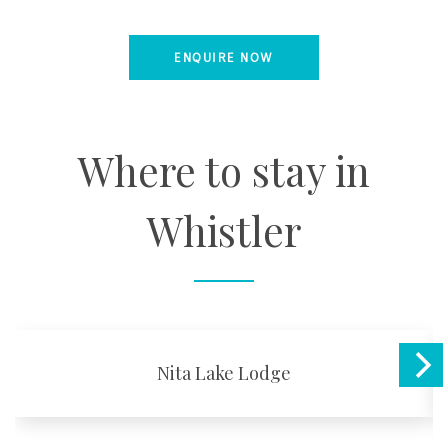
ENQUIRE NOW
Where to stay in
Whistler
Nita Lake Lodge