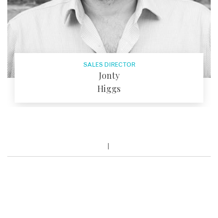
SALES DIRECTOR
Jonty
Higgs