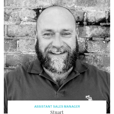
ASSISTANT SALES MANAGER
Stuart