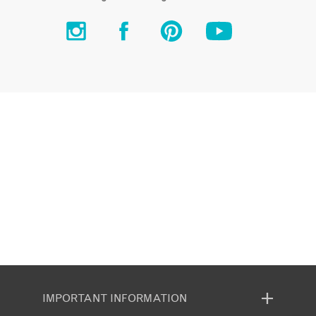
IMPORTANT INFORMATION