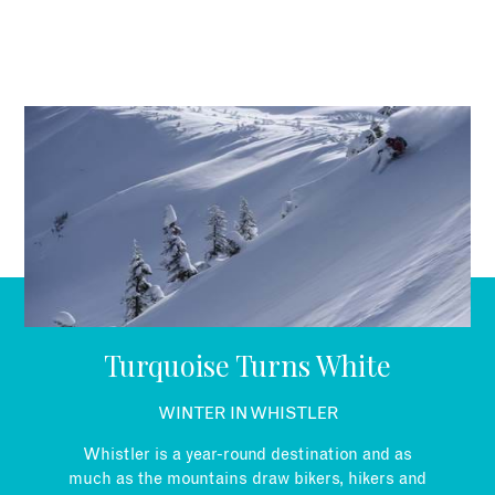
Turquoise Turns White
WINTER IN WHISTLER
Whistler is a year-round destination and as
much as the mountains draw bikers, hikers and