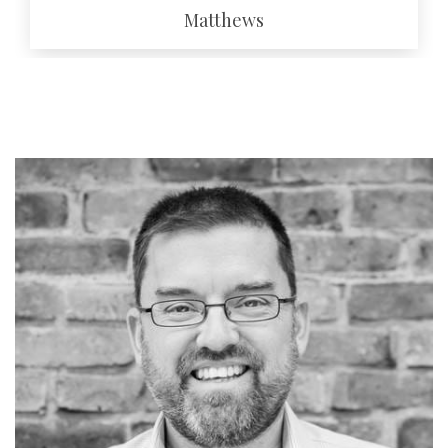
Matthews
EMAIL