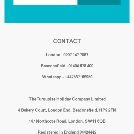
CONTACT
London - 0207 147 7087
Beaconsfield - 01494 678 400
Whatsapp - +447537162950
The Turquoise Holiday Company Limited
4 Bakery Court, London End, Beaconsfield, HP9 2FN
147 Northcote Road, London, SW11 6QB
Registered in England 04424442