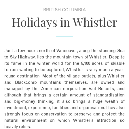
BRITISH COLUMBIA
About
Holidays in Whistler
Contact
Enquire Now
Just a few hours north of Vancouver, along the stunning Sea
to Sky Highway, lies the mountain town of Whistler. Despite
Book an appointment
its fame in the winter world for the 8,100 acres of skiable
terrain waiting to be explored, Whistler is very much a year-
round destination. Most of the village outlets, plus Whistler
and Blackcomb mountains themselves, are owned and
managed by the American corporation Vail Resorts, and
although that brings a certain amount of standardisation
and big-money thinking, it also brings a huge wealth of
investment, experience, facilities and organisation. They also
strongly focus on conservation to preserve and protect the
natural environment on which Whistler’s attraction so
heavily relies.