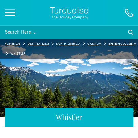
Inspiration
HOMEPAGE
DESTINATIONS
NORTH AMERICA
CANADA
BRITISH COLUMBIA
Destinations
WHISTLER
Honeymoons
Offers
Gift List
Whistler
Blog