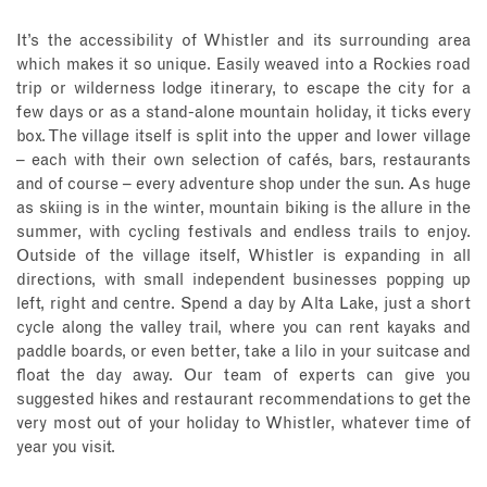
It’s the accessibility of Whistler and its surrounding area
which makes it so unique. Easily weaved into a Rockies road
trip or wilderness lodge itinerary, to escape the city for a
few days or as a stand-alone mountain holiday, it ticks every
box. The village itself is split into the upper and lower village
– each with their own selection of cafés, bars, restaurants
and of course – every adventure shop under the sun. As huge
as skiing is in the winter, mountain biking is the allure in the
summer, with cycling festivals and endless trails to enjoy.
Outside of the village itself, Whistler is expanding in all
directions, with small independent businesses popping up
left, right and centre. Spend a day by Alta Lake, just a short
cycle along the valley trail, where you can rent kayaks and
paddle boards, or even better, take a lilo in your suitcase and
float the day away. Our team of experts can give you
suggested hikes and restaurant recommendations to get the
very most out of your holiday to Whistler, whatever time of
year you visit.