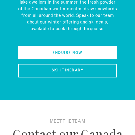
lake dwellers in the summer, the fresh powder
of the Canadian winter months draw snowbirds
from all around the world. Speak to our team
about our winter offering and ski deals,
available to book through Turquoise.
ENQUIRE NOW
SKI ITINERARY
MEET THE TEAM
Contact our Canada