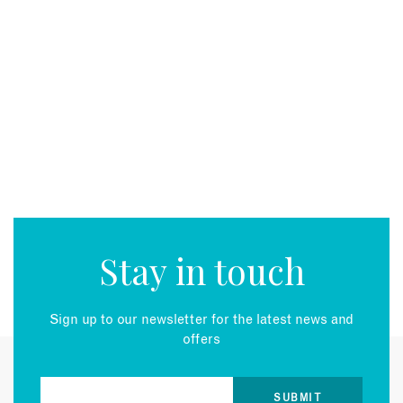
EMAIL
Stay in touch
Sign up to our newsletter for the latest news and
offers