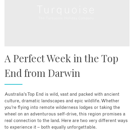
A Perfect Week in the Top
End from Darwin
Australia’s Top End is wild, vast and packed with ancient
culture, dramatic landscapes and epic wildlife. Whether
you’re flying into remote wilderness lodges or taking the
wheel on an adventurous self-drive, this region promises a
real connection to the land. Here are two very different ways
to experience it – both equally unforgettable.