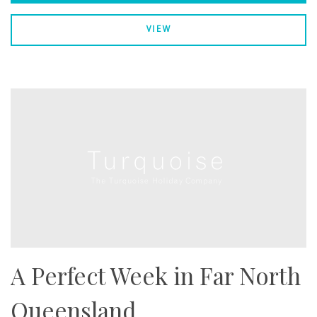
VIEW
A Perfect Week in Far North
Queensland