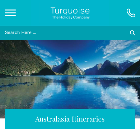
Inspiration
Destinations
Honeymoons
Offers
Gift List
Australasia Itineraries
Blog