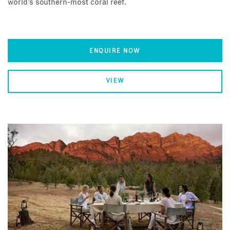
world’s southern-most coral reef.
ENQUIRE NOW
VIEW