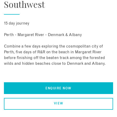
Southwest
15 day journey
Perth - Margaret River - Denmark & Albany
Combine a few days exploring the cosmopolitan city of
Perth, five days of R&R on the beach in Margaret River
before finishing off the beaten track among the forested
wilds and hidden beaches close to Denmark and Albany.
ENQUIRE NOW
VIEW