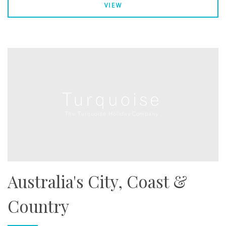
VIEW
Australia's City, Coast &
Country