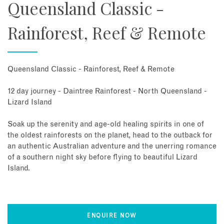
Queensland Classic -
Rainforest, Reef & Remote
Queensland Classic - Rainforest, Reef & Remote
12 day journey - Daintree Rainforest - North Queensland -
Lizard Island
Soak up the serenity and age-old healing spirits in one of
the oldest rainforests on the planet, head to the outback for
an authentic Australian adventure and the unerring romance
of a southern night sky before flying to beautiful Lizard
Island.
ENQUIRE NOW