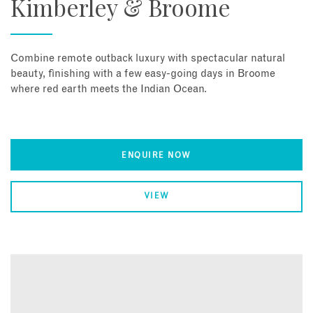
Kimberley & Broome
Combine remote outback luxury with spectacular natural
beauty, finishing with a few easy-going days in Broome
where red earth meets the Indian Ocean.
ENQUIRE NOW
VIEW