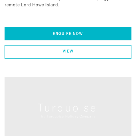
remote Lord Howe Island.
ENQUIRE NOW
VIEW