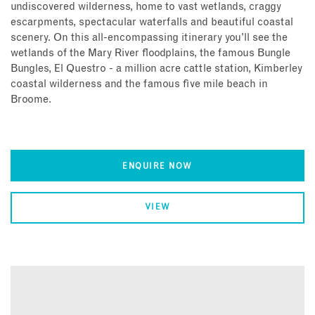
undiscovered wilderness, home to vast wetlands, craggy
escarpments, spectacular waterfalls and beautiful coastal
scenery. On this all-encompassing itinerary you’ll see the
wetlands of the Mary River floodplains, the famous Bungle
Bungles, El Questro - a million acre cattle station, Kimberley
coastal wilderness and the famous five mile beach in
Broome.
ENQUIRE NOW
VIEW