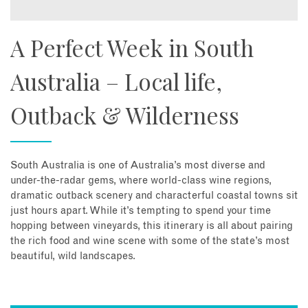
A Perfect Week in South
Australia – Local life,
Outback & Wilderness
South Australia is one of Australia’s most diverse and
under-the-radar gems, where world-class wine regions,
dramatic outback scenery and characterful coastal towns sit
just hours apart. While it’s tempting to spend your time
hopping between vineyards, this itinerary is all about pairing
the rich food and wine scene with some of the state’s most
beautiful, wild landscapes.