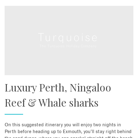
Luxury Perth, Ningaloo
Reef & Whale sharks
On this suggested itinerary you will enjoy two nights in
Perth before heading up to Exmouth, you’ll stay right behind