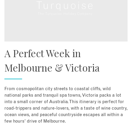
A Perfect Week in
Melbourne & Victoria
From cosmopolitan city streets to coastal cliffs, wild
national parks and tranquil spa towns, Victoria packs a lot
into a small corner of Australia. This itinerary is perfect for
road-trippers and nature-lovers, with a taste of wine country,
ocean views, and peaceful countryside escapes all within a
few hours' drive of Melbourne.