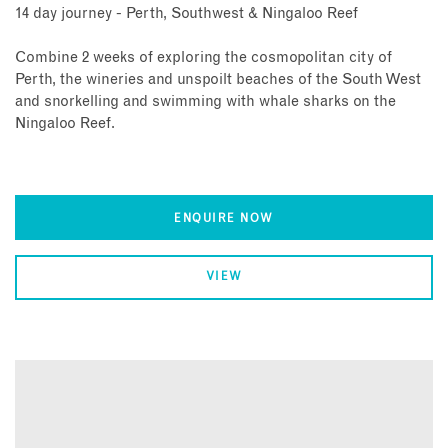
14 day journey - Perth, Southwest & Ningaloo Reef
Combine 2 weeks of exploring the cosmopolitan city of
Perth, the wineries and unspoilt beaches of the South West
and snorkelling and swimming with whale sharks on the
Ningaloo Reef.
ENQUIRE NOW
VIEW