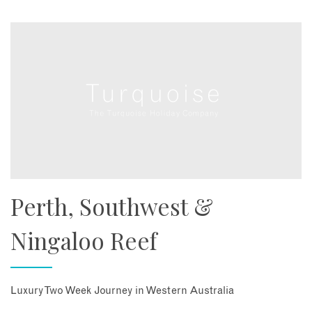
Perth, Southwest &
Ningaloo Reef
Luxury Two Week Journey in Western Australia