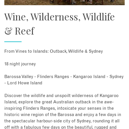
Wine, Wilderness, Wildlife
& Reef
From Vines to Islands: Outback, Wildlife & Sydney
18 night journey
Barossa Valley - Flinders Ranges - Kangaroo Island - Sydney
- Lord Howe Island
Discover the wildlife and unspoilt wilderness of Kangaroo
Island, explore the great Australian outback in the awe-
inspiring Flinders Ranges, intoxicate your senses in the
historic wine region of the Barossa and enjoy a few days in
the spectacular harbour-side city of Sydney, rounding it all
off with a fabulous few days on the beautiful, rugged and