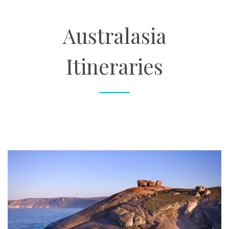
About
Australasia
Contact
Itineraries
Enquire Now
Book an appointment