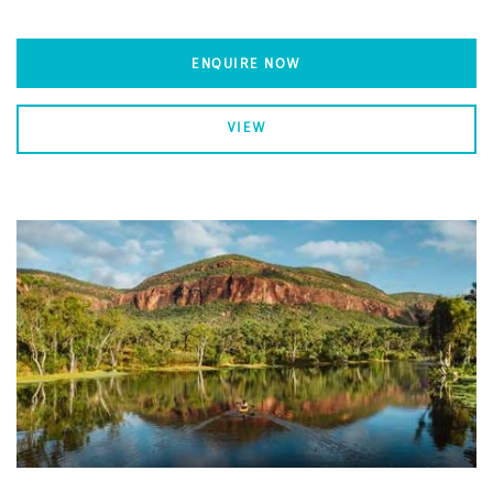
ENQUIRE NOW
VIEW