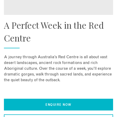
A Perfect Week in the Red
Centre
A journey through Australia’s Red Centre is all about vast
desert landscapes, ancient rock formations and rich
Aboriginal culture. Over the course of a week, you’ll explore
dramatic gorges, walk through sacred lands, and experience
the quiet beauty of the outback.
ENQUIRE NOW