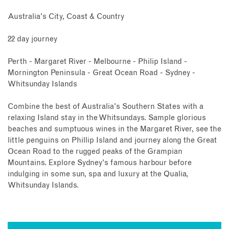
Australia's City, Coast & Country
22 day journey
Perth - Margaret River - Melbourne - Philip Island -
Mornington Peninsula - Great Ocean Road - Sydney -
Whitsunday Islands
Combine the best of Australia's Southern States with a
relaxing Island stay in the Whitsundays. Sample glorious
beaches and sumptuous wines in the Margaret River, see the
little penguins on Phillip Island and journey along the Great
Ocean Road to the rugged peaks of the Grampian
Mountains. Explore Sydney's famous harbour before
indulging in some sun, spa and luxury at the Qualia,
Whitsunday Islands.