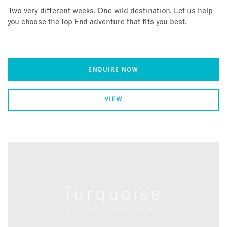
Two very different weeks. One wild destination. Let us help
you choose the Top End adventure that fits you best.
ENQUIRE NOW
VIEW