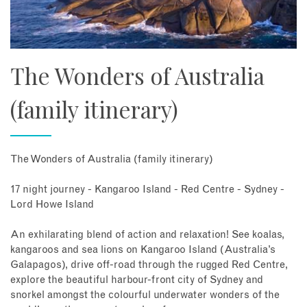
The Wonders of Australia
(family itinerary)
The Wonders of Australia (family itinerary)
17 night journey - Kangaroo Island - Red Centre - Sydney -
Lord Howe Island
An exhilarating blend of action and relaxation! See koalas,
kangaroos and sea lions on Kangaroo Island (Australia’s
Galapagos), drive off-road through the rugged Red Centre,
explore the beautiful harbour-front city of Sydney and
snorkel amongst the colourful underwater wonders of the