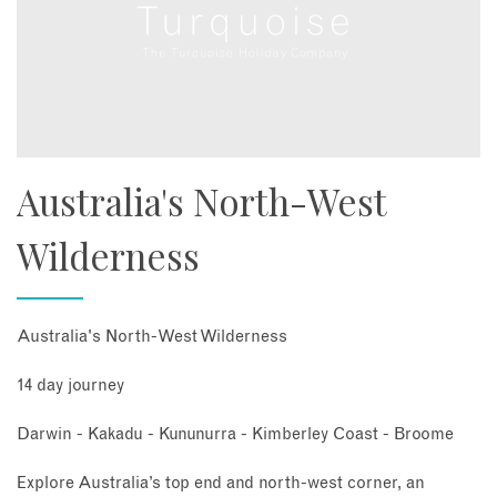
Australia's North-West
Wilderness
Australia's North-West Wilderness
14 day journey
Darwin - Kakadu - Kununurra - Kimberley Coast - Broome
Explore Australia’s top end and north-west corner, an