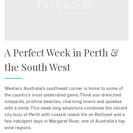
A Perfect Week in Perth &
the South West
Western Australia’s southwest corner is home to some of
the country’s most underrated gems. Think sun-drenched
vineyards, pristine beaches, charming towns and quokkas
with a smile. This week-long adventure combines the vibrant
city buzz of Perth with coastal island life on Rottnest and a
few indulgent days in Margaret River, one of Australia’s top
wine regions.