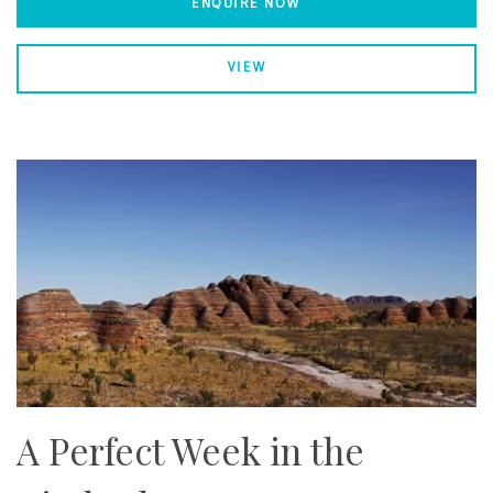
ENQUIRE NOW
VIEW
A Perfect Week in the