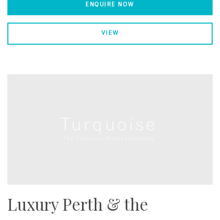
ENQUIRE NOW
VIEW
Luxury Perth & the