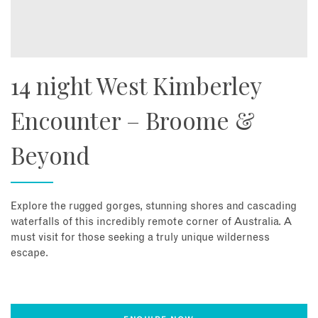
14 night West Kimberley
Encounter – Broome &
Beyond
Explore the rugged gorges, stunning shores and cascading
waterfalls of this incredibly remote corner of Australia. A
must visit for those seeking a truly unique wilderness
escape.