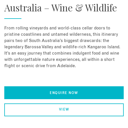
Australia – Wine & Wildlife
From rolling vineyards and world-class cellar doors to
pristine coastlines and untamed wilderness, this itinerary
pairs two of South Australia’s biggest drawcards: the
legendary Barossa Valley and wildlife-rich Kangaroo Island.
It’s an easy journey that combines indulgent food and wine
with unforgettable nature experiences, all within a short
flight or scenic drive from Adelaide.
ENQUIRE NOW
VIEW