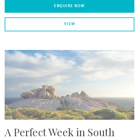
ENQUIRE NOW
VIEW
A Perfect Week in South