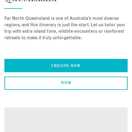
Far North Queensland is one of Australia’s most diverse
regions, and this itinerary is just the start. Let us tailor your
trip with extra island time, wildlife encounters or rainforest
retreats to make it truly unforgettable.
ENQUIRE NOW
VIEW