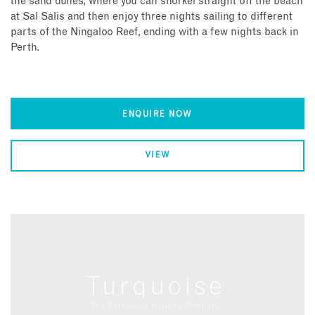
the sand dunes, where you can snorkel straight off the beach
at Sal Salis and then enjoy three nights sailing to different
parts of the Ningaloo Reef, ending with a few nights back in
Perth.
ENQUIRE NOW
VIEW