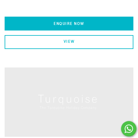
ENQUIRE NOW
VIEW