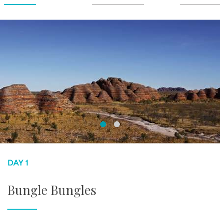
DAY 1
Bungle Bungles