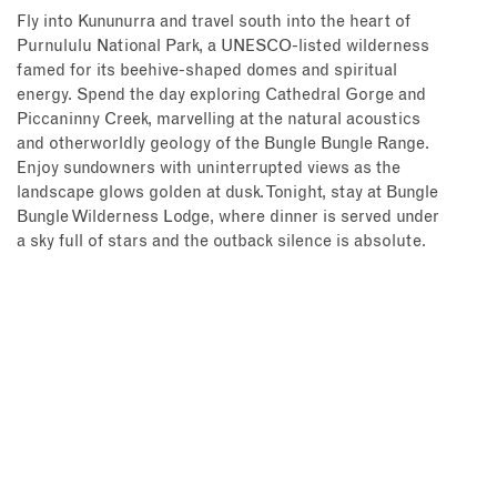
Fly into Kununurra and travel south into the heart of
Purnululu National Park, a UNESCO-listed wilderness
famed for its beehive-shaped domes and spiritual
energy. Spend the day exploring Cathedral Gorge and
Piccaninny Creek, marvelling at the natural acoustics
and otherworldly geology of the Bungle Bungle Range.
Enjoy sundowners with uninterrupted views as the
landscape glows golden at dusk. Tonight, stay at Bungle
Bungle Wilderness Lodge, where dinner is served under
a sky full of stars and the outback silence is absolute.