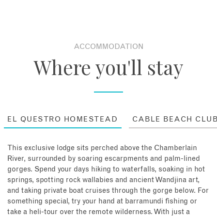
ACCOMMODATION
Where you'll stay
EL QUESTRO HOMESTEAD
CABLE BEACH CLU
This exclusive lodge sits perched above the Chamberlain
River, surrounded by soaring escarpments and palm-lined
gorges. Spend your days hiking to waterfalls, soaking in hot
springs, spotting rock wallabies and ancient Wandjina art,
and taking private boat cruises through the gorge below. For
something special, try your hand at barramundi fishing or
take a heli-tour over the remote wilderness. With just a