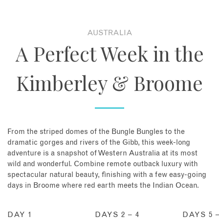
About
AUSTRALIA
A Perfect Week in the
Contact
Kimberley & Broome
Enquire Now
Book an appointment
From the striped domes of the Bungle Bungles to the
dramatic gorges and rivers of the Gibb, this week-long
adventure is a snapshot of Western Australia at its most
wild and wonderful. Combine remote outback luxury with
spectacular natural beauty, finishing with a few easy-going
days in Broome where red earth meets the Indian Ocean.
DAY 1
DAYS 2 – 4
DAYS 5 –