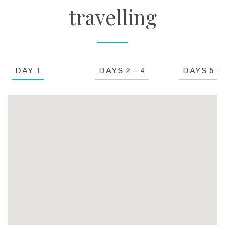
travelling
DAY 1
DAYS 2 – 4
DAYS 5 – 