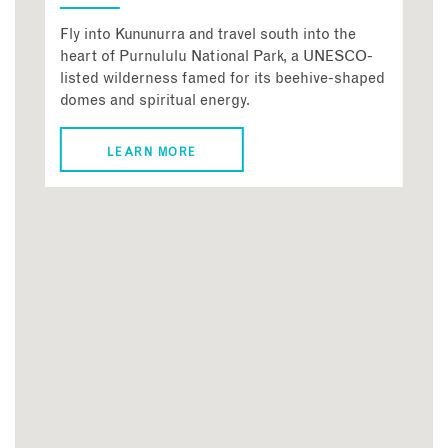
Fly into Kununurra and travel south into the
heart of Purnululu National Park, a UNESCO-
listed wilderness famed for its beehive-shaped
domes and spiritual energy.
LEARN MORE