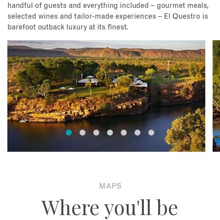
handful of guests and everything included – gourmet meals,
selected wines and tailor-made experiences – El Questro is
barefoot outback luxury at its finest.
MAPS
Where you'll be