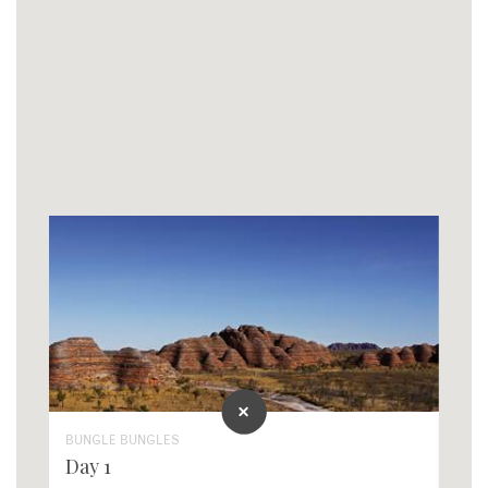
BUNGLE BUNGLES
Day 1