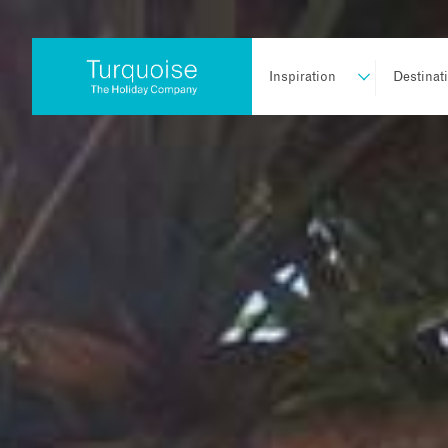
Inspiration
Destinat