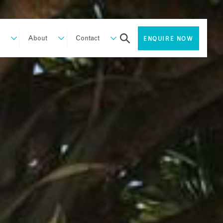
About
Contact
ENQUIRE NOW