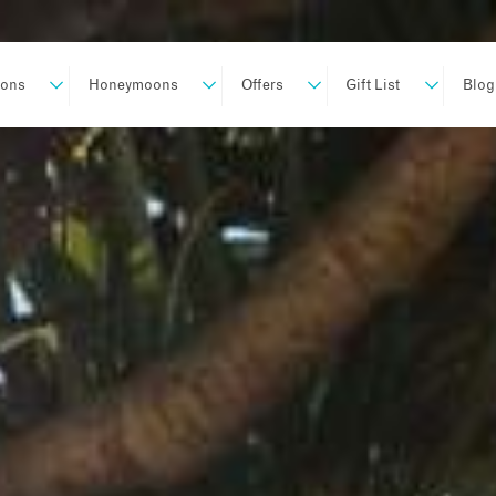
ions
Honeymoons
Offers
Gift List
Blog