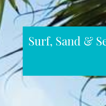
Surf, Sand & S