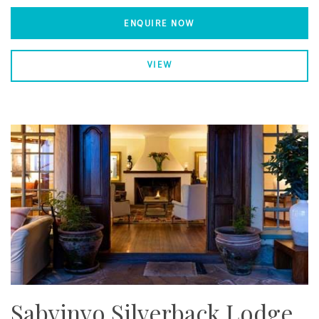
ENQUIRE NOW
VIEW
Sabyinyo Silverback Lodge,