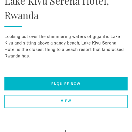
Lake Kivu Serena Hotel,
Rwanda
Looking out over the shimmering waters of gigantic Lake
Kivu and sitting above a sandy beach, Lake Kivu Serena
Hotel is the closest thing to a beach resort that landlocked
Rwanda has.
ENQUIRE NOW
VIEW