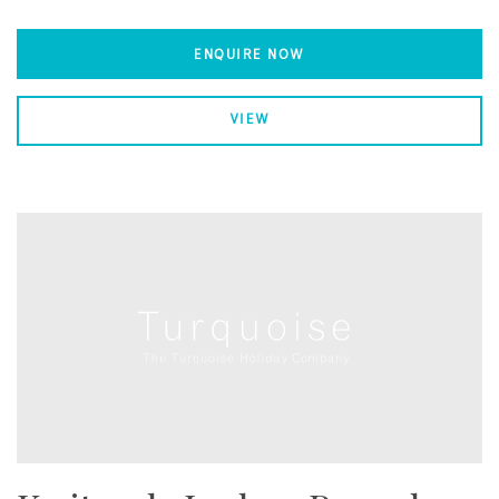
ENQUIRE NOW
VIEW