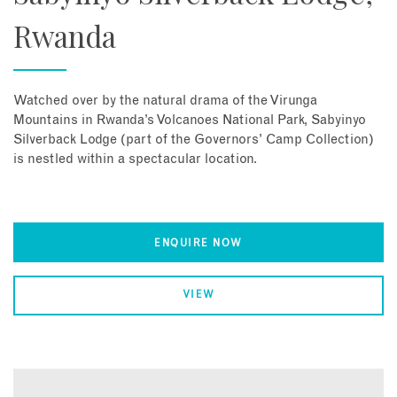
Rwanda
Watched over by the natural drama of the Virunga
Mountains in Rwanda’s Volcanoes National Park, Sabyinyo
Silverback Lodge (part of the Governors’ Camp Collection)
is nestled within a spectacular location.
ENQUIRE NOW
VIEW