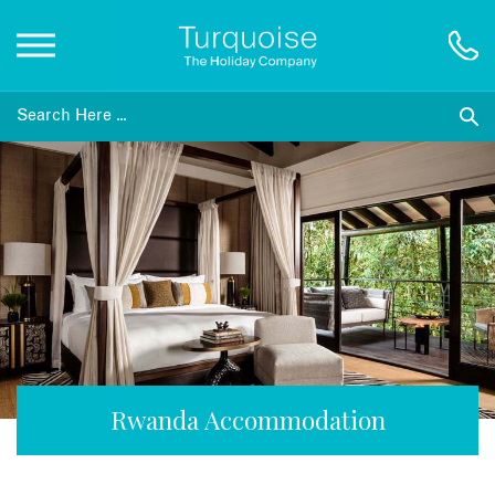
Inspiration
Destinations
Honeymoons
Offers
Gift List
Rwanda Accommodation
Blog