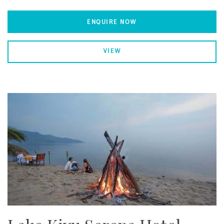
ENQUIRE NOW
VIEW