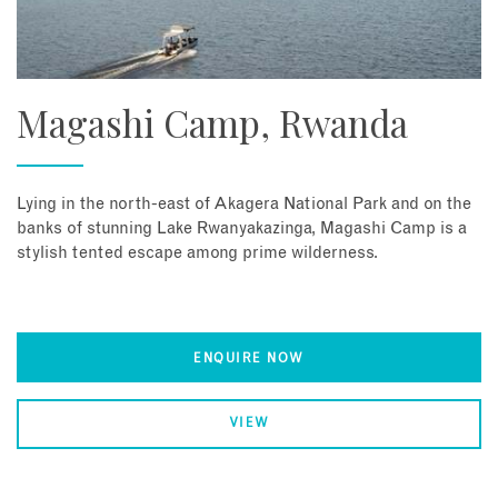
Magashi Camp, Rwanda
Lying in the north-east of Akagera National Park and on the
banks of stunning Lake Rwanyakazinga, Magashi Camp is a
stylish tented escape among prime wilderness.
ENQUIRE NOW
VIEW