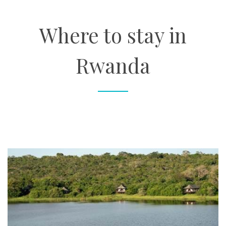
About
Where to stay in
Contact
Rwanda
Enquire Now
Book an appointment