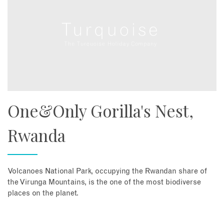
One&Only Gorilla's Nest,
Rwanda
Volcanoes National Park, occupying the Rwandan share of
the Virunga Mountains, is the one of the most biodiverse
places on the planet.