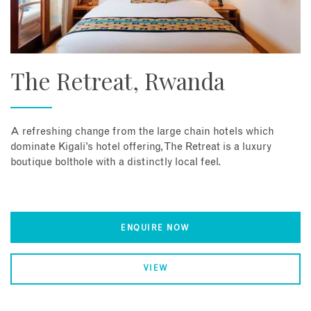
The Retreat, Rwanda
A refreshing change from the large chain hotels which
dominate Kigali’s hotel offering, The Retreat is a luxury
boutique bolthole with a distinctly local feel.
ENQUIRE NOW
VIEW