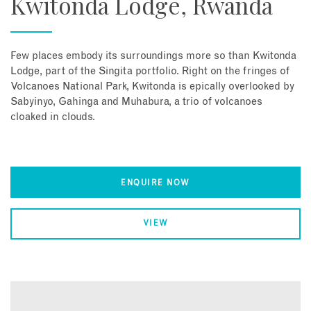
Kwitonda Lodge, Rwanda
Few places embody its surroundings more so than Kwitonda
Lodge, part of the Singita portfolio. Right on the fringes of
Volcanoes National Park, Kwitonda is epically overlooked by
Sabyinyo, Gahinga and Muhabura, a trio of volcanoes
cloaked in clouds.
ENQUIRE NOW
VIEW