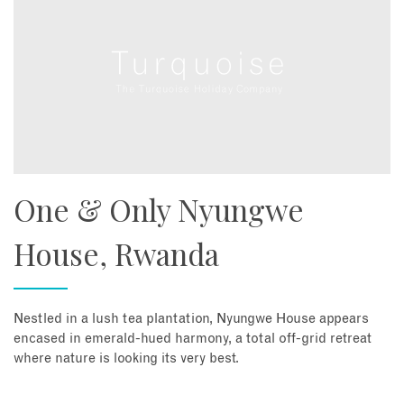
One & Only Nyungwe
House, Rwanda
Nestled in a lush tea plantation, Nyungwe House appears
encased in emerald-hued harmony, a total off-grid retreat
where nature is looking its very best.