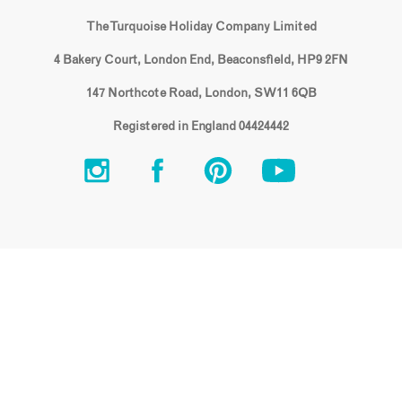
The Turquoise Holiday Company Limited
4 Bakery Court, London End, Beaconsfield, HP9 2FN
147 Northcote Road, London, SW11 6QB
Registered in England 04424442