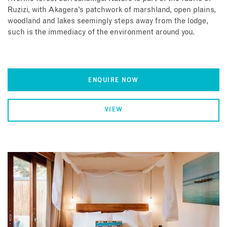
Ruzizi, with Akagera’s patchwork of marshland, open plains,
woodland and lakes seemingly steps away from the lodge,
such is the immediacy of the environment around you.
ENQUIRE NOW
VIEW