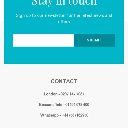
Sign up to our newsletter for the latest news and
offers
CONTACT
London - 0207 147 7087
Beaconsfield - 01494 678 400
Whatsapp - +447537162950