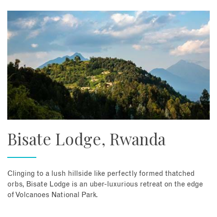
Bisate Lodge, Rwanda
Clinging to a lush hillside like perfectly formed thatched
orbs, Bisate Lodge is an uber-luxurious retreat on the edge
of Volcanoes National Park.