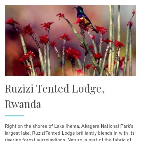
Ruzizi Tented Lodge,
Rwanda
Right on the shores of Lake Ihema, Akagera National Park’s
largest lake, Ruzizi Tented Lodge brilliantly blends in with its
riverine forest surroundings. Nature is part of the fabric of