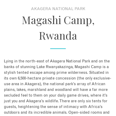
AKAGERA NATIONAL PARK
About
Magashi Camp,
Contact
Rwanda
Enquire Now
Book an appointment
Lying in the north-east of Akagera National Park and on the
banks of stunning Lake Rwanyakazinga, Magashi Camp is a
stylish tented escape among prime wilderness. Situated in
its own 6,500-hectare private concession (the only exclusive-
use area in Akagera), the national park’s array of African
plains, lakes, marshland and woodland will have a far more
secluded feel to them on your daily game drives, where it’s
just you and Akagera’s wildlife. There are only six tents for
guests, heightening the sense of intimacy with Africa’s
outdoors and its incredible animals. Open-sided rooms and