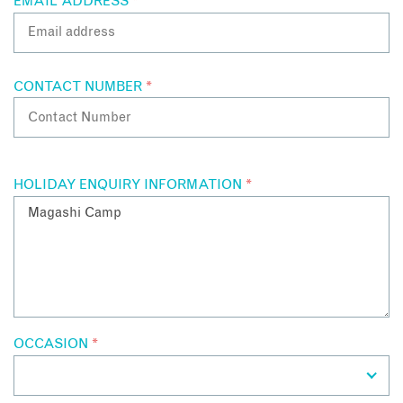
EMAIL ADDRESS
*
CONTACT NUMBER
*
HOLIDAY ENQUIRY INFORMATION
*
OCCASION
*