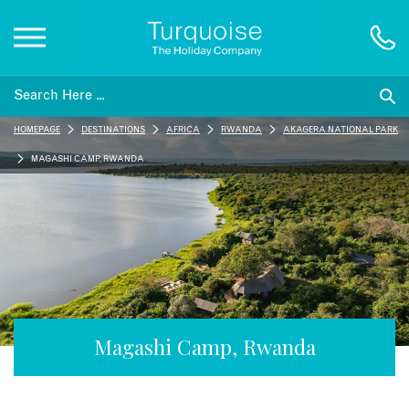
Inspiration
HOMEPAGE
DESTINATIONS
AFRICA
RWANDA
AKAGERA NATIONAL PARK
Destinations
MAGASHI CAMP, RWANDA
Honeymoons
Offers
Gift List
Magashi Camp, Rwanda
Blog