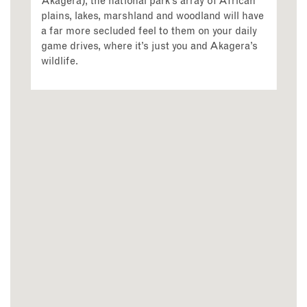
Akagera), the national park’s array of African
plains, lakes, marshland and woodland will have
a far more secluded feel to them on your daily
game drives, where it’s just you and Akagera’s
wildlife.