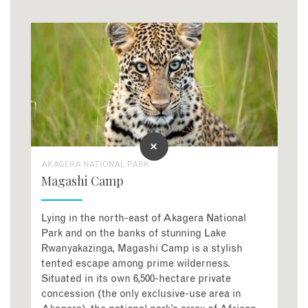
AKAGERA NATIONAL PARK
Magashi Camp
Lying in the north-east of Akagera National
Park and on the banks of stunning Lake
Rwanyakazinga, Magashi Camp is a stylish
tented escape among prime wilderness.
Situated in its own 6,500-hectare private
concession (the only exclusive-use area in