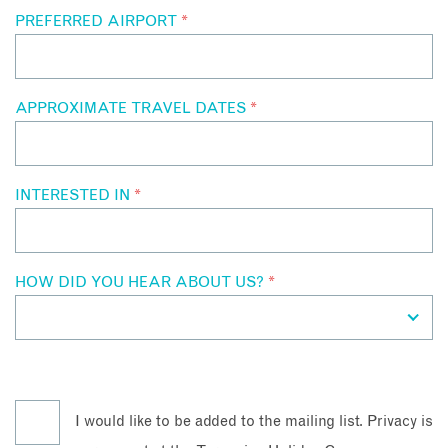
PREFERRED AIRPORT
*
APPROXIMATE TRAVEL DATES
*
INTERESTED IN
*
HOW DID YOU HEAR ABOUT US?
*
I would like to be added to the mailing list. Privacy is