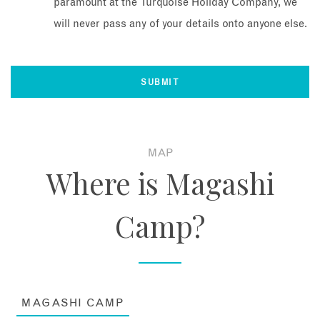
paramount at the Turquoise Holiday Company, we
will never pass any of your details onto anyone else.
MAP
Where is Magashi
Camp?
MAGASHI CAMP