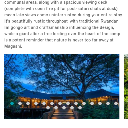
communal areas, along with a spacious viewing deck
(complete with open fire pit for post-safari chats at dusk),
mean lake views come uninterrupted during your entire stay.
It’s beautifully rustic throughout, with traditional Rwandan
Imigongo art and craftsmanship influencing the design,
while a giant albizia tree lording over the heart of the camp
is a potent reminder that nature is never too far away at
Magashi.