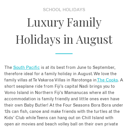
SCHOOL HOLIDAYS
About
Luxury Family
Contact
Holidays in August
Enquire Now
Book an appointment
The
South Pacific
is at its best from June to September,
therefore ideal for a family holiday in August. We love the
family villas at Te Vakaroa Villas in Rarotonga in
The Cooks
. A
short seaplane ride from Fiji’s capital Nadi brings you to
Vomo Island in Northern Fiji’s Mamanucas where all the
accommodation is family friendly and little ones even have
their own Baby Butler! At the Four Seasons Bora Bora under
12s can fish, canoe and make friends with the turtles at the
Kids’ Club while Teens can hang out on Chill Island with
open air movies and beach volley ball on their own private