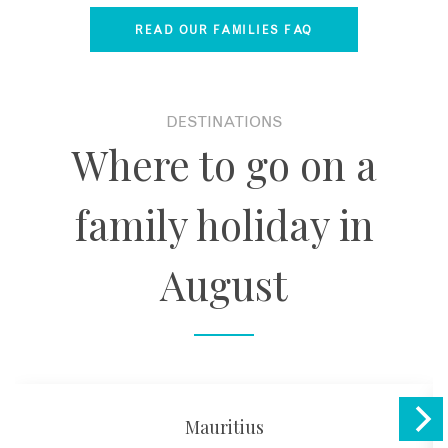
READ OUR FAMILIES FAQ
DESTINATIONS
Where to go on a
family holiday in
August
Mauritius