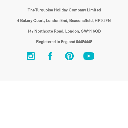
The Turquoise Holiday Company Limited
4 Bakery Court, London End, Beaconsfield, HP9 2FN
147 Northcote Road, London, SW11 6QB
Registered in England 04424442