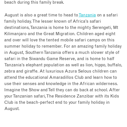
beach during this family break.
August is also a great time to head to
Tanzania
on a safari
family holiday. The lesser known of Africa’s safari
destinations, Tanzania is home to the mighty Serengeti, Mt
Kilimanjaro and the Great Migration. Children aged eight
and over will love the tented mobile safari camps on this
summer holiday to remember. For an amazing family holiday
in August, Southern Tanzania offers a much slower style of
safari in the Siwandu Game Reserve, and is home to half
Tanzania’s elephant population as well as lion, hippo, buffalo,
zebra and giraffe. At luxurious Azura Selous children can
attend the educational Amaradillos Club and learn how to
use their senses and knowledge in the African wilderness.
Imagine the Show and Tell they can do back at school. After
your Tanzanian safari, The Residence Zanzibar with its Kids
Club is the beach-perfect end to your family holiday in
August.