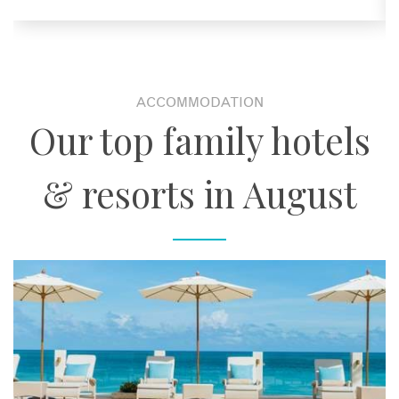
ACCOMMODATION
Our top family hotels
& resorts in August