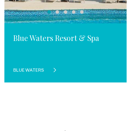
Blue Waters Resort & Spa
BLUE WATERS