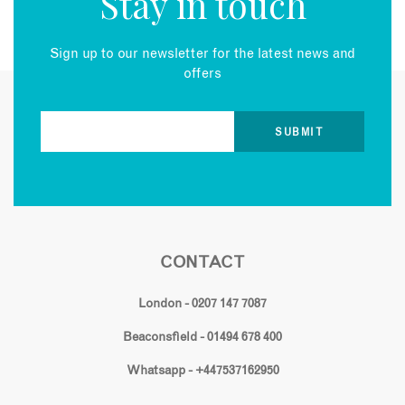
Stay in touch
Sign up to our newsletter for the latest news and
offers
CONTACT
London - 0207 147 7087
Beaconsfield - 01494 678 400
Whatsapp - +447537162950