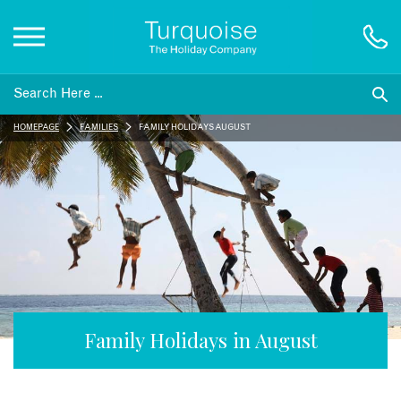
Inspiration
HOMEPAGE
FAMILIES
FAMILY HOLIDAYS AUGUST
Destinations
Honeymoons
Offers
Gift List
Family Holidays in August
Blog