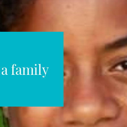
 a family