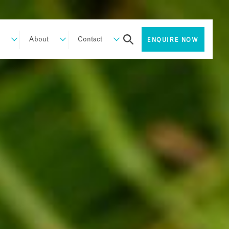
About
Contact
ENQUIRE NOW