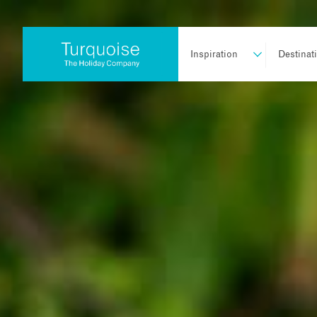
Inspiration
Destinat