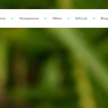
ions
Honeymoons
Offers
Gift List
Blog