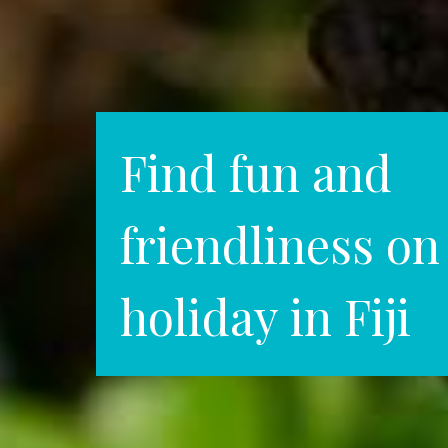
Find fun and
friendliness on
holiday in Fiji