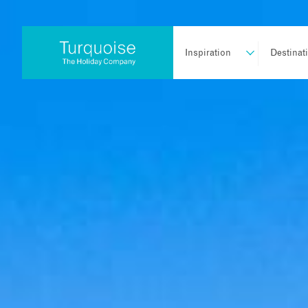
Inspiration
Destinat