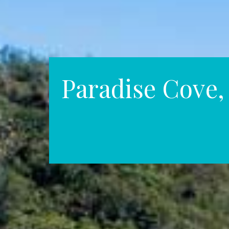
Paradise Cove, 