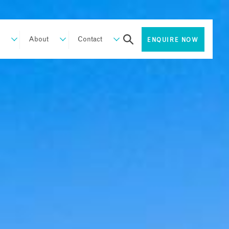
About
Contact
ENQUIRE NOW