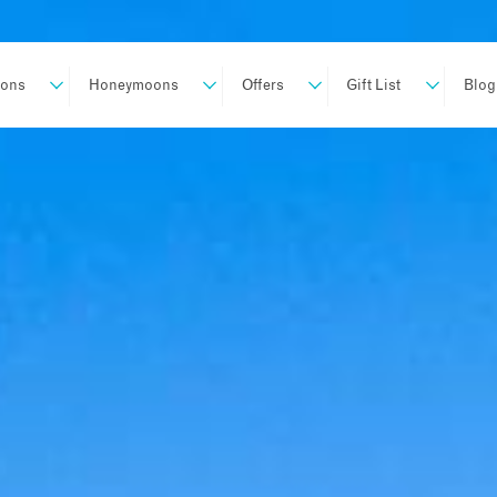
ions
Honeymoons
Offers
Gift List
Blog