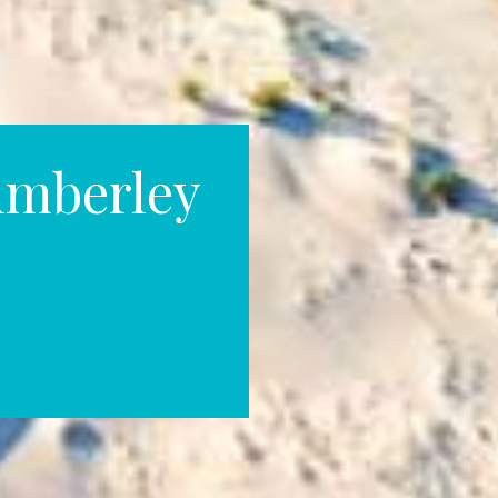
imberley