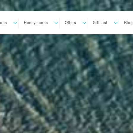
ions
Honeymoons
Offers
Gift List
Blog