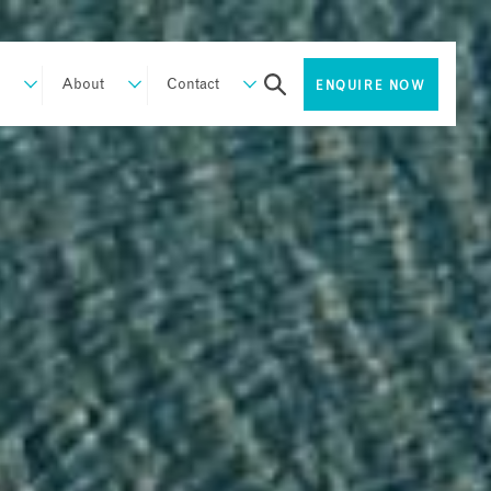
About
Contact
ENQUIRE NOW