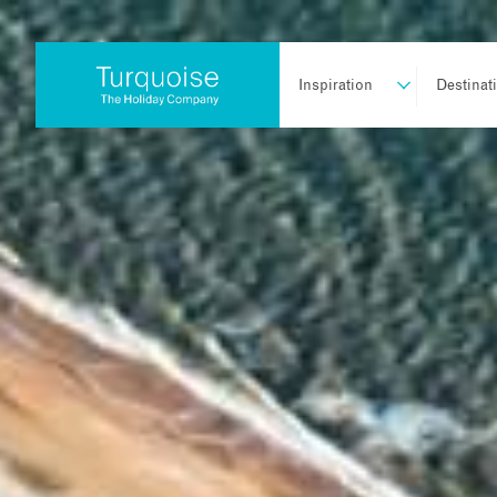
Inspiration
Destinat