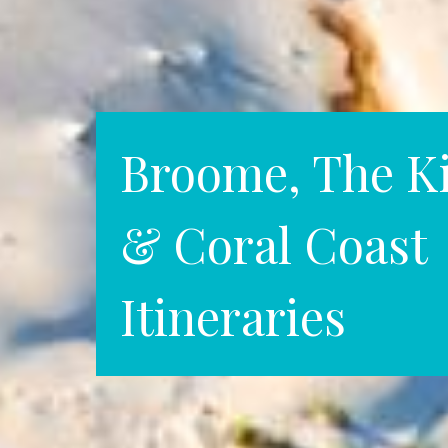
Broome, The K
& Coral Coast
Itineraries