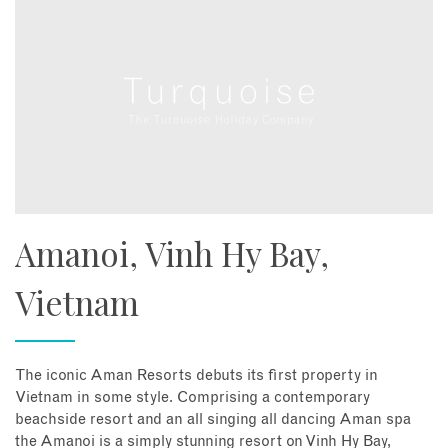
Amanoi, Vinh Hy Bay,
Vietnam
The iconic Aman Resorts debuts its first property in
Vietnam in some style. Comprising a contemporary
beachside resort and an all singing all dancing Aman spa
the Amanoi is a simply stunning resort on Vinh Hy Bay,