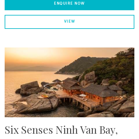
ENQUIRE NOW
VIEW
Six Senses Ninh Van Bay,