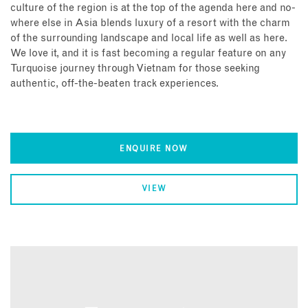
culture of the region is at the top of the agenda here and no-
where else in Asia blends luxury of a resort with the charm
of the surrounding landscape and local life as well as here.
We love it, and it is fast becoming a regular feature on any
Turquoise journey through Vietnam for those seeking
authentic, off-the-beaten track experiences.
ENQUIRE NOW
VIEW