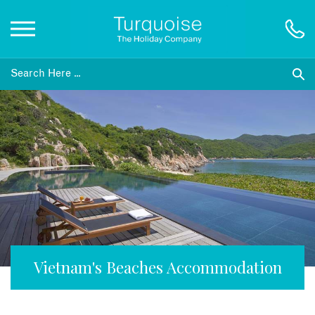
Inspiration
Destinations
Honeymoons
Offers
Gift List
Vietnam's Beaches Accommodation
Blog