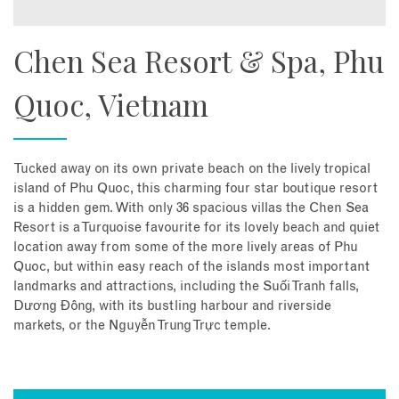
Chen Sea Resort & Spa, Phu
Quoc, Vietnam
Tucked away on its own private beach on the lively tropical
island of Phu Quoc, this charming four star boutique resort
is a hidden gem. With only 36 spacious villas the Chen Sea
Resort is a Turquoise favourite for its lovely beach and quiet
location away from some of the more lively areas of Phu
Quoc, but within easy reach of the islands most important
landmarks and attractions, including the Suối Tranh falls,
Dương Đông, with its bustling harbour and riverside
markets, or the Nguyễn Trung Trực temple.