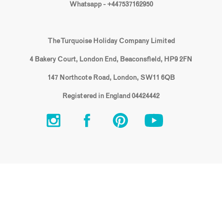
Whatsapp - +447537162950
The Turquoise Holiday Company Limited
4 Bakery Court, London End, Beaconsfield, HP9 2FN
147 Northcote Road, London, SW11 6QB
Registered in England 04424442