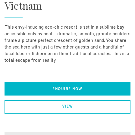
Vietnam
This envy-inducing eco-chic resort is set in a sublime bay
accessible only by boat – dramatic, smooth, granite boulders
frame a picture perfect crescent of golden sand. You share
the sea here with just a few other guests and a handful of
local lobster fishermen in their traditional coracles. This is a
total escape from reality.
ENQUIRE NOW
VIEW