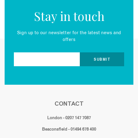
Stay in touch
Sign up to our newsletter for the latest news and
offers
CONTACT
London - 0207 147 7087
Beaconsfield - 01494 678 400