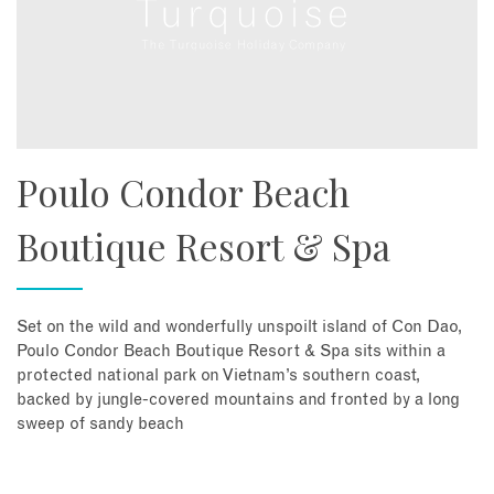
Poulo Condor Beach
Boutique Resort & Spa
Set on the wild and wonderfully unspoilt island of Con Dao,
Poulo Condor Beach Boutique Resort & Spa sits within a
protected national park on Vietnam’s southern coast,
backed by jungle-covered mountains and fronted by a long
sweep of sandy beach