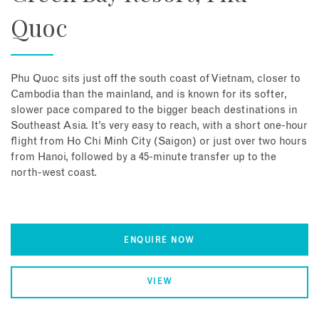
Quoc
Phu Quoc sits just off the south coast of Vietnam, closer to
Cambodia than the mainland, and is known for its softer,
slower pace compared to the bigger beach destinations in
Southeast Asia. It’s very easy to reach, with a short one-hour
flight from Ho Chi Minh City (Saigon) or just over two hours
from Hanoi, followed by a 45-minute transfer up to the
north-west coast.
ENQUIRE NOW
VIEW