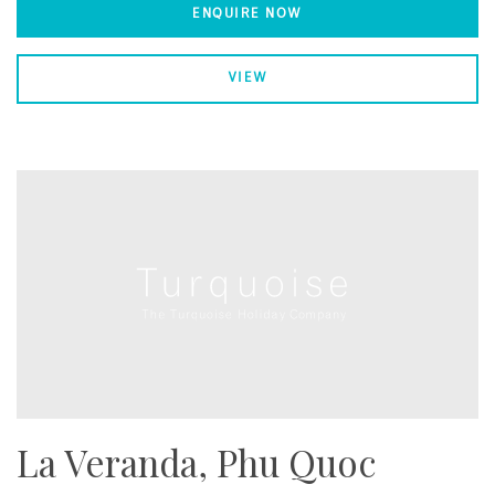
ENQUIRE NOW
VIEW
La Veranda, Phu Quoc