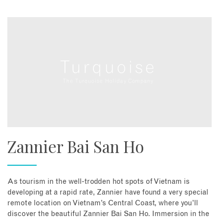
Zannier Bai San Ho
As tourism in the well-trodden hot spots of Vietnam is
developing at a rapid rate, Zannier have found a very special
remote location on Vietnam’s Central Coast, where you’ll
discover the beautiful Zannier Bai San Ho. Immersion in the