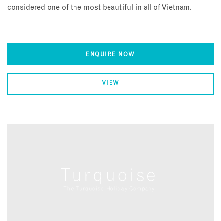
considered one of the most beautiful in all of Vietnam.
ENQUIRE NOW
VIEW