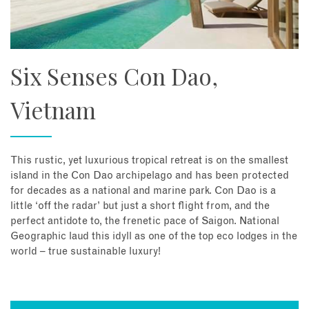
Six Senses Con Dao,
Vietnam
This rustic, yet luxurious tropical retreat is on the smallest
island in the Con Dao archipelago and has been protected
for decades as a national and marine park. Con Dao is a
little ‘off the radar’ but just a short flight from, and the
perfect antidote to, the frenetic pace of Saigon. National
Geographic laud this idyll as one of the top eco lodges in the
world – true sustainable luxury!