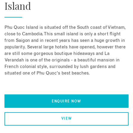
Island
Phu Quoc Island is situated off the South coast of Vietnam,
close to Cambodia. This small island is only a short flight
from Saigon and in recent years has seen a huge growth in
popularity. Several large hotels have opened, however there
are still some gorgeous boutique hideaways and La
Verandah is one of the originals - a beautiful mansion in
French colonial style, surrounded by lush gardens and
situated one of Phu Quoc's best beaches.
ENQUIRE NOW
VIEW