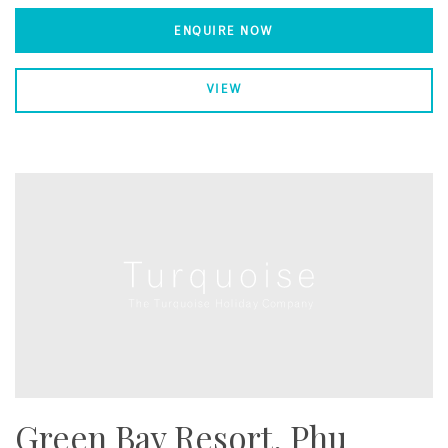
ENQUIRE NOW
VIEW
Green Bay Resort, Phu