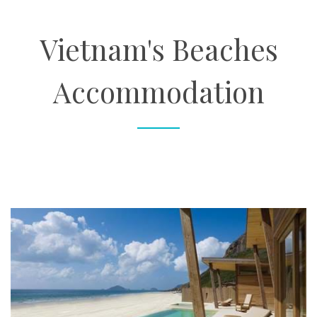
About
Vietnam's Beaches
Contact
Accommodation
Enquire Now
Book an appointment