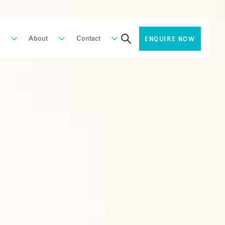
About
Contact
ENQUIRE NOW