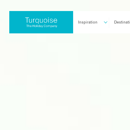
Inspiration
Destinat