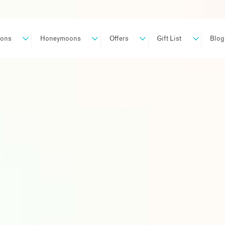
ions
Honeymoons
Offers
Gift List
Blog