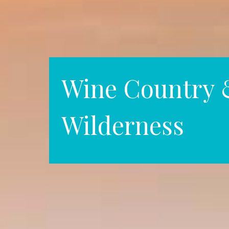
Wine Country 
Wilderness