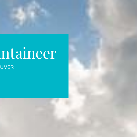
ntaineer
OUVER