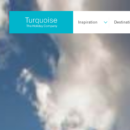
Inspiration
Destinat