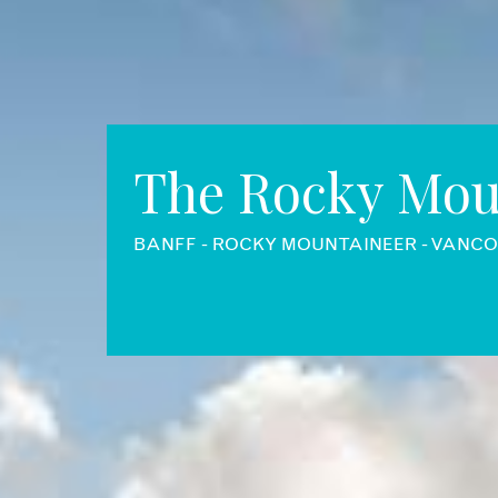
The Rocky Mou
BANFF - ROCKY MOUNTAINEER - VANC