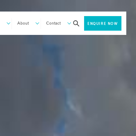
About
Contact
ENQUIRE NOW