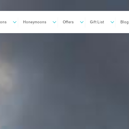
ions
Honeymoons
Offers
Gift List
Blog