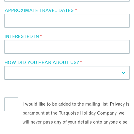
APPROXIMATE TRAVEL DATES
*
INTERESTED IN
*
HOW DID YOU HEAR ABOUT US?
*
I would like to be added to the mailing list. Privacy is
paramount at the Turquoise Holiday Company, we
will never pass any of your details onto anyone else.