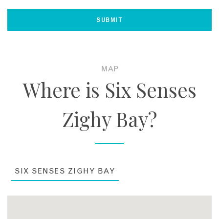
MAP
Where is Six Senses
Zighy Bay?
SIX SENSES ZIGHY BAY