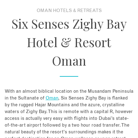
OMAN HOTELS & RETREATS
About
Six Senses Zighy Bay
Contact
Hotel & Resort
Enquire Now
Oman
Book an appointment
With an almost biblical location on the Musandam Peninsula
in the Sultanate of
Oman
, Six Senses Zighy Bay is flanked
by the rugged Hajar Mountains and the azure, crystalline
waters of Zighy Bay. This is remote with a capital R, however
access is actually very easy with flights into Dubai’s state-
of-the-art airport followed by a two hour road transfer. The
natural beauty of the resort's surroundings makes it the