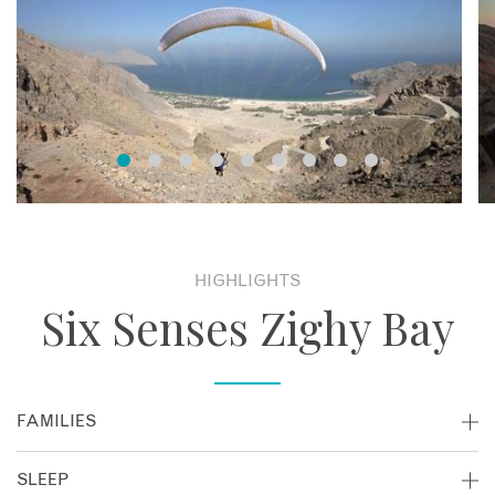
HIGHLIGHTS
Six Senses Zighy Bay
FAMILIES
If you're thinking of taking a family holiday in Oman, Six
SLEEP