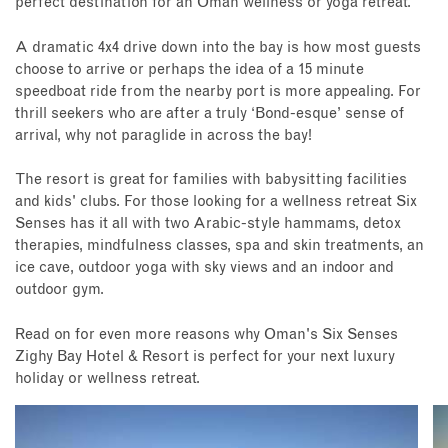
perfect destination for an Oman wellness or yoga retreat.
A dramatic 4x4 drive down into the bay is how most guests
choose to arrive or perhaps the idea of a 15 minute
speedboat ride from the nearby port is more appealing. For
thrill seekers who are after a truly ‘Bond-esque’ sense of
arrival, why not paraglide in across the bay!
The resort is great for families with babysitting facilities
and kids' clubs. For those looking for a wellness retreat Six
Senses has it all with
two Arabic-style hammams, detox
therapies, mindfulness classes, spa and skin treatments, an
ice cave, outdoor yoga with sky views and an indoor and
outdoor gym.
Read on for even more reasons why Oman's Six Senses
Zighy Bay Hotel & Resort is perfect for your next luxury
holiday or wellness retreat.