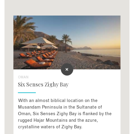
OMAN
Six Senses Zighy Bay
With an almost biblical location on the
Musandam Peninsula in the Sultanate of
Oman, Six Senses Zighy Bay is flanked by the
rugged Hajar Mountains and the azure,
crystalline waters of Zighy Bay.